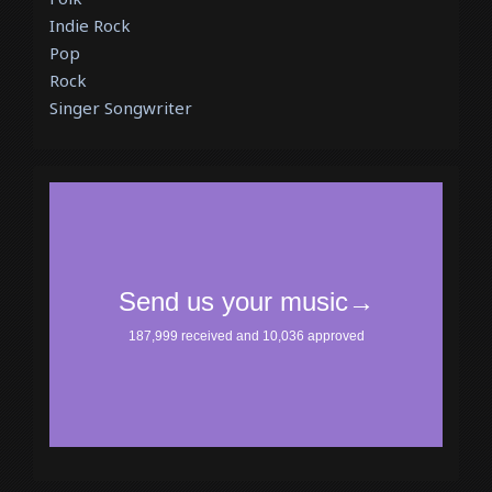
Indie Rock
Pop
Rock
Singer Songwriter