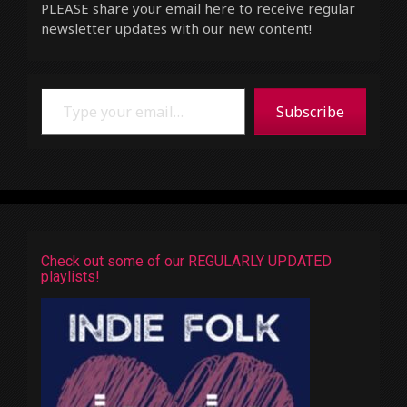
PLEASE share your email here to receive regular
newsletter updates with our new content!
Type your email…
Subscribe
Check out some of our REGULARLY UPDATED
playlists!