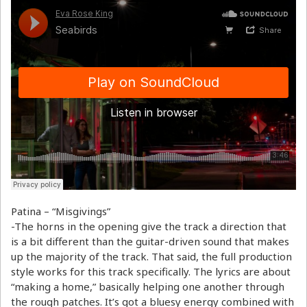
Patina – “Misgivings”
-The horns in the opening give the track a direction that
is a bit different than the guitar-driven sound that makes
up the majority of the track. That said, the full production
style works for this track specifically. The lyrics are about
“making a home,” basically helping one another through
the rough patches. It’s got a bluesy energy combined with