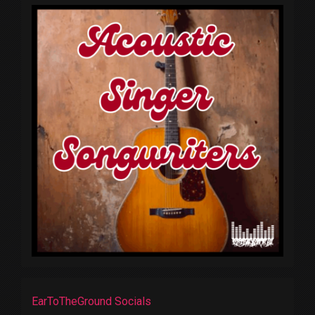
EarToTheGround Socials