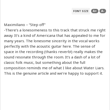
A+
A-
FONT SIZE
Maximiliano – “Step off”
-There’s a lonesomeness to this track that struck me right
away. It’s a kind of Americana that has appealed to me for
many years. The lonesome sincerity in the vocal works
perfectly with the acoustic guitar here. The sense of
space in the recording (thanks reverb!) really makes the
sound resonate through the room. It’s a dash of a lot of
classic folk music, but something about the full
composition reminds me of what I like about Water Liars.
This is the genuine article and we’re happy to support it.