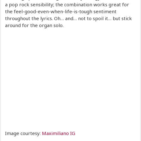
a pop rock sensibility; the combination works great for
the feel-good-even-when-life-is-tough sentiment
throughout the lyrics. Oh… and… not to spoil it… but stick
around for the organ solo.
Image courtesy:
Maximiliano IG