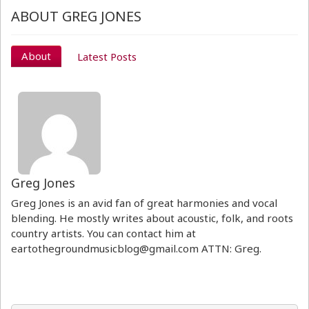
ABOUT GREG JONES
About
Latest Posts
Greg Jones
Greg Jones is an avid fan of great harmonies and vocal
blending. He mostly writes about acoustic, folk, and roots
country artists. You can contact him at
eartothegroundmusicblog@gmail.com ATTN: Greg.