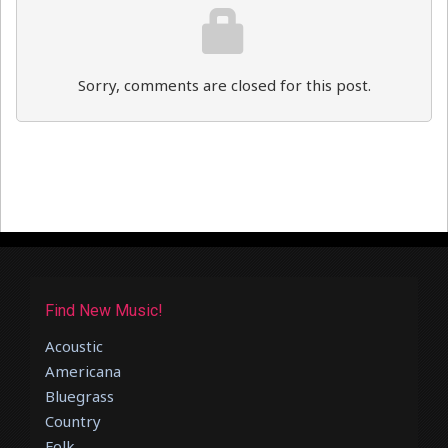
Sorry, comments are closed for this post.
Find New Music!
Acoustic
Americana
Bluegrass
Country
Folk