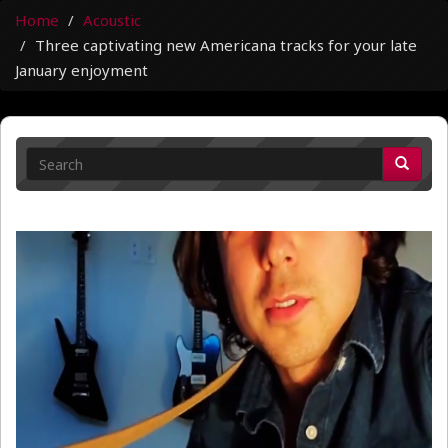
Home
Acoustic
Three captivating new Americana tracks for your late
January enjoyment