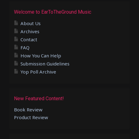
Welcome to EarToTheGround Music
About Us
Archives
Contact
FAQ
How You Can Help
Submission Guidelines
Yop Poll Archive
New Featured Content!
Book Review
Product Review