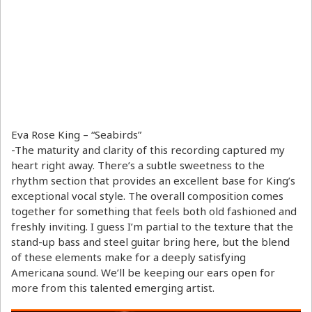
Eva Rose King – “Seabirds”
-The maturity and clarity of this recording captured my
heart right away. There’s a subtle sweetness to the
rhythm section that provides an excellent base for King’s
exceptional vocal style. The overall composition comes
together for something that feels both old fashioned and
freshly inviting. I guess I’m partial to the texture that the
stand-up bass and steel guitar bring here, but the blend
of these elements make for a deeply satisfying
Americana sound. We’ll be keeping our ears open for
more from this talented emerging artist.