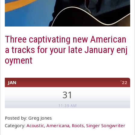
Three captivating new American
a tracks for your late January enj
oyment
JAN
´22
31
11:39 AM
Posted by: Greg Jones
Category:
Acoustic
,
Americana
,
Roots
,
Singer Songwriter