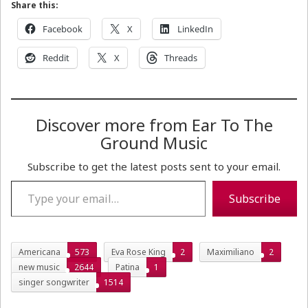
Share this:
Facebook
X
LinkedIn
Reddit
X
Threads
Discover more from Ear To The
Ground Music
Subscribe to get the latest posts sent to your email.
Type your email…
Subscribe
Americana
573
Eva Rose King
2
Maximiliano
2
new music
2644
Patina
1
singer songwriter
1514