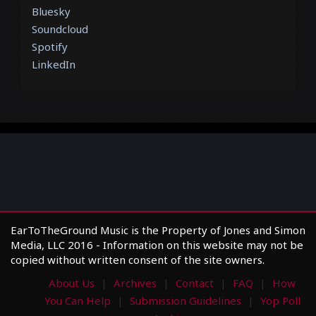
Bluesky
Soundcloud
Spotify
LinkedIn
EarToTheGround Music is the Property of Jones and Simon
Media, LLC 2016 - Information on this website may not be
copied without written consent of the site owners.
About Us
Archives
Contact
FAQ
How
You Can Help
Submission Guidelines
Yop Poll