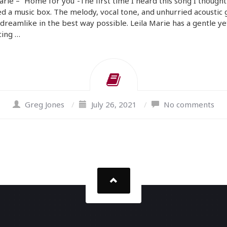
arie – “Home for you”-The first time I heard this song I thoug
d a music box. The melody, vocal tone, and unhurried acoustic 
l dreamlike in the best way possible. Leila Marie has a gentle ye
cing …
Greg Jones
/
July 26, 2021
/
No comments