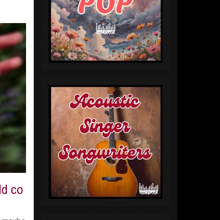
ld co