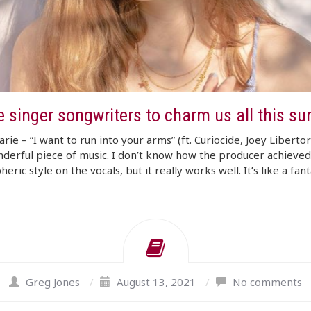
e singer songwriters to charm us all this s
arie – “I want to run into your arms” (ft. Curiocide, Joey Liberto
nderful piece of music. I don’t know how the producer achieved
ric style on the vocals, but it really works well. It’s like a fanta
Greg Jones
/
August 13, 2021
/
No comments