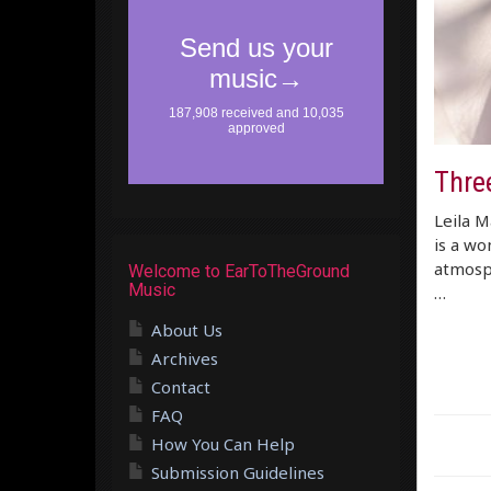
Thre
Leila M
is a wo
atmosphe
Welcome to EarToTheGround
Music
…
About Us
Archives
Contact
FAQ
How You Can Help
Submission Guidelines