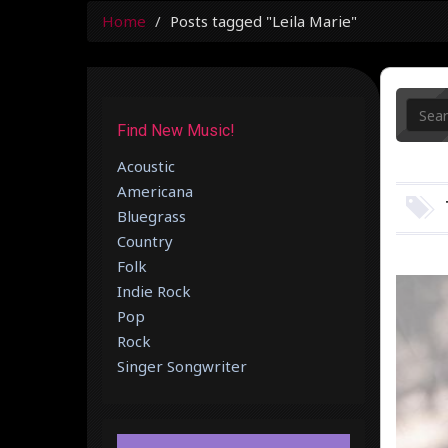
Home
Posts tagged "Leila Marie"
Find New Music!
Acoustic
Americana
Bluegrass
Country
Folk
Indie Rock
Pop
Rock
Singer Songwriter