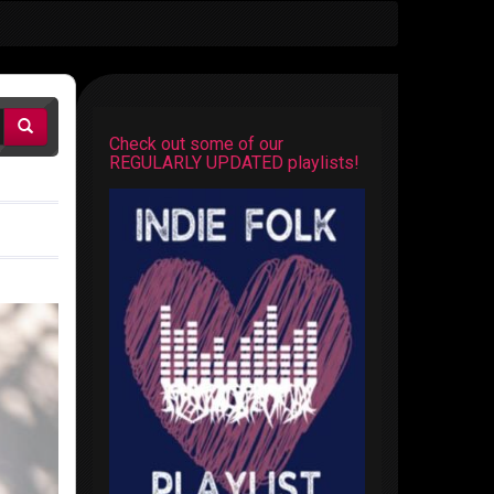
Check out some of our
REGULARLY UPDATED playlists!