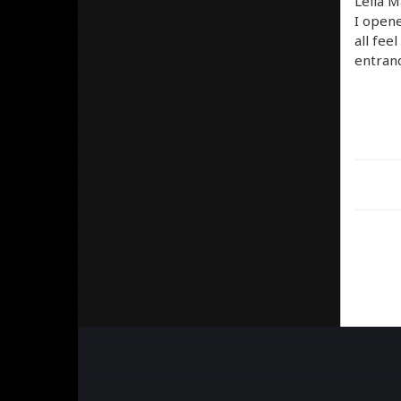
Leila M
I opene
all fee
entran