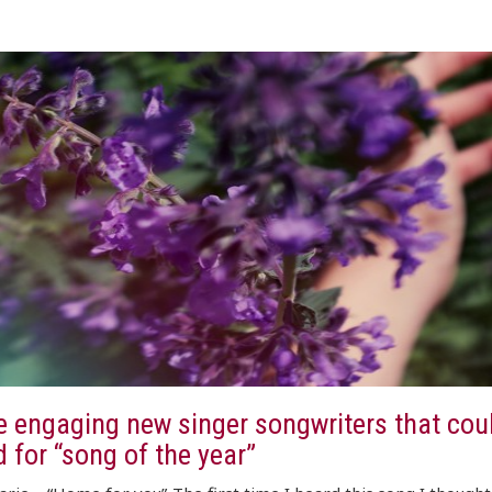
e engaging new singer songwriters that cou
 for “song of the year”