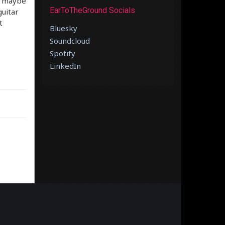
ht maybe
EarToTheGround Socials
guitar
t
Bluesky
Soundcloud
Spotify
LinkedIn