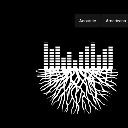
Acoustic
Americana