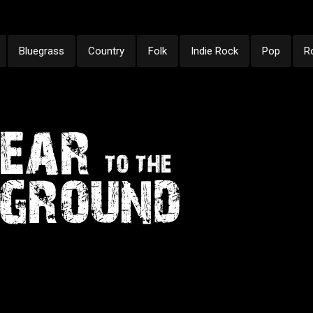
Bluegrass
Country
Folk
Indie Rock
Pop
R