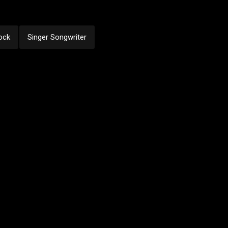
ock
Singer Songwriter