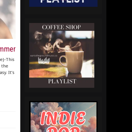
ummer
re)-This
 the
sy. It’s