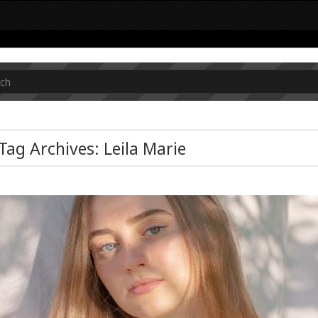
Tag Archives: Leila Marie