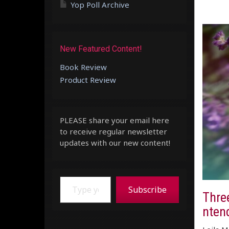
Yop Poll Archive
New Featured Content!
Book Review
Product Review
PLEASE share your email here
to receive regular newsletter
updates with our new content!
Type your email…
Subscribe
Thre
ntend