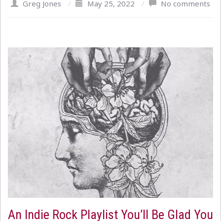
Greg Jones
/
May 25, 2022
/
No comments
An Indie Rock Playlist You’ll Be Glad You