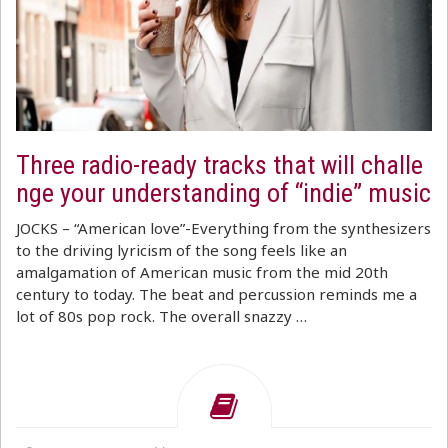
Three radio-ready tracks that will challe
nge your understanding of “indie” music
JOCKS – “American love”-Everything from the synthesizers
to the driving lyricism of the song feels like an
amalgamation of American music from the mid 20th
century to today. The beat and percussion reminds me a
lot of 80s pop rock. The overall snazzy …