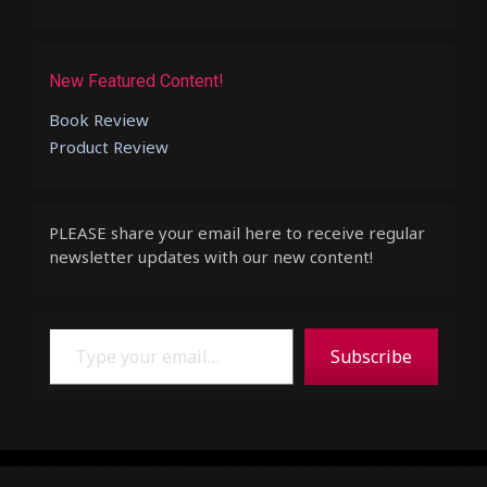
New Featured Content!
Book Review
Product Review
PLEASE share your email here to receive regular
newsletter updates with our new content!
Type your email…
Subscribe