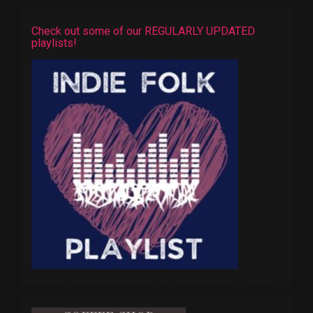
Check out some of our REGULARLY UPDATED
playlists!