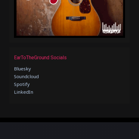
EarToTheGround Socials
Bluesky
Soundcloud
Spotify
LinkedIn