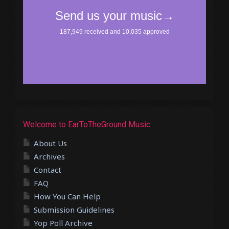
Welcome to EarToTheGround Music
About Us
Archives
Contact
FAQ
How You Can Help
Submission Guidelines
Yop Poll Archive