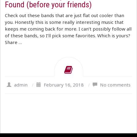
Found (before your friends)
Check out these bands that are just flat out cooler than
you. Honestly this is some really interesting music that
keeps me coming back for more. I can’t possibly follow all
of these bands, so I’ll pick some favorites. Which is yours?
Share …
admin
/
February 16, 2018
/
No comments