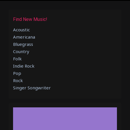
Find New Music!
Acoustic
Americana
Bluegrass
Country
Folk
Indie Rock
Pop
Rock
Singer Songwriter