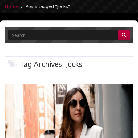
Home
Posts tagged "Jocks"
Tag Archives: Jocks