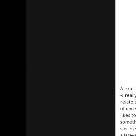
Alexa 
-I real
relate 
of unce
likes t
somethi
sincere
a late-