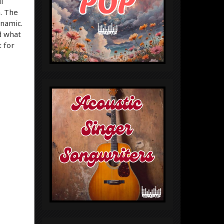
l
m. The
ynamic.
d what
t for