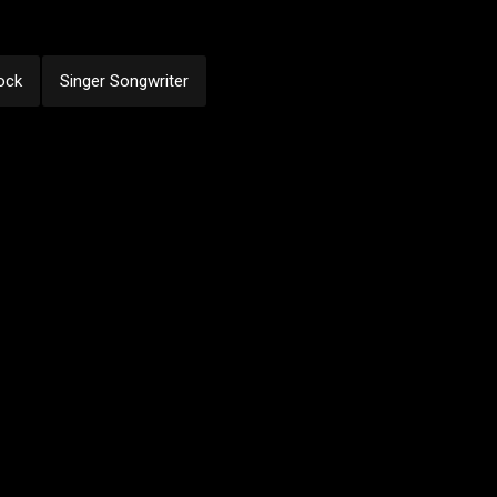
ock
Singer Songwriter