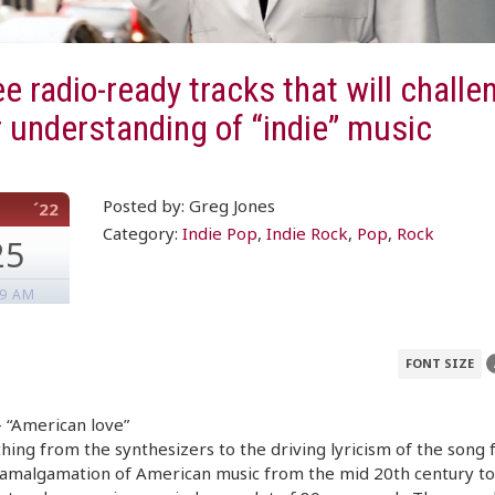
e radio-ready tracks that will challe
 understanding of “indie” music
Posted by: Greg Jones
´22
Category:
Indie Pop
,
Indie Rock
,
Pop
,
Rock
25
49 AM
FONT SIZE
 “American love”
hing from the synthesizers to the driving lyricism of the song 
 amalgamation of American music from the mid 20th century to