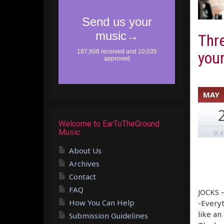
Thre
your
MAY
Welcome to EarToTheGround
Music
9:
About Us
Archives
Contact
FAQ
JOCKS –
How You Can Help
-Everyt
like an
Submission Guidelines