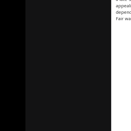
appeali
dependi
Fair wa