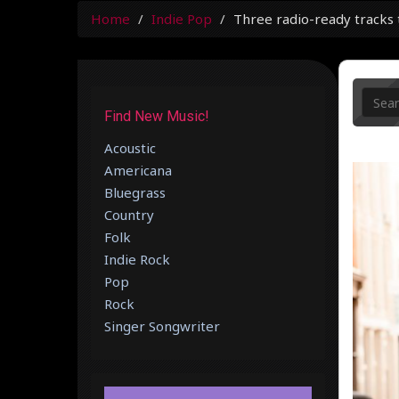
Home
Indie Pop
Three radio-ready tracks t
Find New Music!
Acoustic
Americana
Bluegrass
Country
Folk
Indie Rock
Pop
Rock
Singer Songwriter