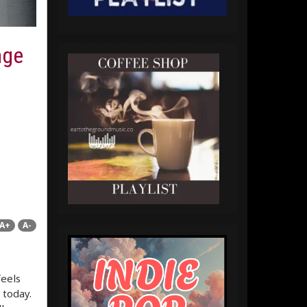
nge
A+
A-
feels
 today.