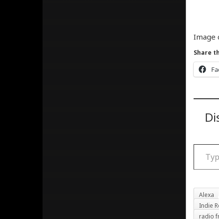
Image 
Share th
Fa
Di
Type your email
Alexa
Indie R
radio f