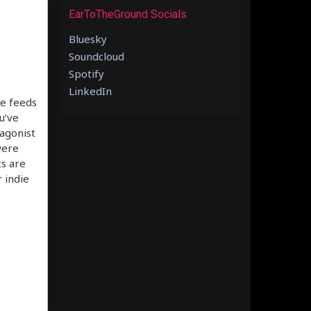
EarToTheGround Socials
Bluesky
Soundcloud
Spotify
LinkedIn
ve feeds
u’ve
tagonist
were
cs are
 indie