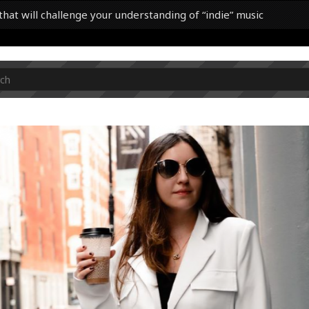
hat will challenge your understanding of “indie” music