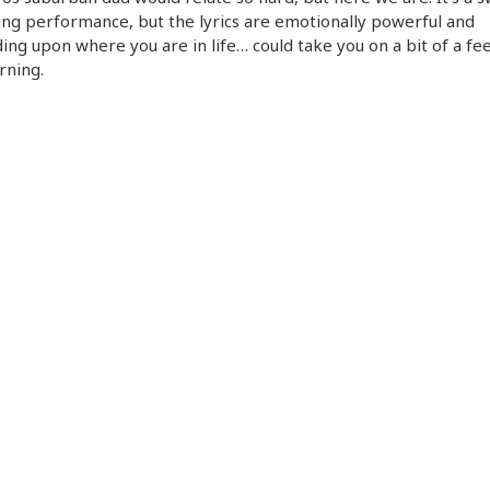
ng performance, but the lyrics are emotionally powerful and
ng upon where you are in life… could take you on a bit of a feel
rning.