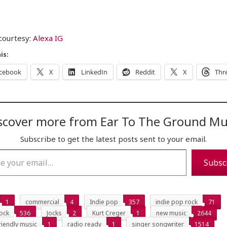
courtesy:
Alexa IG
is:
cebook
X
LinkedIn
Reddit
X
Thr
scover more from Ear To The Ground Mu
Subscribe to get the latest posts sent to your email.
…
Subsc
1
commercial
4
Indie pop
357
indie pop rock
71
ock
536
Jocks
2
Kurt Creger
1
new music
2644
riendly music
1
radio ready
1
singer songwriter
1514