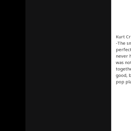
Kurt Cr
-The sm
perfect
never h
was not
togethe
good, b
pop pla