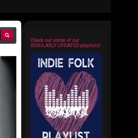
Check out some of our
REGULARLY UPDATED playlists!