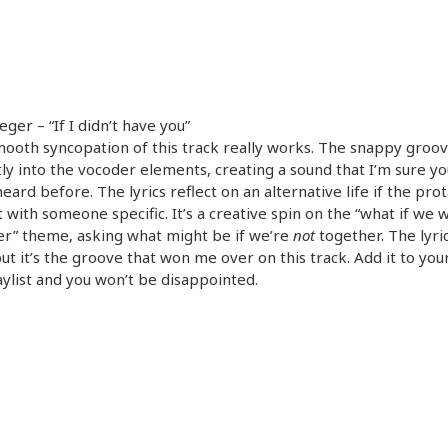
eger – “If I didn’t have you”
ooth syncopation of this track really works. The snappy groo
ly into the vocoder elements, creating a sound that I’m sure yo
eard before. The lyrics reflect on an alternative life if the pro
 with someone specific. It’s a creative spin on the “what if we 
r” theme, asking what might be if we’re
not
together. The lyri
ut it’s the groove that won me over on this track. Add it to your
ylist and you won’t be disappointed.