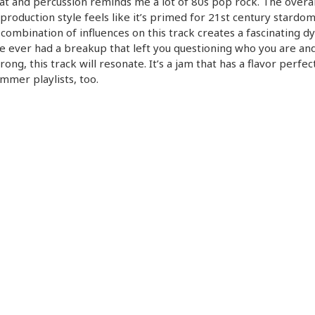
t and percussion reminds me a lot of 80s pop rock. The overal
production style feels like it’s primed for 21st century stardo
 combination of influences on this track creates a fascinating d
ve ever had a breakup that left you questioning who you are an
ong, this track will resonate. It’s a jam that has a flavor perfec
mmer playlists, too.