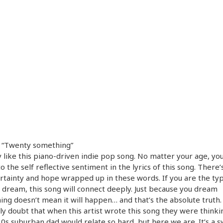
– “Twenty something”
ly like this piano-driven indie pop song. No matter your age, yo
to the self reflective sentiment in the lyrics of this song. There’s
rtainty and hope wrapped up in these words. If you are the t
o dream, this song will connect deeply. Just because you dream
ng doesn’t mean it will happen… and that’s the absolute truth. 
ly doubt that when this artist wrote this song they were thinki
30s suburban dad would relate so hard, but here we are. It’s a 