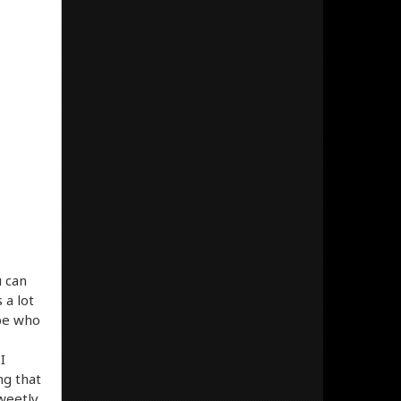
u can
 a lot
ype who
I
ng that
sweetly