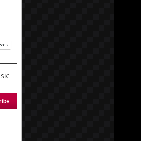
eads
sic
ribe