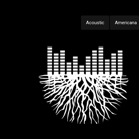
Acoustic
Americana