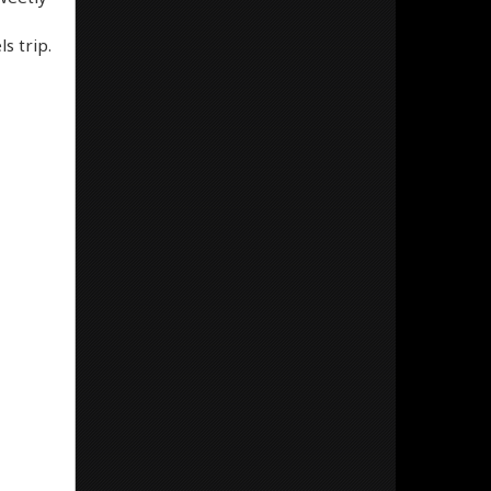
s trip.