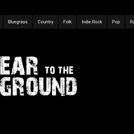
Bluegrass
Country
Folk
Indie Rock
Pop
R