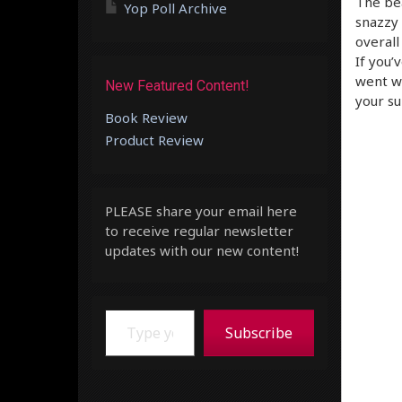
The bea
Yop Poll Archive
snazzy 
overall
If you’
went wr
New Featured Content!
your su
Book Review
Product Review
PLEASE share your email here
to receive regular newsletter
updates with our new content!
Type your email…
Subscribe