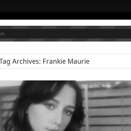
Tag Archives: Frankie Maurie