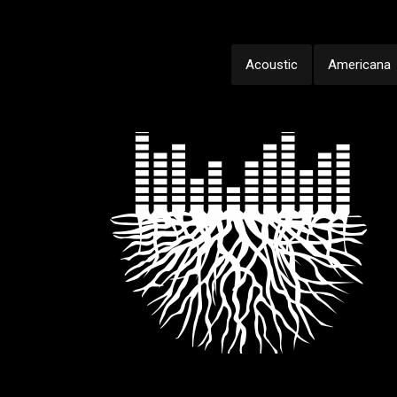
Acoustic
Americana