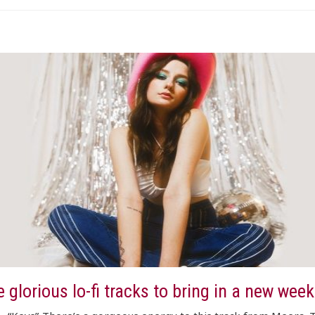
 glorious lo-fi tracks to bring in a new week