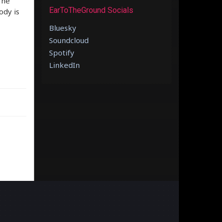
The
EarToTheGround Socials
ody is
Bluesky
Soundcloud
Spotify
LinkedIn