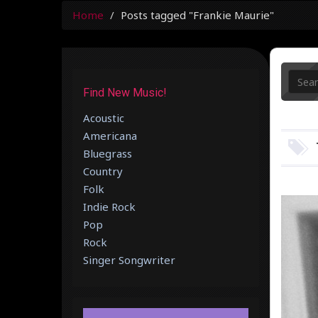
Home
Posts tagged "Frankie Maurie"
Find New Music!
Acoustic
Americana
Bluegrass
Country
Folk
Indie Rock
Pop
Rock
Singer Songwriter