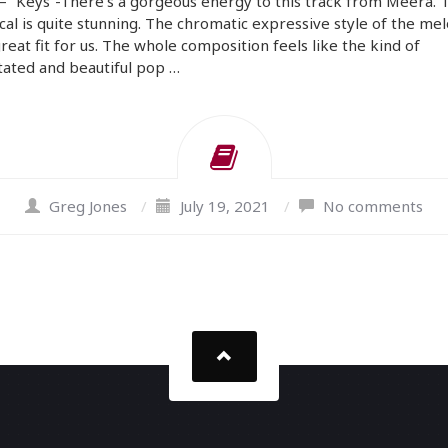
 “Keys”-There’s a gorgeous energy to this track from Meera. 
cal is quite stunning. The chromatic expressive style of the mel
great fit for us. The whole composition feels like the kind of
ated and beautiful pop …
Greg Jones
/
July 19, 2021
/
No comments