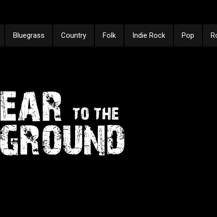
Bluegrass
Country
Folk
Indie Rock
Pop
R