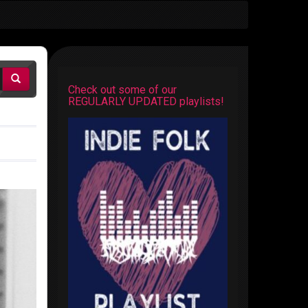
Check out some of our
REGULARLY UPDATED playlists!