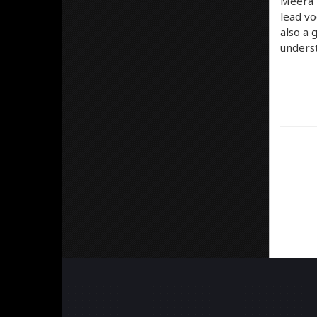
Meera –
lead vo
also a 
underst