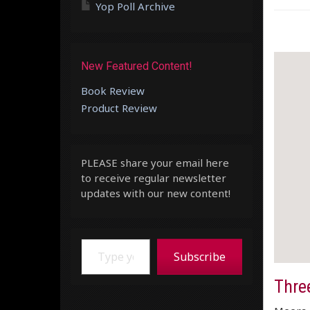
Yop Poll Archive
New Featured Content!
Book Review
Product Review
PLEASE share your email here
to receive regular newsletter
updates with our new content!
Type your email…
Subscribe
Three