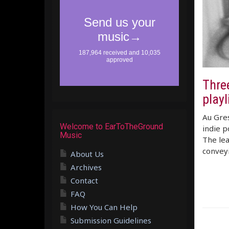
Three
playl
Au Gres
Welcome to EarToTheGround
indie p
Music
The lea
convey
About Us
Archives
Contact
FAQ
How You Can Help
Submission Guidelines