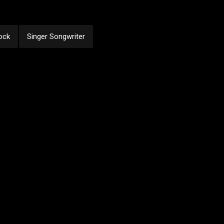
ock
Singer Songwriter