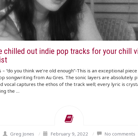
 chilled out indie pop tracks for your chill 
ist
 – “do you think we’re old enough”-This is an exceptional piece
op songwriting from Au Gres. The sonic layers are absolutely p
d vocal captures the ethos of the track well; every lyric is crysta
ing the …
Greg Jones
/
February 9, 2022
/
No comments