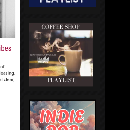
vibes
 of
leasing.
l clear,