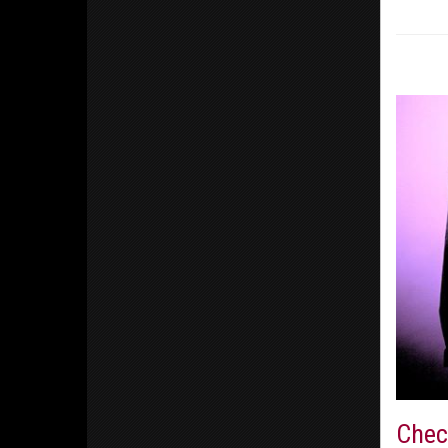
Check