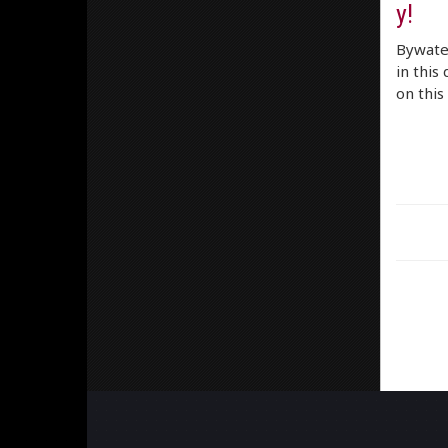
y!
Bywater
in this
on this