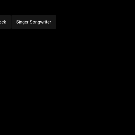
ock
Singer Songwriter