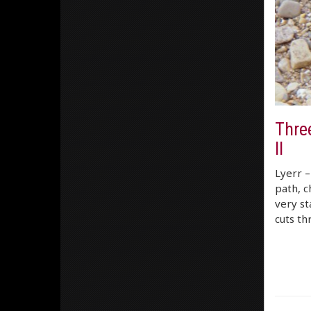
Three
ll
Lyerr –
path, c
very st
cuts th