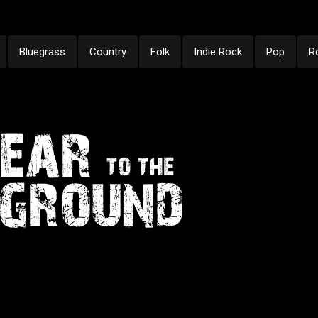
Bluegrass
Country
Folk
Indie Rock
Pop
R