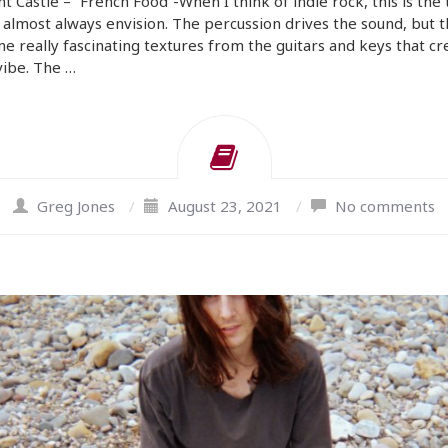
t Castle – “French Food”-When I think of indie rock, this is the 
 almost always envision. The percussion drives the sound, but 
e really fascinating textures from the guitars and keys that cr
vibe. The …
Greg Jones
/
August 23, 2021
/
No comments