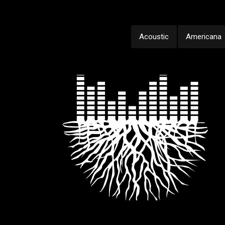
Acoustic
Americana