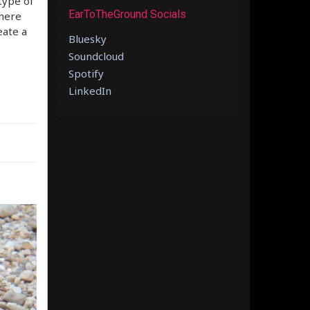
type of
EarToTheGround Socials
there
eate a
Bluesky
Soundcloud
Spotify
LinkedIn