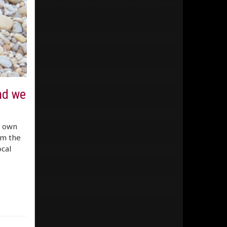
nd we
s own
om the
ocal