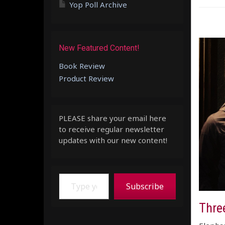
Yop Poll Archive
New Featured Content!
Book Review
Product Review
PLEASE share your email here
to receive regular newsletter
updates with our new content!
Type your email…
Subscribe
Thre