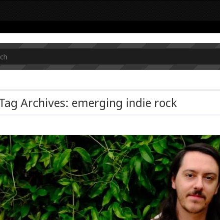
Tag Archives: emerging indie rock