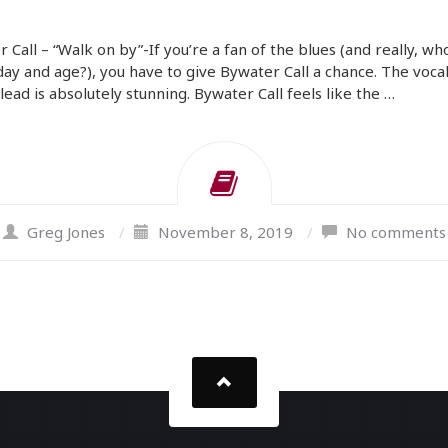
 Call – “Walk on by”-If you’re a fan of the blues (and really, who
 day and age?), you have to give Bywater Call a chance. The vocal
 lead is absolutely stunning. Bywater Call feels like the …
Greg Jones
/
November 8, 2019
/
No comments