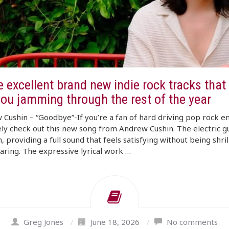
 excellent brand new indie rock tracks that 
you jamming through the rest of the year
Cushin – “Goodbye”-If you’re a fan of hard driving pop rock e
ely check out this new song from Andrew Cushin. The electric gu
h, providing a full sound that feels satisfying without being shril
ring. The expressive lyrical work …
Greg Jones
/
June 18, 2026
/
No comments