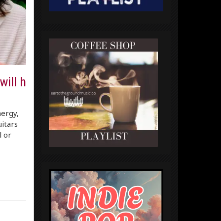
will h
nergy,
itars
l or