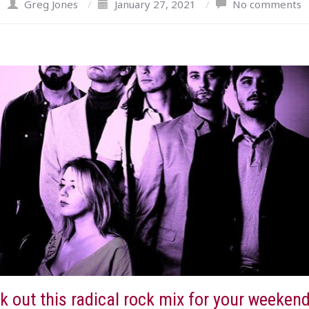
Greg Jones
/
January 27, 2021
/
No comments
 out this radical rock mix for your weekend