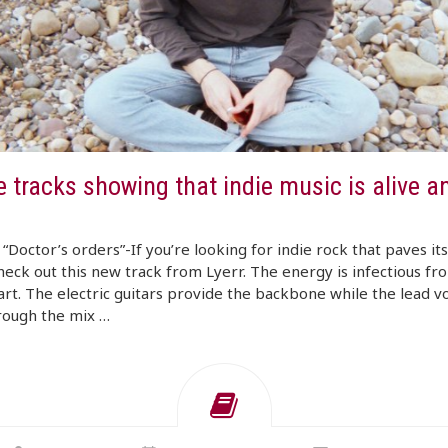
 tracks showing that indie music is alive a
 “Doctor’s orders”-If you’re looking for indie rock that paves it
heck out this new track from Lyerr. The energy is infectious fr
art. The electric guitars provide the backbone while the lead v
rough the mix …