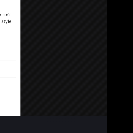
 isn’t
 style