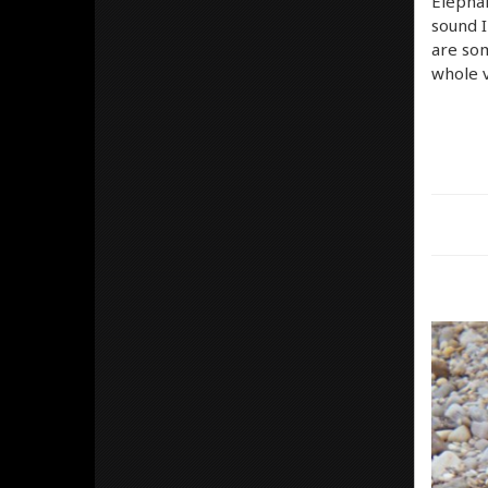
Elephan
sound I
are som
whole 