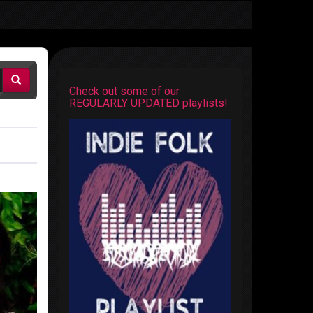
Check out some of our
REGULARLY UPDATED playlists!