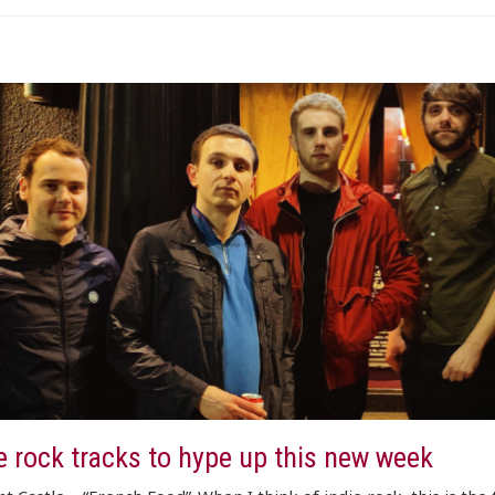
e rock tracks to hype up this new week