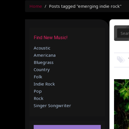
Home
Posts tagged "emerging indie rock"
Find New Music!
Acoustic
Americana
Bluegrass
Country
Folk
Indie Rock
Pop
Rock
Singer Songwriter