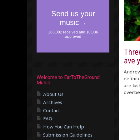
Three
ave 
Andrew 
Welcome to EarToTheGround
definit
Music
are lus
overbea
About Us
Archives
Contact
FAQ
How You Can Help
Submission Guidelines