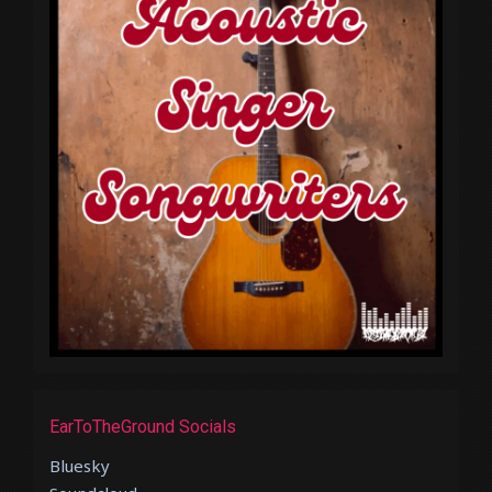
EarToTheGround Socials
Bluesky