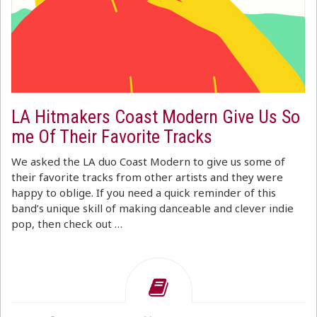
LA Hitmakers Coast Modern Give Us So
me Of Their Favorite Tracks
We asked the LA duo Coast Modern to give us some of
their favorite tracks from other artists and they were
happy to oblige. If you need a quick reminder of this
band’s unique skill of making danceable and clever indie
pop, then check out …