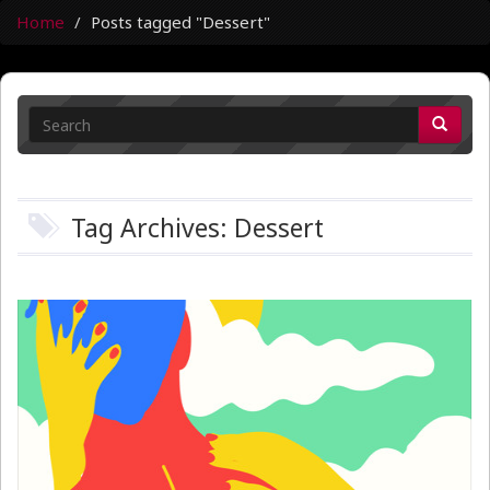
Home
Posts tagged "Dessert"
Tag Archives: Dessert