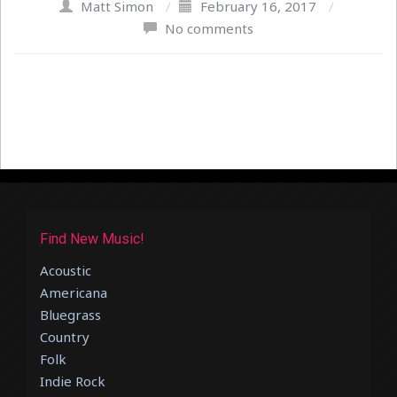
Matt Simon
/
February 16, 2017
/
No comments
Find New Music!
Acoustic
Americana
Bluegrass
Country
Folk
Indie Rock