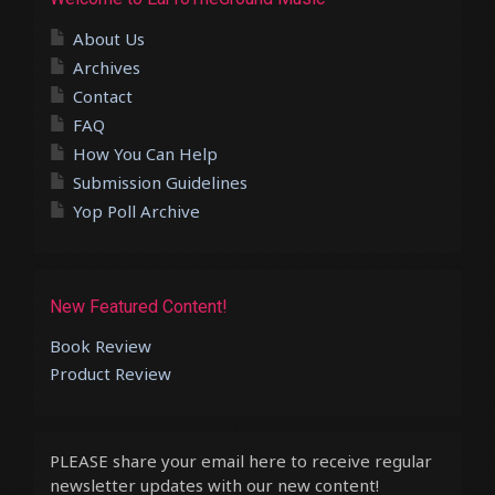
About Us
Archives
Contact
FAQ
How You Can Help
Submission Guidelines
Yop Poll Archive
New Featured Content!
Book Review
Product Review
PLEASE share your email here to receive regular
newsletter updates with our new content!