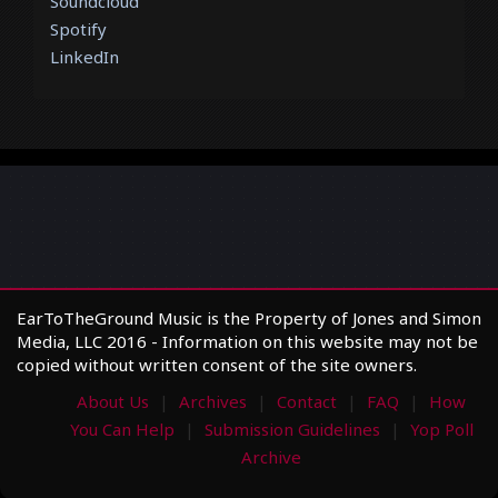
Soundcloud
Spotify
LinkedIn
EarToTheGround Music is the Property of Jones and Simon
Media, LLC 2016 - Information on this website may not be
copied without written consent of the site owners.
About Us
Archives
Contact
FAQ
How
You Can Help
Submission Guidelines
Yop Poll
Archive