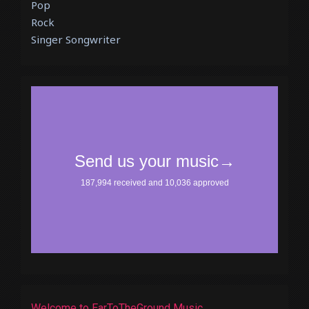
Pop
Rock
Singer Songwriter
Welcome to EarToTheGround Music