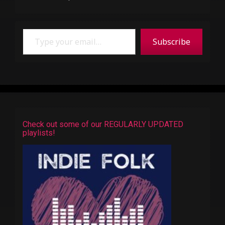
Type your email…
Subscribe
Check out some of our REGULARLY UPDATED
playlists!