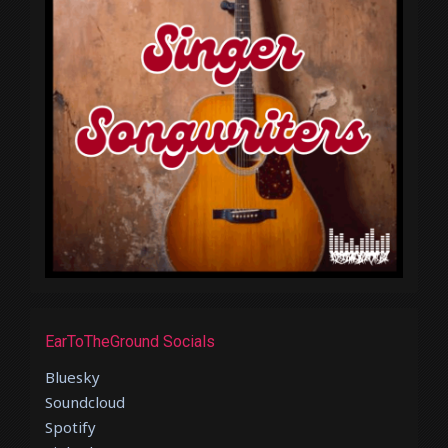
EarToTheGround Socials
Bluesky
Soundcloud
Spotify