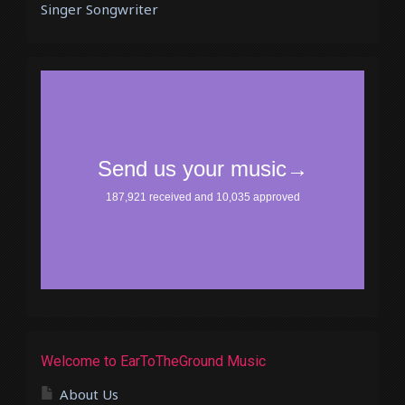
Singer Songwriter
Welcome to EarToTheGround Music
About Us