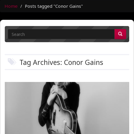
Home
Posts tagged "Conor Gains"
Tag Archives: Conor Gains