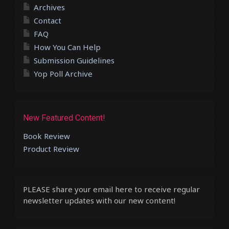
Archives
Contact
FAQ
How You Can Help
Submission Guidelines
Yop Poll Archive
New Featured Content!
Book Review
Product Review
PLEASE share your email here to receive regular
newsletter updates with our new content!