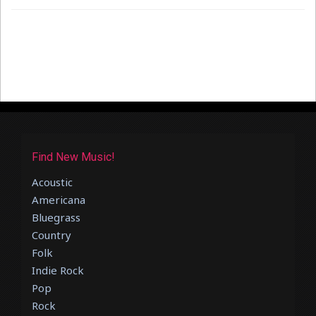
Find New Music!
Acoustic
Americana
Bluegrass
Country
Folk
Indie Rock
Pop
Rock