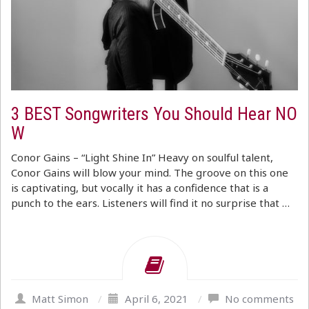
3 BEST Songwriters You Should Hear NO
W
Conor Gains – “Light Shine In” Heavy on soulful talent,
Conor Gains will blow your mind. The groove on this one
is captivating, but vocally it has a confidence that is a
punch to the ears. Listeners will find it no surprise that …
Matt Simon
/
April 6, 2021
/
No comments