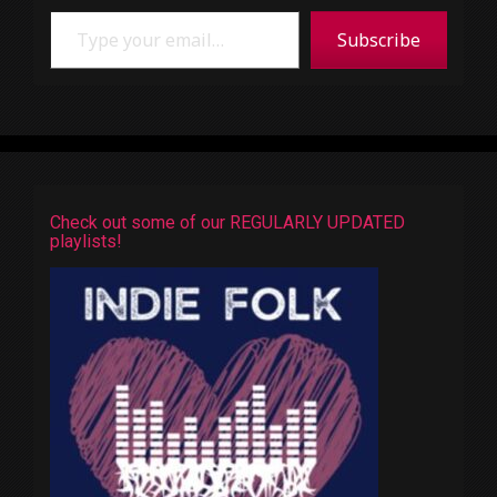
Type your email…
Subscribe
Check out some of our REGULARLY UPDATED
playlists!