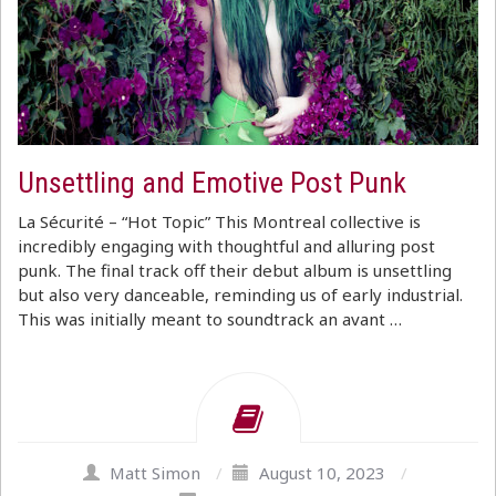
Unsettling and Emotive Post Punk
La Sécurité – “Hot Topic” This Montreal collective is
incredibly engaging with thoughtful and alluring post
punk. The final track off their debut album is unsettling
but also very danceable, reminding us of early industrial.
This was initially meant to soundtrack an avant …
Matt Simon
/
August 10, 2023
/