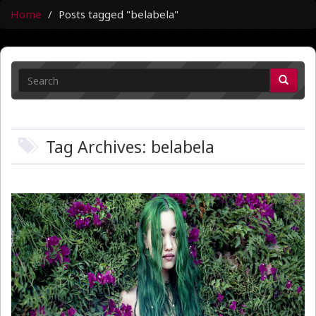
Home
Posts tagged "belabela"
Tag Archives: belabela