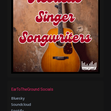
EarToTheGround Socials
Bluesky
Soundcloud
Spotify