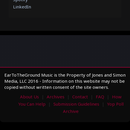
LinkedIn
EarToTheGround Music is the Property of Jones and Simon
Media, LLC 2016 - Information on this website may not be
copied without written consent of the site owners.
About Us
Archives
Contact
FAQ
How
You Can Help
Submission Guidelines
Yop Poll
Archive