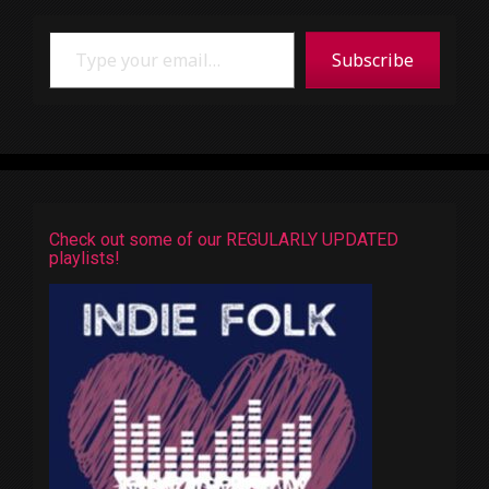
Type your email…
Subscribe
Check out some of our REGULARLY UPDATED
playlists!