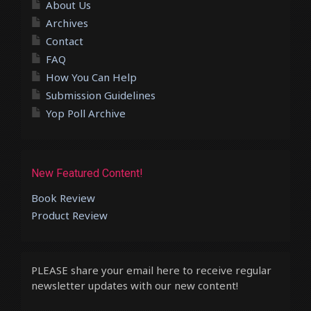
About Us
Archives
Contact
FAQ
How You Can Help
Submission Guidelines
Yop Poll Archive
New Featured Content!
Book Review
Product Review
PLEASE share your email here to receive regular
newsletter updates with our new content!