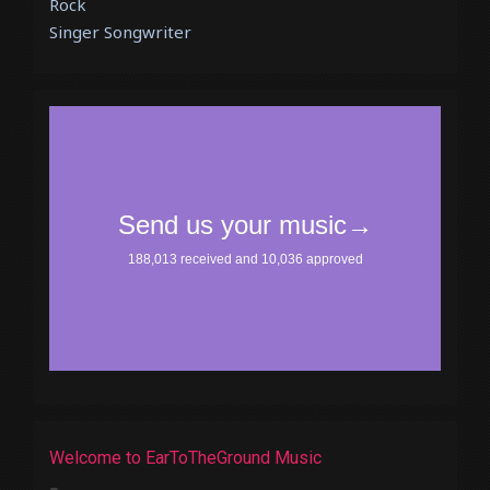
Rock
Singer Songwriter
Welcome to EarToTheGround Music