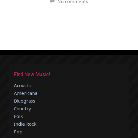
No comments
Find New Music!
Acoustic
Americana
Bluegrass
Country
Folk
Indie Rock
Pop