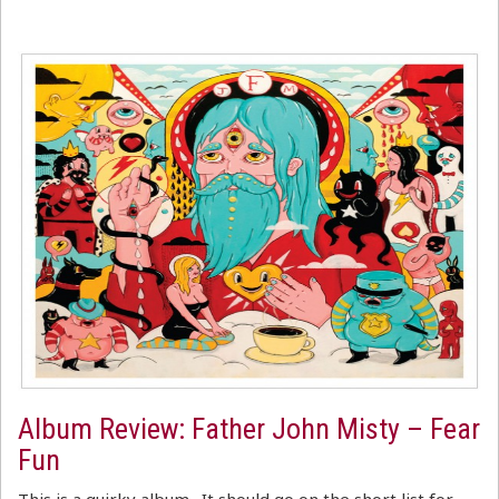
Album Review: Father John Misty – Fear
Fun