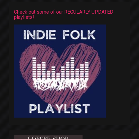
Check out some of our REGULARLY UPDATED
playlists!