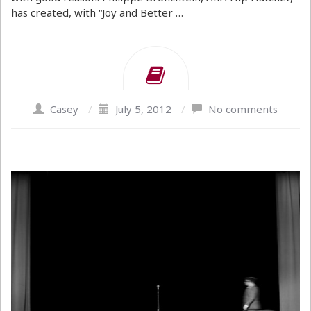
has created, with “Joy and Better …
Casey
/
July 5, 2012
/
No comments