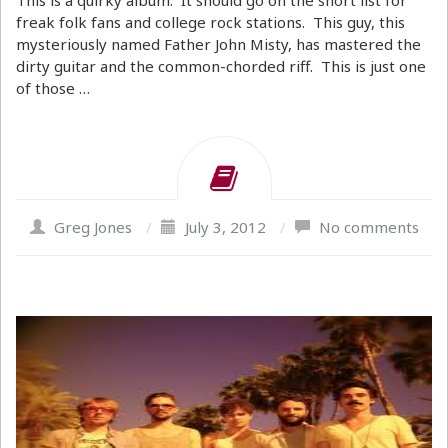
This is a quirky album. It should go on the short list for
freak folk fans and college rock stations. This guy, this
mysteriously named Father John Misty, has mastered the
dirty guitar and the common-chorded riff. This is just one
of those …
Greg Jones
/
July 3, 2012
/
No comments