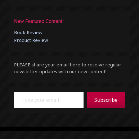
New Featured Content!
Book Review
Product Review
PLEASE share your email here to receive regular
newsletter updates with our new content!
Type your email…
Subscribe