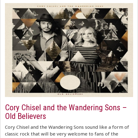
Cory Chisel and the Wandering Sons –
Old Believers
Cory Chisel and the Wandering Sons sound like a form of
classic rock that will be very welcome to fans of the