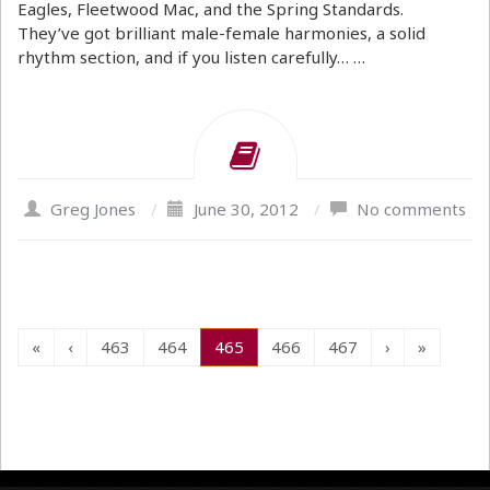
Eagles, Fleetwood Mac, and the Spring Standards.
They’ve got brilliant male-female harmonies, a solid
rhythm section, and if you listen carefully… …
Greg Jones
/
June 30, 2012
/
No comments
«
‹
463
464
465
466
467
›
»