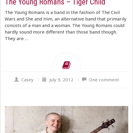
The Young Romans – Tiger Child
The Young Romans is a band in the fashion of The Civil
Wars and She and Him, an alternative band that primarily
consists of a man and a woman. The Young Romans could
hardly sound more different than those band though.
They are …
Casey
/
July 9, 2012
/
One comment