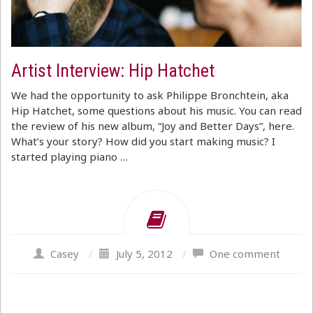
Artist Interview: Hip Hatchet
We had the opportunity to ask Philippe Bronchtein, aka
Hip Hatchet, some questions about his music. You can read
the review of his new album, “Joy and Better Days”, here.
What’s your story? How did you start making music? I
started playing piano …
Casey
/
July 5, 2012
/
One comment