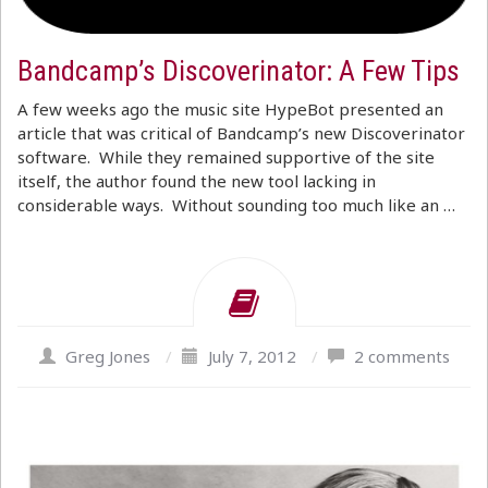
Bandcamp’s Discoverinator: A Few Tips
A few weeks ago the music site HypeBot presented an
article that was critical of Bandcamp’s new Discoverinator
software. While they remained supportive of the site
itself, the author found the new tool lacking in
considerable ways. Without sounding too much like an …
Greg Jones
/
July 7, 2012
/
2 comments