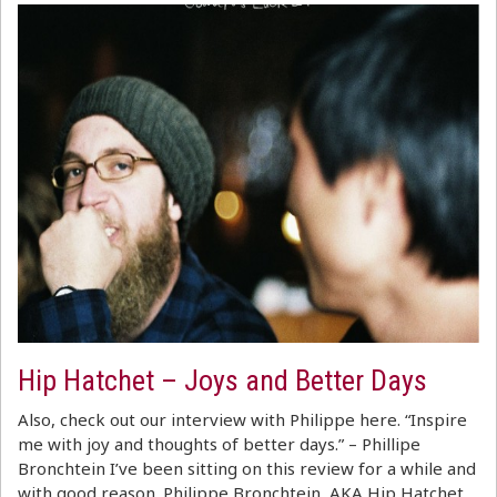
Hip Hatchet – Joys and Better Days
Also, check out our interview with Philippe here. “Inspire
me with joy and thoughts of better days.” – Phillipe
Bronchtein I’ve been sitting on this review for a while and
with good reason. Philippe Bronchtein, AKA Hip Hatchet,