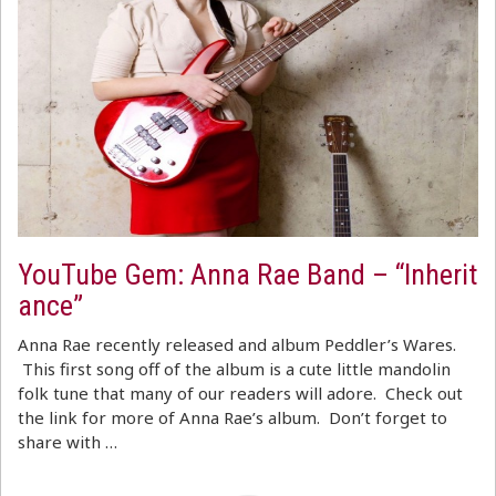
YouTube Gem: Anna Rae Band – “Inherit
ance”
Anna Rae recently released and album Peddler’s Wares.
This first song off of the album is a cute little mandolin
folk tune that many of our readers will adore. Check out
the link for more of Anna Rae’s album. Don’t forget to
share with …