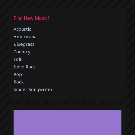
Find New Music!
Acoustic
Americana
Bluegrass
Country
Folk
Indie Rock
Pop
Rock
Singer Songwriter