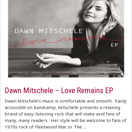
Dawn Mitschele – Love Remains EP
Dawn Mitschele’s music is comfortable and smooth. Easily
accessible on bandcamp, Mitschele presents a relaxing
brand of easy-listening rock that will make avid fans of
many, many readers. Her style will be welcome to fans of
1970s rock of Fleetwood Mac or The …