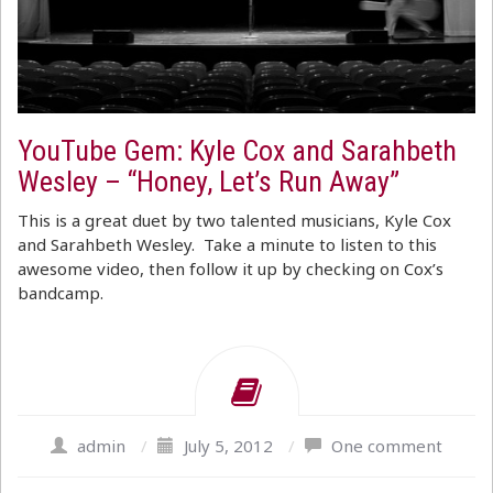
YouTube Gem: Kyle Cox and Sarahbeth
Wesley – “Honey, Let’s Run Away”
This is a great duet by two talented musicians, Kyle Cox
and Sarahbeth Wesley. Take a minute to listen to this
awesome video, then follow it up by checking on Cox’s
bandcamp.
admin
/
July 5, 2012
/
One comment