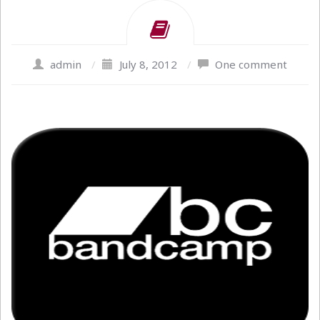
admin
/
July 8, 2012
/
One comment