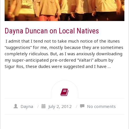
Dayna Duncan on Local Natives
I admit that I tend not to take much notice of the itunes
“suggestions” for me, mostly because they are sometimes
completely ridiculous. But, as I was anxiously downloading
my super-anticipated pre-ordered “Valtari” album by
Sigur Ros, these dudes were suggested and I have …
Dayna
/
July 2, 2012
/
No comments