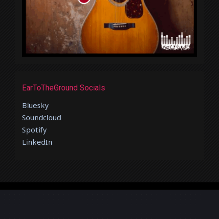
EarToTheGround Socials
Bluesky
Soundcloud
Spotify
LinkedIn