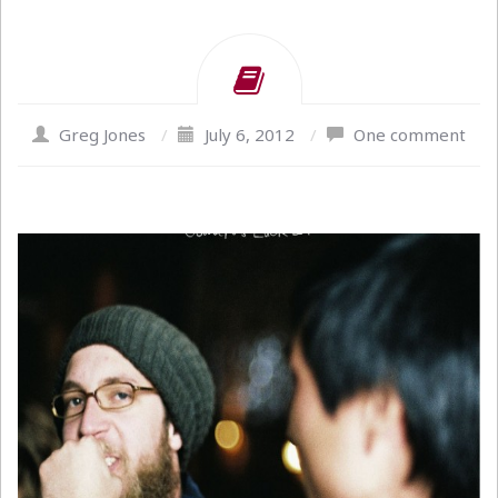
Greg Jones
/
July 6, 2012
/
One comment