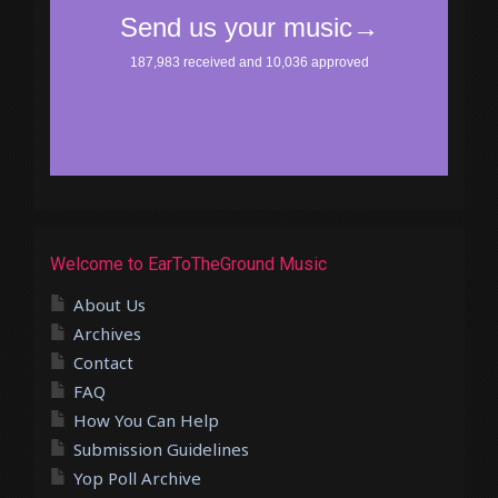
Welcome to EarToTheGround Music
About Us
Archives
Contact
FAQ
How You Can Help
Submission Guidelines
Yop Poll Archive