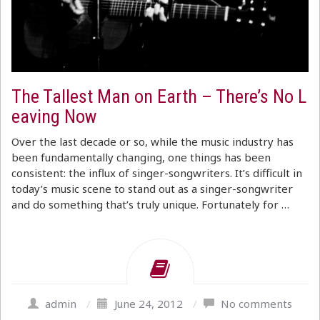
The Tallest Man on Earth – There’s No L
eaving Now
Over the last decade or so, while the music industry has
been fundamentally changing, one things has been
consistent: the influx of singer-songwriters. It’s difficult in
today’s music scene to stand out as a singer-songwriter
and do something that’s truly unique. Fortunately for …
admin
/
June 24, 2012
/
No comments