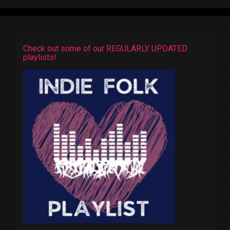
Check out some of our REGULARLY UPDATED
playlists!