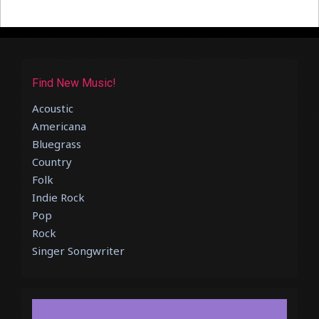
Find New Music!
Acoustic
Americana
Bluegrass
Country
Folk
Indie Rock
Pop
Rock
Singer Songwriter