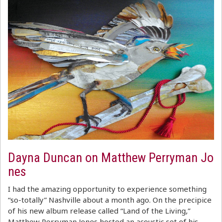
Dayna Duncan on Matthew Perryman Jo
nes
I had the amazing opportunity to experience something
“so-totally” Nashville about a month ago. On the precipice
of his new album release called “Land of the Living,”
Matthew Perryman Jones hosted an acoustic set of his