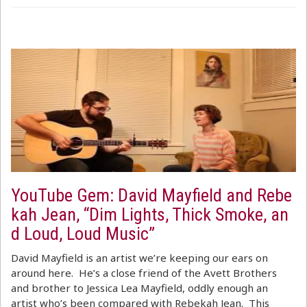
YouTube Gem: David Mayfield and Rebe
kah Jean, “Dim Lights, Thick Smoke, an
d Loud, Loud Music”
David Mayfield is an artist we’re keeping our ears on
around here. He’s a close friend of the Avett Brothers
and brother to Jessica Lea Mayfield, oddly enough an
artist who’s been compared with Rebekah Jean. This