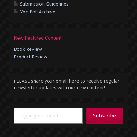
Submission Guidelines
Yop Poll Archive
New Featured Content!
Book Review
Product Review
PLEASE share your email here to receive regular
newsletter updates with our new content!
Type your email…
Subscribe