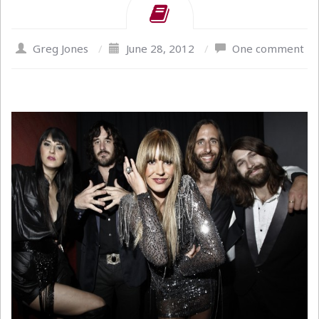
Greg Jones
/
June 28, 2012
/
One comment