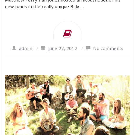
new tunes in the really unique Billy …
admin
/
June 27, 2012
/
No comments