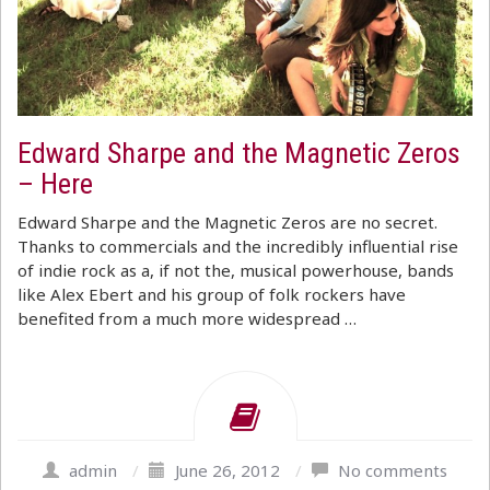
Edward Sharpe and the Magnetic Zeros
– Here
Edward Sharpe and the Magnetic Zeros are no secret.
Thanks to commercials and the incredibly influential rise
of indie rock as a, if not the, musical powerhouse, bands
like Alex Ebert and his group of folk rockers have
benefited from a much more widespread …
admin
/
June 26, 2012
/
No comments