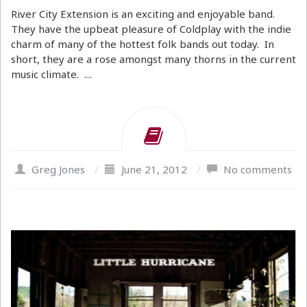
River City Extension is an exciting and enjoyable band.
They have the upbeat pleasure of Coldplay with the indie
charm of many of the hottest folk bands out today. In
short, they are a rose amongst many thorns in the current
music climate. …
Greg Jones
/
June 21, 2012
/
No comments