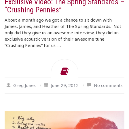
Exclusive Video: The Spring Standards –
“Crushing Pennies”
About a month ago we got a chance to sit down with
James, James, and Heather of The Spring Standards. Not
only did they give us an awesome interview, they did an
exclusive acoustic version of their awesome tune
“Crushing Pennies” for us. …
Greg Jones
/
June 29, 2012
/
No comments