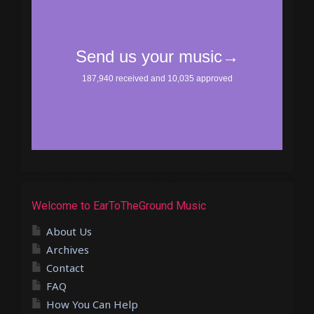
Welcome to EarToTheGround Music
About Us
Archives
Contact
FAQ
How You Can Help