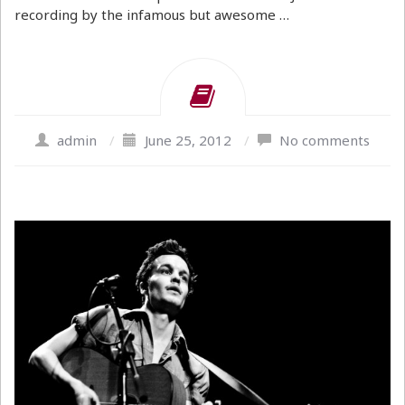
recording by the infamous but awesome …
admin
/
June 25, 2012
/
No comments