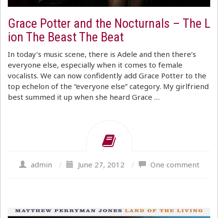
Grace Potter and the Nocturnals – The L
ion The Beast The Beat
In today’s music scene, there is Adele and then there’s
everyone else, especially when it comes to female
vocalists. We can now confidently add Grace Potter to the
top echelon of the “everyone else” category. My girlfriend
best summed it up when she heard Grace …
admin
/
June 27, 2012
/
One comment