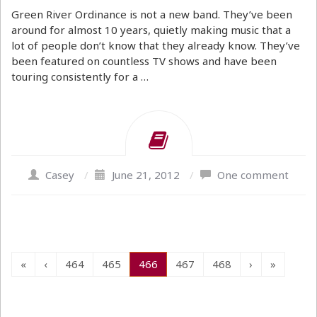
Green River Ordinance is not a new band. They’ve been
around for almost 10 years, quietly making music that a
lot of people don’t know that they already know. They’ve
been featured on countless TV shows and have been
touring consistently for a …
Casey
/
June 21, 2012
/
One comment
«
‹
464
465
466
467
468
›
»