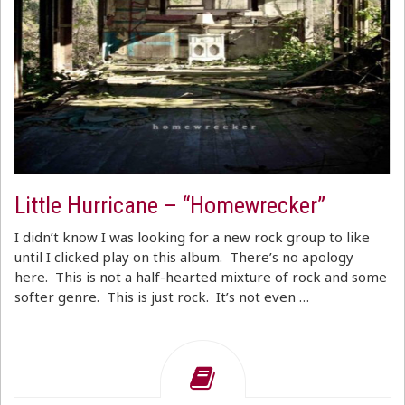
Little Hurricane – “Homewrecker”
I didn’t know I was looking for a new rock group to like
until I clicked play on this album. There’s no apology
here. This is not a half-hearted mixture of rock and some
softer genre. This is just rock. It’s not even …