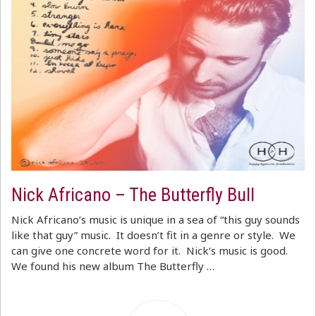
Nick Africano – The Butterfly Bull
Nick Africano’s music is unique in a sea of “this guy sounds
like that guy” music. It doesn’t fit in a genre or style. We
can give one concrete word for it. Nick’s music is good.
We found his new album The Butterfly …