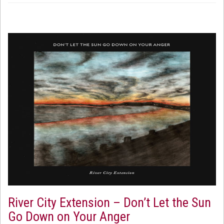
River City Extension – Don’t Let the Sun
Go Down on Your Anger