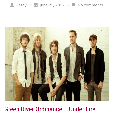
Casey
/
June 21, 2012
/
No comments
Green River Ordinance – Under Fire