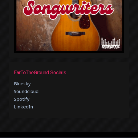
EarToTheGround Socials
Bluesky
Soundcloud
Spotify
LinkedIn