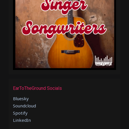
EarToTheGround Socials
Bluesky
Soundcloud
Spotify
LinkedIn