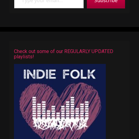
Subscribe
Check out some of our REGULARLY UPDATED
playlists!