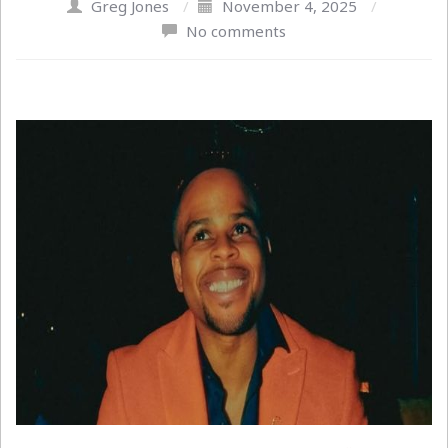
Greg Jones
/
November 4, 2025
/
No comments