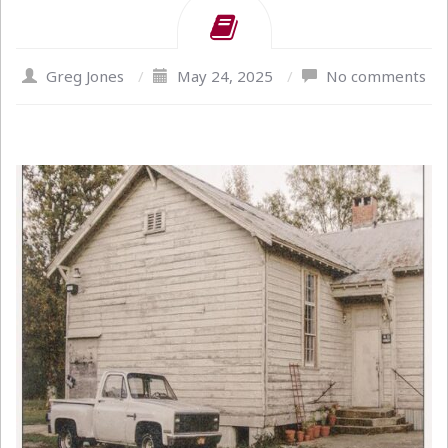
Greg Jones
/
May 24, 2025
/
No comments