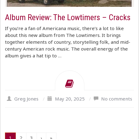
Album Review: The Lowtimers – Cracks
If you’re a fan of Americana music, there’s a lot to like
about this new album from The Lowtimers. It brings
together elements of country, storytelling folk, and mid-
century American rock music. The overall energy of the
album gives a hat tip to …
Greg Jones
/
May 20, 2025
/
No comments
1
2
3
›
»