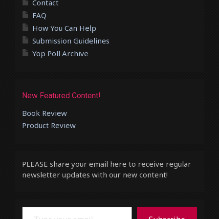
Contact
FAQ
How You Can Help
Submission Guidelines
Yop Poll Archive
New Featured Content!
Book Review
Product Review
PLEASE share your email here to receive regular
newsletter updates with our new content!
Type your email…