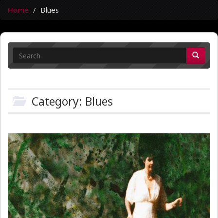
Home
Blues
Category: Blues