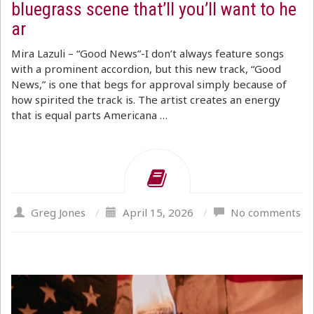
bluegrass scene that’ll you’ll want to he
ar
Mira Lazuli – “Good News”-I don’t always feature songs
with a prominent accordion, but this new track, “Good
News,” is one that begs for approval simply because of
how spirited the track is. The artist creates an energy
that is equal parts Americana …
Greg Jones
/
April 15, 2026
/
No comments