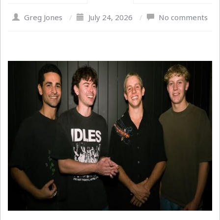
Greg Jones
/
July 24, 2026
/
No comments