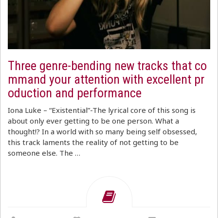
Three genre-bending new tracks that co
mmand your attention with excellent pr
oduction and performance
Iona Luke – “Existential”-The lyrical core of this song is
about only ever getting to be one person. What a
thought!? In a world with so many being self obsessed,
this track laments the reality of not getting to be
someone else. The …