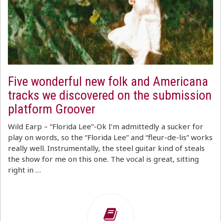
Five wonderful new folk and Americana
tracks we discovered on the submission
platform Groover
Wild Earp – “Florida Lee”-Ok I’m admittedly a sucker for
play on words, so the “Florida Lee” and “fleur-de-lis” works
really well. Instrumentally, the steel guitar kind of steals
the show for me on this one. The vocal is great, sitting
right in …