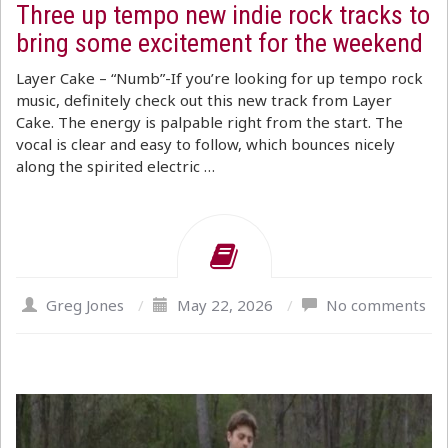
Three up tempo new indie rock tracks to
bring some excitement for the weekend
Layer Cake – “Numb”-If you’re looking for up tempo rock
music, definitely check out this new track from Layer
Cake. The energy is palpable right from the start. The
vocal is clear and easy to follow, which bounces nicely
along the spirited electric …
Greg Jones
/
May 22, 2026
/
No comments