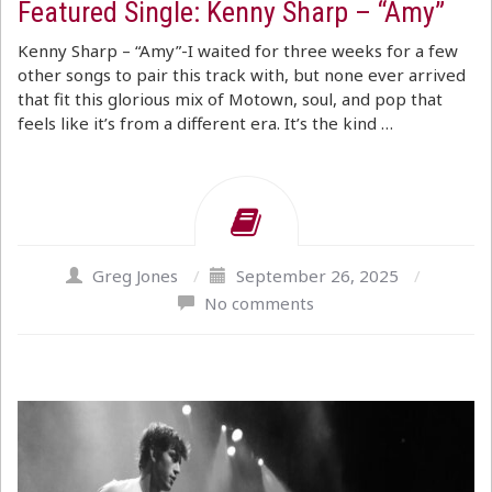
Featured Single: Kenny Sharp – “Amy”
Kenny Sharp – “Amy”-I waited for three weeks for a few
other songs to pair this track with, but none ever arrived
that fit this glorious mix of Motown, soul, and pop that
feels like it’s from a different era. It’s the kind …
Greg Jones
/
September 26, 2025
/
No comments