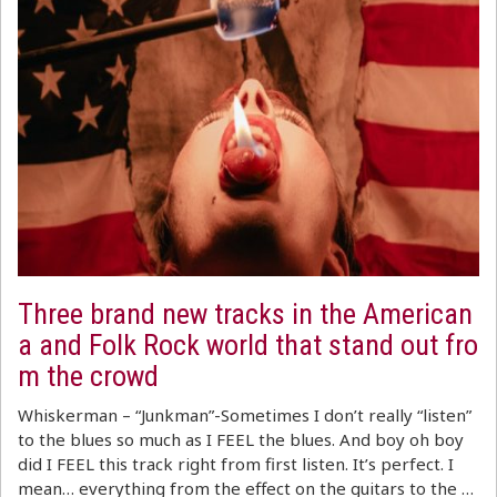
Three brand new tracks in the American
a and Folk Rock world that stand out fro
m the crowd
Whiskerman – “Junkman”-Sometimes I don’t really “listen”
to the blues so much as I FEEL the blues. And boy oh boy
did I FEEL this track right from first listen. It’s perfect. I
mean… everything from the effect on the guitars to the …