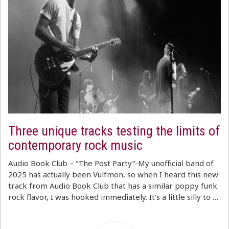
Three unique tracks testing the limits of
contemporary rock music
Audio Book Club – “The Post Party”-My unofficial band of
2025 has actually been Vulfmon, so when I heard this new
track from Audio Book Club that has a similar poppy funk
rock flavor, I was hooked immediately. It’s a little silly to …