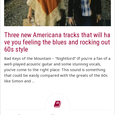
Three new Americana tracks that will ha
ve you feeling the blues and rocking out
60s style
Bad Keys of the Mountain – “Nightbird”-If you’re a fan of a
well-played acoustic guitar and some stunning vocals,
you’ve come to the right place. This sound is something
that could be easily compared with the greats of the 60s
like Simon and …