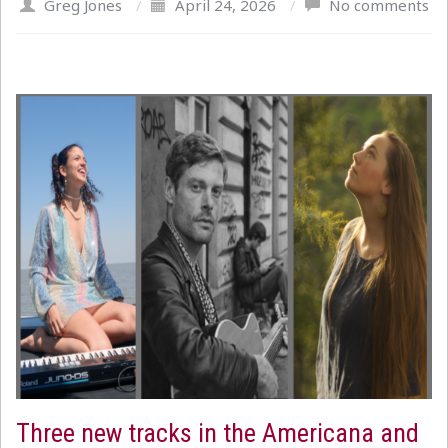
Greg Jones
/
April 24, 2026
/
No comments
Three new tracks in the Americana and