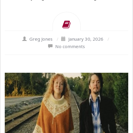
Greg Jones
/
January 30, 2026
/
No comments