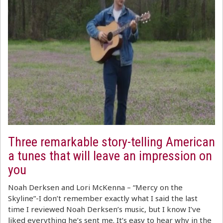
Three remarkable story-telling American
a tunes that will leave an impression on
you
Noah Derksen and Lori McKenna – “Mercy on the
Skyline”-I don’t remember exactly what I said the last
time I reviewed Noah Derksen’s music, but I know I’ve
liked everything he’s sent me. It’s easy to hear why in the