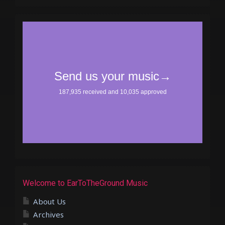
Welcome to EarToTheGround Music
About Us
Archives