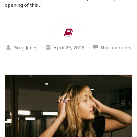
opening of this …
Greg Jones
/
April 29, 2026
/
No comments