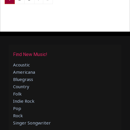
Find New Music!
Acoustic
Americana
Bluegrass
Country
Folk
Indie Rock
Pop
Rock
Singer Songwriter