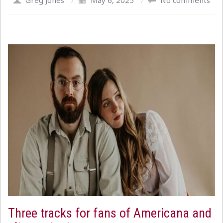
Greg Jones
/
May 6, 2025
/
No comments
Three tracks for fans of Americana and