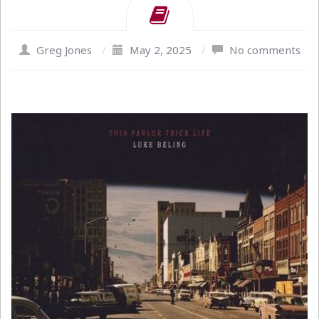
Greg Jones
/
May 2, 2025
/
No comments