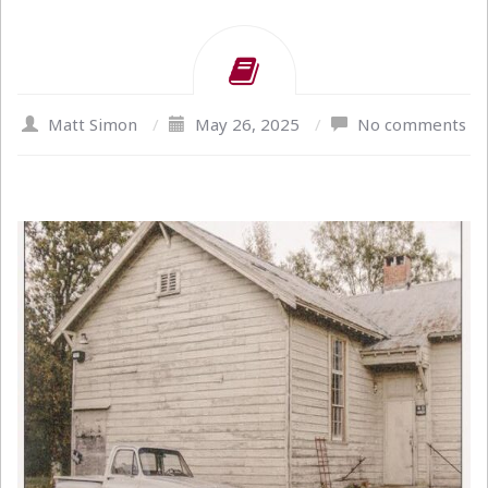
Matt Simon
/
May 26, 2025
/
No comments