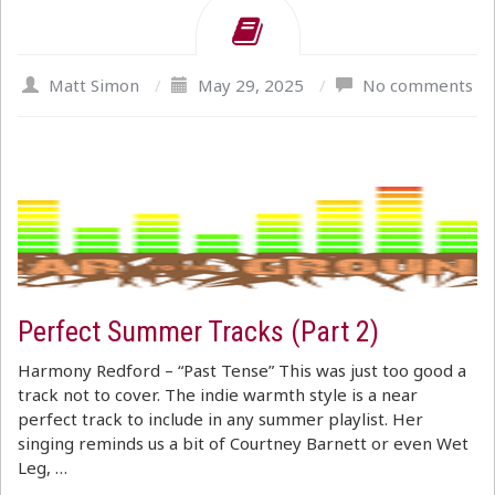
Matt Simon
/
May 29, 2025
/
No comments
Perfect Summer Tracks (Part 2)
Harmony Redford – “Past Tense” This was just too good a
track not to cover. The indie warmth style is a near
perfect track to include in any summer playlist. Her
singing reminds us a bit of Courtney Barnett or even Wet
Leg, …