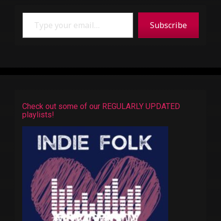
Type your email…
Subscribe
Check out some of our REGULARLY UPDATED
playlists!