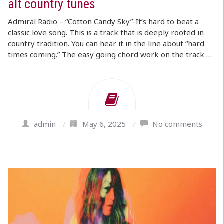
alt country tunes
Admiral Radio – “Cotton Candy Sky”-It’s hard to beat a
classic love song. This is a track that is deeply rooted in
country tradition. You can hear it in the line about “hard
times coming.” The easy going chord work on the track …
admin
/
May 6, 2025
/
No comments