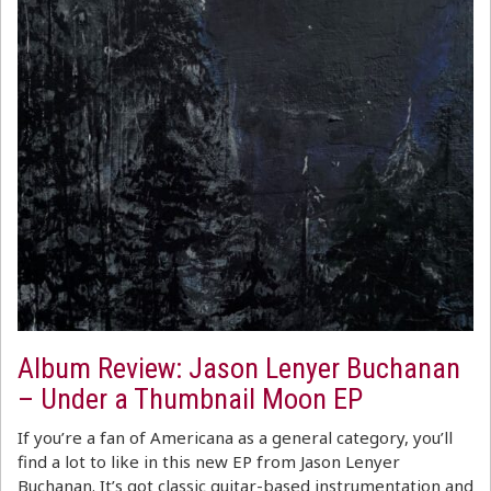
Album Review: Jason Lenyer Buchanan
– Under a Thumbnail Moon EP
If you’re a fan of Americana as a general category, you’ll
find a lot to like in this new EP from Jason Lenyer
Buchanan. It’s got classic guitar-based instrumentation and