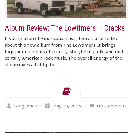
Album Review: The Lowtimers – Cracks
If you’re a fan of Americana music, there’s a lot to like
about this new album from The Lowtimers. It brings
together elements of country, storytelling folk, and mid-
century American rock music. The overall energy of the
album gives a hat tip to …
Greg Jones
/
May 20, 2025
/
No comments