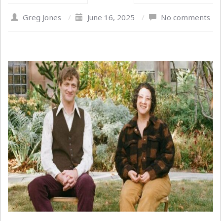
Greg Jones
/
June 16, 2025
/
No comments