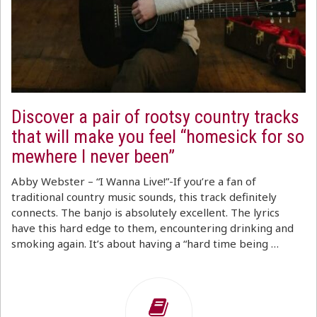
Discover a pair of rootsy country tracks
that will make you feel “homesick for so
mewhere I never been”
Abby Webster – “I Wanna Live!”-If you’re a fan of
traditional country music sounds, this track definitely
connects. The banjo is absolutely excellent. The lyrics
have this hard edge to them, encountering drinking and
smoking again. It’s about having a “hard time being …