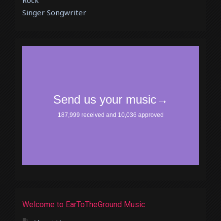
Rock
Singer Songwriter
Welcome to EarToTheGround Music