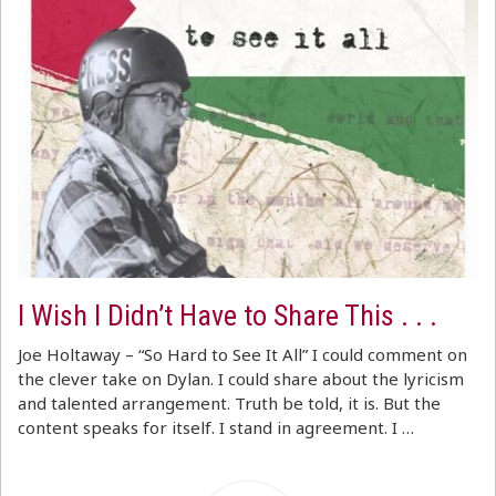
I Wish I Didn’t Have to Share This . . .
Joe Holtaway – “So Hard to See It All” I could comment on
the clever take on Dylan. I could share about the lyricism
and talented arrangement. Truth be told, it is. But the
content speaks for itself. I stand in agreement. I …