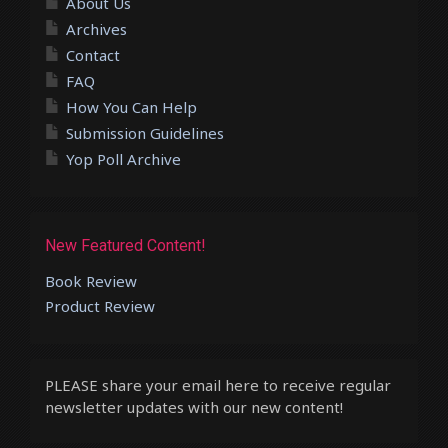
About Us
Archives
Contact
FAQ
How You Can Help
Submission Guidelines
Yop Poll Archive
New Featured Content!
Book Review
Product Review
PLEASE share your email here to receive regular
newsletter updates with our new content!