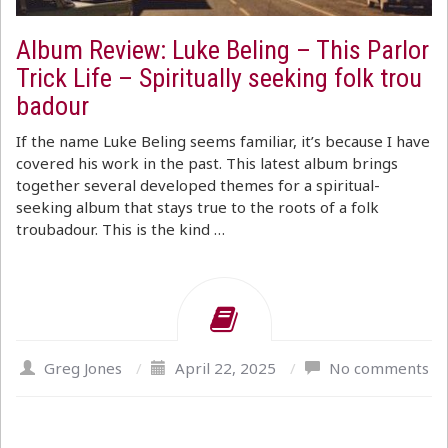
Album Review: Luke Beling – This Parlor
Trick Life – Spiritually seeking folk trou
badour
If the name Luke Beling seems familiar, it’s because I have
covered his work in the past. This latest album brings
together several developed themes for a spiritual-
seeking album that stays true to the roots of a folk
troubadour. This is the kind …
Greg Jones
/
April 22, 2025
/
No comments