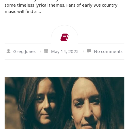
some timeless lyrical themes. Fans of early 90s country
music will find a …
Greg Jones
/
May 14, 2025
/
No comments