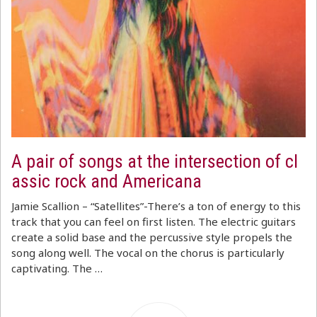
A pair of songs at the intersection of cl
assic rock and Americana
Jamie Scallion – “Satellites”-There’s a ton of energy to this
track that you can feel on first listen. The electric guitars
create a solid base and the percussive style propels the
song along well. The vocal on the chorus is particularly
captivating. The …