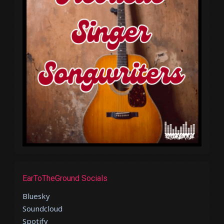
EarToTheGround Socials
Bluesky
Soundcloud
Spotify