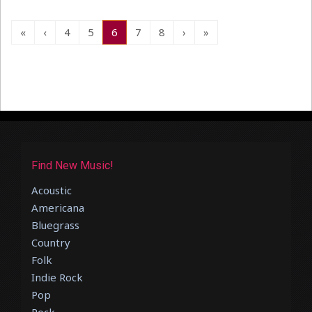
«
‹
4
5
6
7
8
›
»
Find New Music!
Acoustic
Americana
Bluegrass
Country
Folk
Indie Rock
Pop