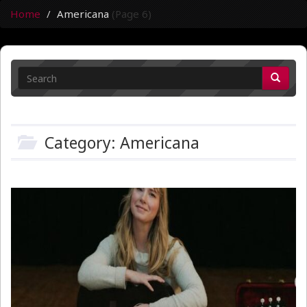
Home
Americana
(Page 6)
Category: Americana