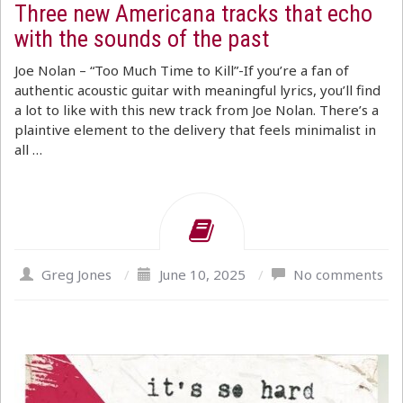
Three new Americana tracks that echo
with the sounds of the past
Joe Nolan – “Too Much Time to Kill”-If you’re a fan of
authentic acoustic guitar with meaningful lyrics, you’ll find
a lot to like with this new track from Joe Nolan. There’s a
plaintive element to the delivery that feels minimalist in
all …
Greg Jones
/
June 10, 2025
/
No comments