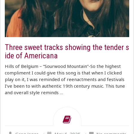
Three sweet tracks showing the tender s
ide of Americana
Hills of Belgium – “Sourwood Mountain”-So the highest
compliment I could give this song is that when I clicked
play on it, I was reminded of reenactments and festivals
I’ve been to with authentic 19th century music. This tune
and overall style reminds …