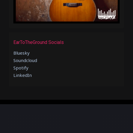
EarToTheGround Socials
Bluesky
Soundcloud
Spotify
LinkedIn