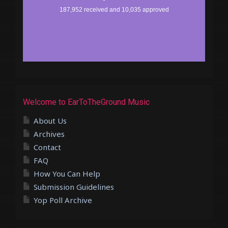
Welcome to EarToTheGround Music
About Us
Archives
Contact
FAQ
How You Can Help
Submission Guidelines
Yop Poll Archive