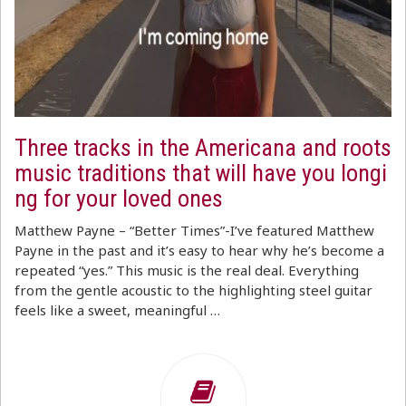
Three tracks in the Americana and roots
music traditions that will have you longi
ng for your loved ones
Matthew Payne – “Better Times”-I’ve featured Matthew
Payne in the past and it’s easy to hear why he’s become a
repeated “yes.” This music is the real deal. Everything
from the gentle acoustic to the highlighting steel guitar
feels like a sweet, meaningful …