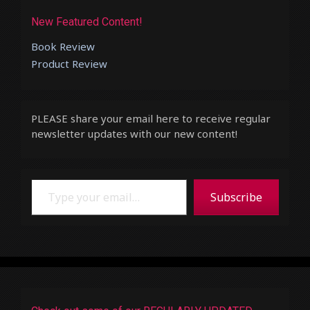
New Featured Content!
Book Review
Product Review
PLEASE share your email here to receive regular
newsletter updates with our new content!
Type your email…
Subscribe