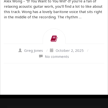
Alex Wong – “If You Want to You Will”-If you’re a fan of
relaxing acoustic guitar work, you’ll find a lot to like about
this track. Wong has a lovely baritone voice that sits right
in the middle of the recording. The rhythm …
Greg Jones
/
October 2, 2025
/
No comments