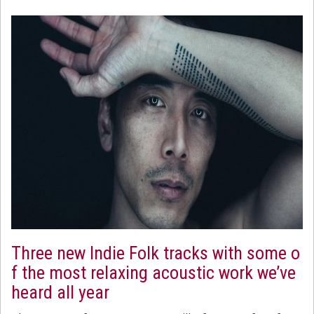
Three new Indie Folk tracks with some o
f the most relaxing acoustic work we’ve
heard all year