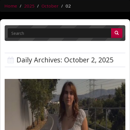
Home
2025
October
02
Daily Archives: October 2, 2025