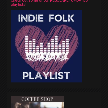
Check out some of our REGULARLY UPDATED
playlists!