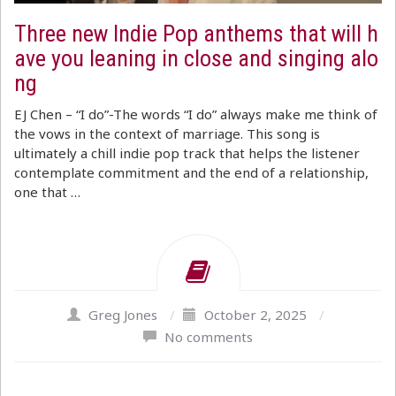
Three new Indie Pop anthems that will h
ave you leaning in close and singing alo
ng
EJ Chen – “I do”-The words “I do” always make me think of
the vows in the context of marriage. This song is
ultimately a chill indie pop track that helps the listener
contemplate commitment and the end of a relationship,
one that …
Greg Jones
/
October 2, 2025
/
No comments