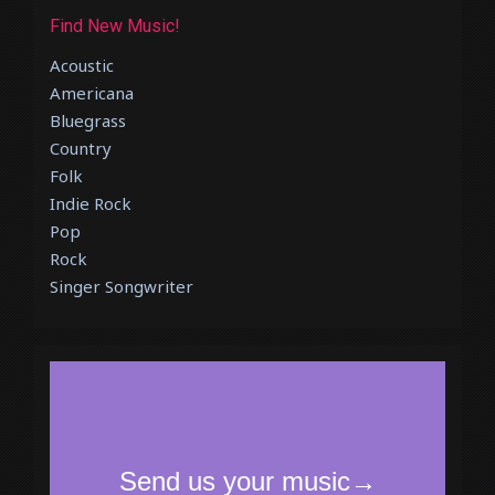
Find New Music!
Acoustic
Americana
Bluegrass
Country
Folk
Indie Rock
Pop
Rock
Singer Songwriter