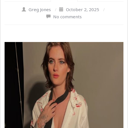
Greg Jones
/
October 2, 2025
/
No comments