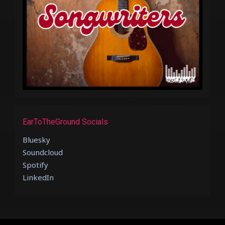
EarToTheGround Socials
Bluesky
Soundcloud
Spotify
LinkedIn