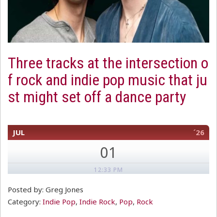
Three tracks at the intersection o
f rock and indie pop music that ju
st might set off a dance party
JUL
´26
01
12:33 PM
Posted by: Greg Jones
Category:
Indie Pop
,
Indie Rock
,
Pop
,
Rock