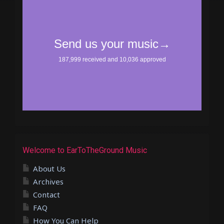
Welcome to EarToTheGround Music
About Us
Archives
Contact
FAQ
How You Can Help