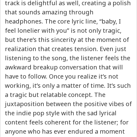
track is delightful as well, creating a polish
that sounds amazing through
headphones. The core lyric line, “baby, I
feel lonelier with you” is not only tragic,
but there’s this sincerity at the moment of
realization that creates tension. Even just
listening to the song, the listener feels the
awkward breakup conversation that will
have to follow. Once you realize it’s not
working, it’s only a matter of time. It’s such
a tragic but relatable concept. The
juxtaposition between the positive vibes of
the indie pop style with the sad lyrical
content feels coherent for the listener; for
anyone who has ever endured a moment