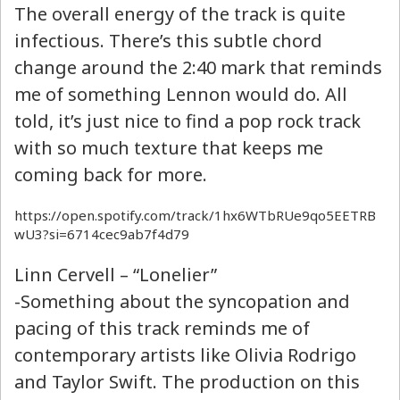
The overall energy of the track is quite
infectious. There’s this subtle chord
change around the 2:40 mark that reminds
me of something Lennon would do. All
told, it’s just nice to find a pop rock track
with so much texture that keeps me
coming back for more.
https://open.spotify.com/track/1hx6WTbRUe9qo5EETRB
wU3?si=6714cec9ab7f4d79
Linn Cervell – “Lonelier”
-Something about the syncopation and
pacing of this track reminds me of
contemporary artists like Olivia Rodrigo
and Taylor Swift. The production on this