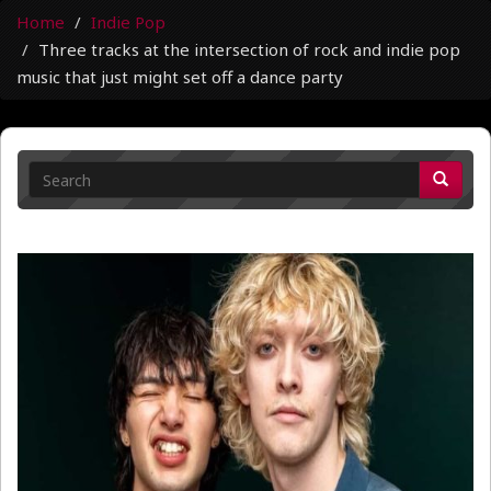
Home
Indie Pop
Three tracks at the intersection of rock and indie pop
music that just might set off a dance party