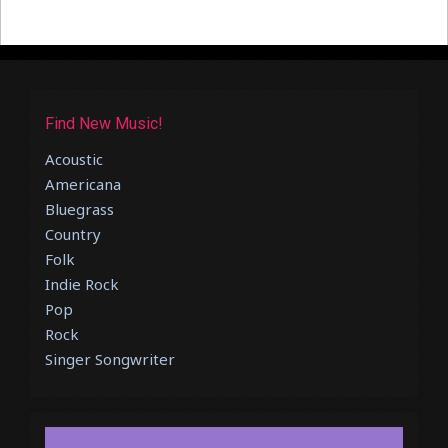
Find New Music!
Acoustic
Americana
Bluegrass
Country
Folk
Indie Rock
Pop
Rock
Singer Songwriter