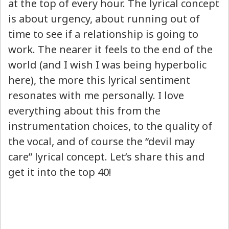
at the top of every hour. The lyrical concept
is about urgency, about running out of
time to see if a relationship is going to
work. The nearer it feels to the end of the
world (and I wish I was being hyperbolic
here), the more this lyrical sentiment
resonates with me personally. I love
everything about this from the
instrumentation choices, to the quality of
the vocal, and of course the “devil may
care” lyrical concept. Let’s share this and
get it into the top 40!