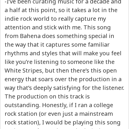
-I’ve been curating music for a decade and
a half at this point, so it takes a lot in the
indie rock world to really capture my
attention and stick with me. This song
from Bahena does something special in
the way that it captures some familiar
rhythms and styles that will make you feel
like you’re listening to someone like the
White Stripes, but then there’s this open
energy that soars over the production in a
way that’s deeply satisfying for the listener.
The production on this track is
outstanding. Honestly, if I ran a college
rock station (or even just a mainstream
rock station), I would be playing this song