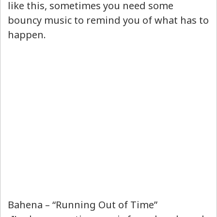
like this, sometimes you need some
bouncy music to remind you of what has to
happen.
Bahena – “Running Out of Time”