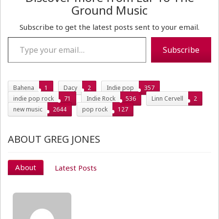
Ground Music
Subscribe to get the latest posts sent to your email.
Type your email…
Subscribe
Bahena
1
Dacy
2
Indie pop
357
indie pop rock
71
Indie Rock
536
Linn Cervell
2
new music
2644
pop rock
127
ABOUT GREG JONES
About
Latest Posts