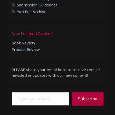
Submission Guidelines
Yop Poll Archive
New Featured Content!
Book Review
Product Review
PLEASE share your email here to receive regular
newsletter updates with our new content!
Type your email…
Subscribe