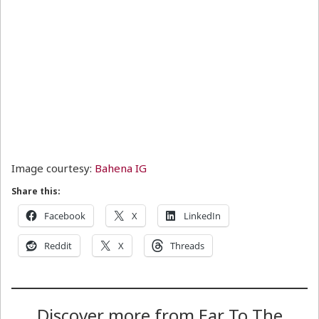
Image courtesy:
Bahena IG
Share this:
Facebook
X
LinkedIn
Reddit
X
Threads
Discover more from Ear To The