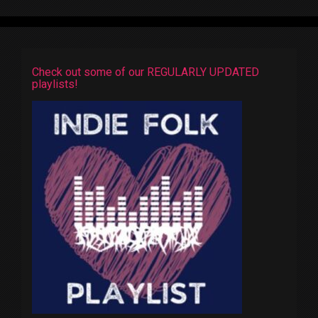
Check out some of our REGULARLY UPDATED
playlists!