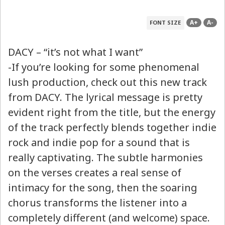
A+
A-
FONT SIZE
DACY – “it’s not what I want”
-If you’re looking for some phenomenal
lush production, check out this new track
from DACY. The lyrical message is pretty
evident right from the title, but the energy
of the track perfectly blends together indie
rock and indie pop for a sound that is
really captivating. The subtle harmonies
on the verses creates a real sense of
intimacy for the song, then the soaring
chorus transforms the listener into a
completely different (and welcome) space.