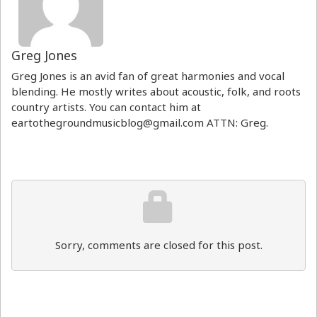
Greg Jones
Greg Jones is an avid fan of great harmonies and vocal
blending. He mostly writes about acoustic, folk, and roots
country artists. You can contact him at
eartothegroundmusicblog@gmail.com ATTN: Greg.
Sorry, comments are closed for this post.