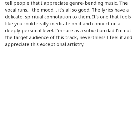
tell people that I appreciate genre-bending music. The
vocal runs… the mood… it’s all so good. The lyrics have a
delicate, spiritual connotation to them. It’s one that feels
like you could really meditate on it and connect on a
deeply personal level. I’m sure as a suburban dad I’m not
the target audience of this track, neverthless I feel it and
appreciate this exceptional artistry.