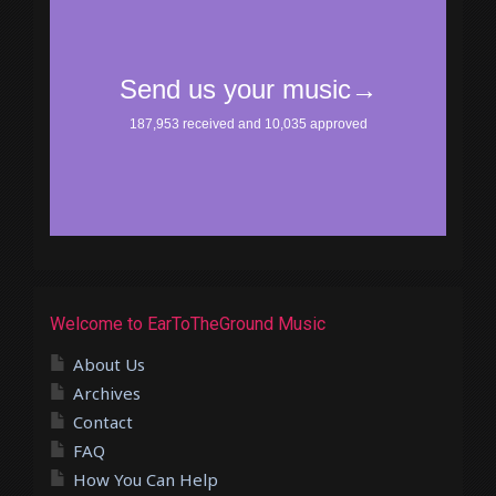
Welcome to EarToTheGround Music
About Us
Archives
Contact
FAQ
How You Can Help