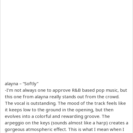
alayna – “Softly”
-I’m not always one to approve R&B based pop music, but
this one from alayna really stands out from the crowd.
The vocal is outstanding. The mood of the track feels like
it keeps low to the ground in the opening, but then
evolves into a colorful and rewarding groove. The
arpeggio on the keys (sounds almost like a harp) creates a
gorgeous atmospheric effect. This is what I mean when I