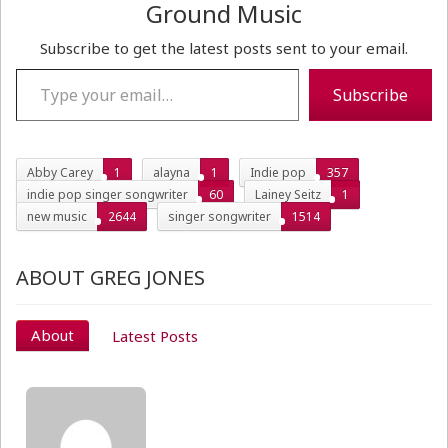
Ground Music
Subscribe to get the latest posts sent to your email.
Type your email…
Subscribe
Abby Carey
1
alayna
1
Indie pop
357
indie pop singer songwriter
60
Lainey Seitz
1
new music
2644
singer songwriter
1514
ABOUT GREG JONES
About
Latest Posts