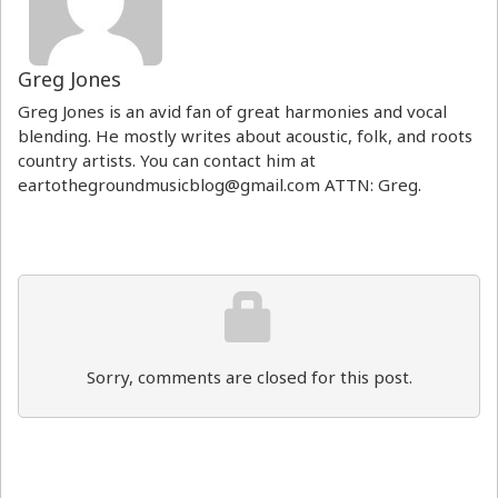
Greg Jones
Greg Jones is an avid fan of great harmonies and vocal
blending. He mostly writes about acoustic, folk, and roots
country artists. You can contact him at
eartothegroundmusicblog@gmail.com ATTN: Greg.
Sorry, comments are closed for this post.