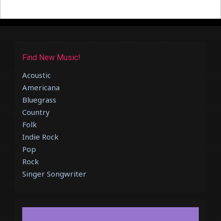
Find New Music!
Acoustic
Americana
Bluegrass
Country
Folk
Indie Rock
Pop
Rock
Singer Songwriter