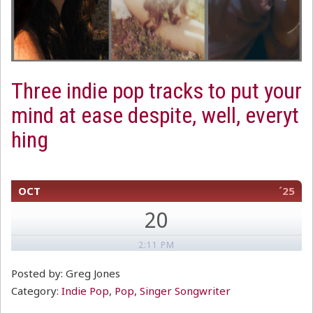
Three indie pop tracks to put your
mind at ease despite, well, everyt
hing
OCT
´25
20
2:11 PM
Posted by: Greg Jones
Category:
Indie Pop
,
Pop
,
Singer Songwriter