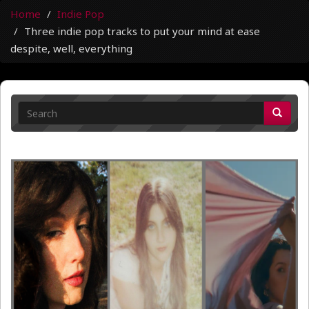
Home
Indie Pop
Three indie pop tracks to put your mind at ease
despite, well, everything