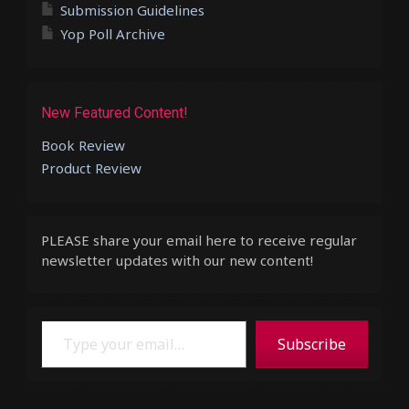
Submission Guidelines
Yop Poll Archive
New Featured Content!
Book Review
Product Review
PLEASE share your email here to receive regular
newsletter updates with our new content!
Type your email…
Subscribe