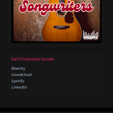
EarToTheGround Socials
Bluesky
Soundcloud
Spotify
LinkedIn