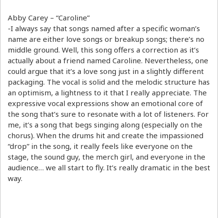
Abby Carey – “Caroline”
-I always say that songs named after a specific woman’s
name are either love songs or breakup songs; there’s no
middle ground. Well, this song offers a correction as it’s
actually about a friend named Caroline. Nevertheless, one
could argue that it’s a love song just in a slightly different
packaging. The vocal is solid and the melodic structure has
an optimism, a lightness to it that I really appreciate. The
expressive vocal expressions show an emotional core of
the song that’s sure to resonate with a lot of listeners. For
me, it’s a song that begs singing along (especially on the
chorus). When the drums hit and create the impassioned
“drop” in the song, it really feels like everyone on the
stage, the sound guy, the merch girl, and everyone in the
audience… we all start to fly. It’s really dramatic in the best
way.