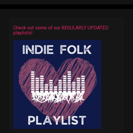
Check out some of our REGULARLY UPDATED
playlists!