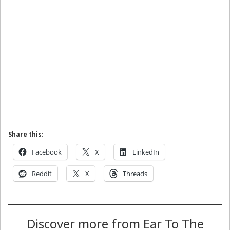
Share this:
Facebook
X
LinkedIn
Reddit
X
Threads
Discover more from Ear To The