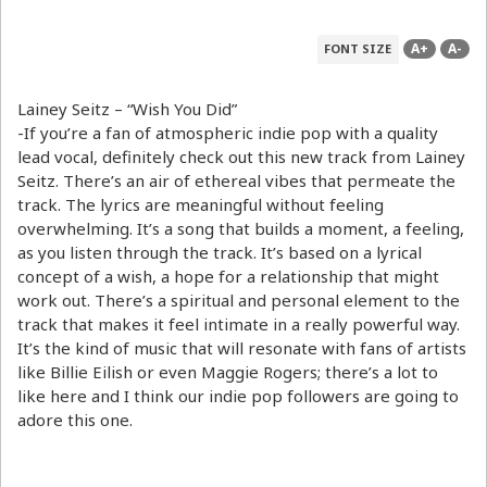
A+
A-
FONT SIZE
Lainey Seitz – “Wish You Did”
-If you’re a fan of atmospheric indie pop with a quality
lead vocal, definitely check out this new track from Lainey
Seitz. There’s an air of ethereal vibes that permeate the
track. The lyrics are meaningful without feeling
overwhelming. It’s a song that builds a moment, a feeling,
as you listen through the track. It’s based on a lyrical
concept of a wish, a hope for a relationship that might
work out. There’s a spiritual and personal element to the
track that makes it feel intimate in a really powerful way.
It’s the kind of music that will resonate with fans of artists
like Billie Eilish or even Maggie Rogers; there’s a lot to
like here and I think our indie pop followers are going to
adore this one.