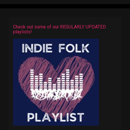
Check out some of our REGULARLY UPDATED
playlists!