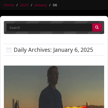
Home
2025
January
06
Daily Archives: January 6, 2025