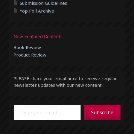
Submission Guidelines
Yop Poll Archive
New Featured Content!
Book Review
Product Review
PLEASE share your email here to receive regular
newsletter updates with our new content!
Type your email…
Subscribe