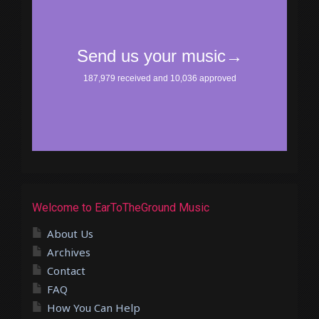
Welcome to EarToTheGround Music
About Us
Archives
Contact
FAQ
How You Can Help