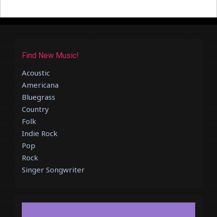
Find New Music!
Acoustic
Americana
Bluegrass
Country
Folk
Indie Rock
Pop
Rock
Singer Songwriter