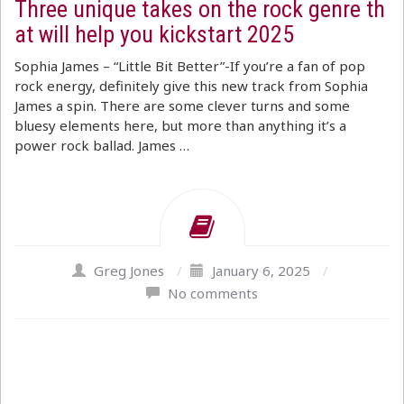
Three unique takes on the rock genre th
at will help you kickstart 2025
Sophia James – “Little Bit Better”-If you’re a fan of pop
rock energy, definitely give this new track from Sophia
James a spin. There are some clever turns and some
bluesy elements here, but more than anything it’s a
power rock ballad. James …
Greg Jones
/
January 6, 2025
/
No comments