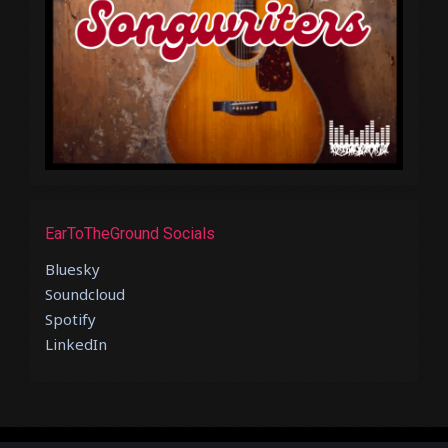
EarToTheGround Socials
Bluesky
Soundcloud
Spotify
LinkedIn