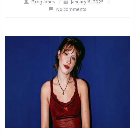
Greg Jones
/
January 6, 2025
/
No comments