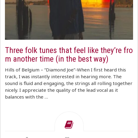
Three folk tunes that feel like they’re fro
m another time (in the best way)
Hills of Belgium – “Diamond Joe”-When I first heard this
track, I was instantly interested in hearing more. The
sound is fluid and engaging, the strings all rolling together
nicely. I appreciate the quality of the lead vocal as it
balances with the …