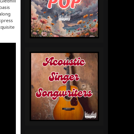
Gledhill
basis
along
express
quisite