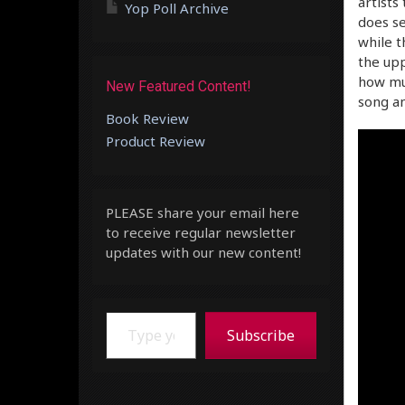
artists
Yop Poll Archive
does se
while t
the upp
how mu
New Featured Content!
song an
Book Review
Product Review
PLEASE share your email here
to receive regular newsletter
updates with our new content!
Type your email…
Subscribe