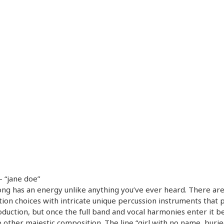
– “jane doe”
ong has an energy unlike anything you’ve ever heard. There ar
ion choices with intricate unique percussion instruments that 
oduction, but once the full band and vocal harmonies enter it 
 other majestic composition. The line “girl with no name, buri