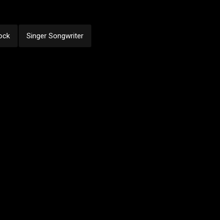
ock
Singer Songwriter