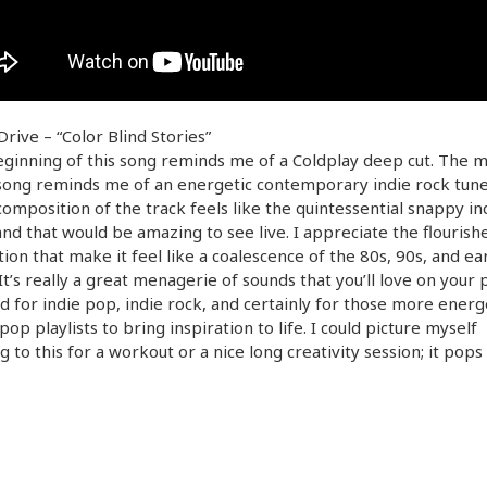
rive – “Color Blind Stories”
ginning of this song reminds me of a Coldplay deep cut. The m
song reminds me of an energetic contemporary indie rock tune
omposition of the track feels like the quintessential snappy i
nd that would be amazing to see live. I appreciate the flourishe
ion that make it feel like a coalescence of the 80s, 90s, and ea
It’s really a great menagerie of sounds that you’ll love on your pl
od for indie pop, indie rock, and certainly for those more energ
op playlists to bring inspiration to life. I could picture myself
ng to this for a workout or a nice long creativity session; it pops