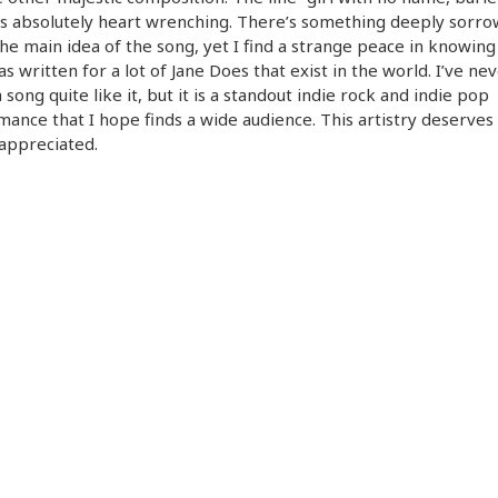
is absolutely heart wrenching. There’s something deeply sorro
he main idea of the song, yet I find a strange peace in knowing 
s written for a lot of Jane Does that exist in the world. I’ve ne
 song quite like it, but it is a standout indie rock and indie pop
ance that I hope finds a wide audience. This artistry deserves
appreciated.