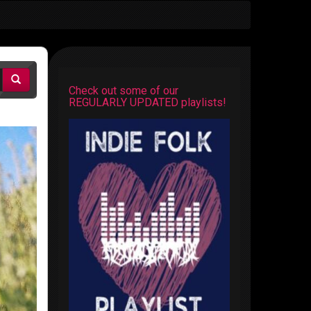
Check out some of our
REGULARLY UPDATED playlists!