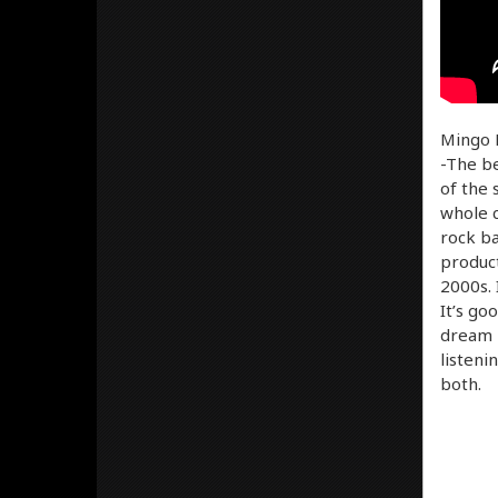
Mingo D
-The be
of the 
whole c
rock ba
product
2000s. 
It’s go
dream p
listeni
both.