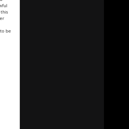
wful
this
ver
 to be