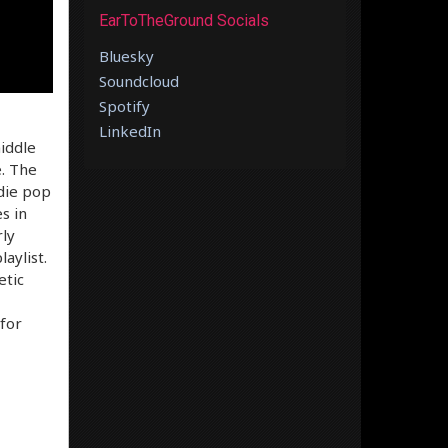
EarToTheGround Socials
Bluesky
Soundcloud
Spotify
LinkedIn
iddle
. The
ndie pop
s in
rly
aylist.
etic
 for