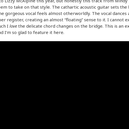
 to Lizzy McAlpine this year, but honestly this track from Mindy 
em to take on that style. The cathartic acoustic guitar sets the 
he gorgeous vocal feels almost otherworldly. The vocal dances 
er register, creating an almost “floating” sense to it. I cannot 
ch I
love
the delicate chord changes on the bridge. This is an ex
d I’m so glad to feature it here.