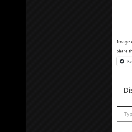
Image 
Share th
Fa
Di
Type your email