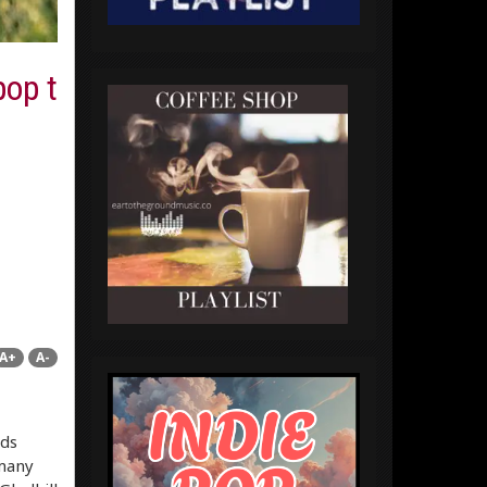
pop t
A+
A-
rds
 many