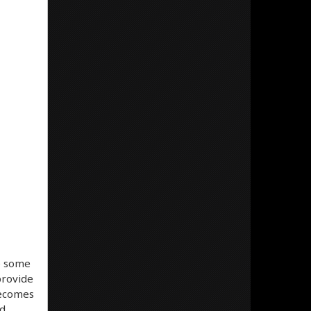
e some
provide
becomes
ed