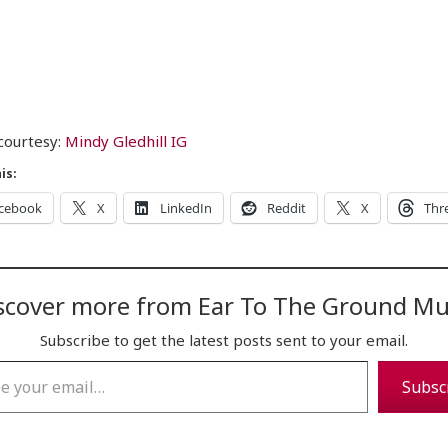
courtesy:
Mindy Gledhill IG
is:
cebook
X
LinkedIn
Reddit
X
Thr
scover more from Ear To The Ground Mu
Subscribe to get the latest posts sent to your email.
…
Subsc