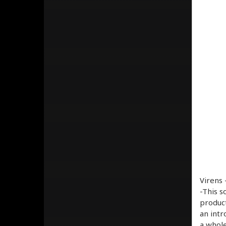
Virens 
-This s
product
an intr
a whole