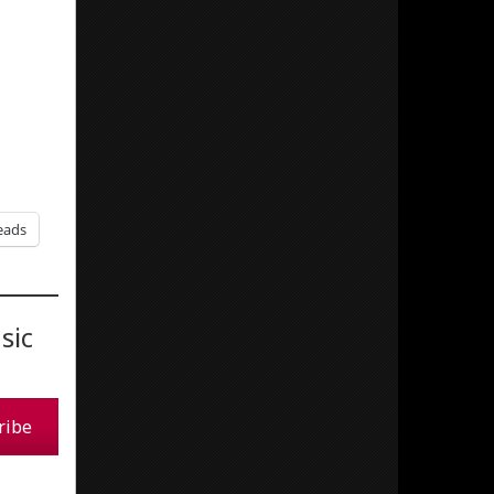
eads
sic
ribe