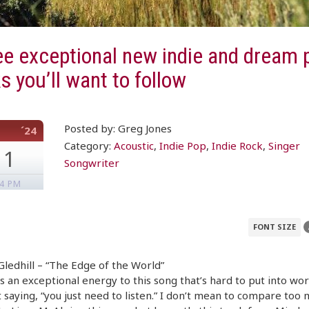
e exceptional new indie and dream 
s you’ll want to follow
Posted by: Greg Jones
´24
Category:
Acoustic
,
Indie Pop
,
Indie Rock
,
Singer
11
Songwriter
34 PM
FONT SIZE
ledhill – “The Edge of the World”
s an exceptional energy to this song that’s hard to put into wo
 saying, “you just need to listen.” I don’t mean to compare too