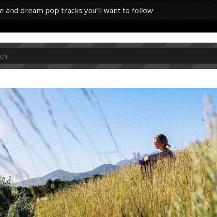
e and dream pop tracks you’ll want to follow