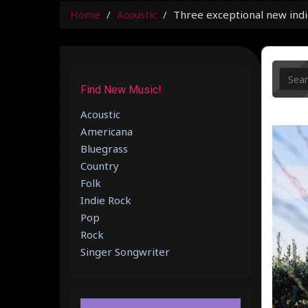
Home
Acoustic
Three exceptional new indi
Find New Music!
Acoustic
Americana
Bluegrass
Country
Folk
Indie Rock
Pop
Rock
Singer Songwriter