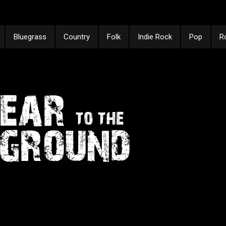
Bluegrass
Country
Folk
Indie Rock
Pop
R