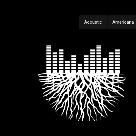
Acoustic
Americana