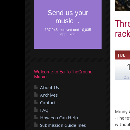
Thre
rack
JUL
Welcome to EarToTheGround
Music
2:
About Us
Archives
Contact
FAQ
Mindy G
How You Can Help
-There’
without
Submission Guidelines