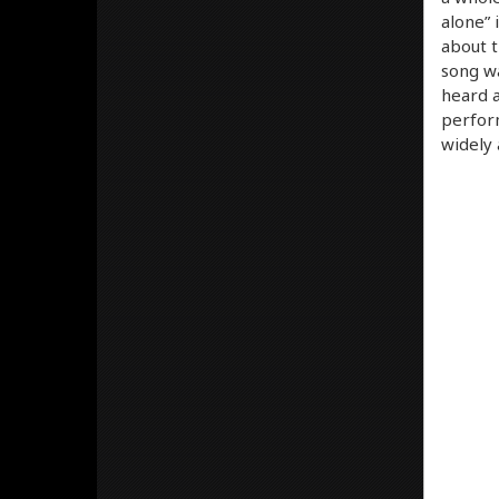
alone” 
about t
song wa
heard a
perform
widely 