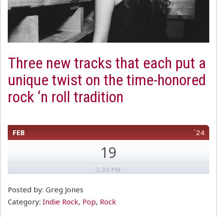
Three new tracks that each put a
unique twist on the time-honored
rock ‘n roll tradition
FEB
´24
19
2:30 PM
Posted by: Greg Jones
Category:
Indie Rock
,
Pop
,
Rock