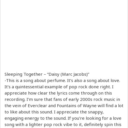
Sleeping Together – “Daisy (Marc Jacobs)”
-This is a song about perfume. It’s also a song about love.
It’s a quintessential example of pop rock done right. I
appreciate how clear the lyrics come through on this
recording. I’m sure that fans of early 2000s rock music in
the vein of Everclear and Fountains of Wayne will find a lot
to like about this sound. I appreciate the snappy,
engaging energy to the sound. If you’re looking for a love
song with a lighter pop rock vibe to it, definitely spin this