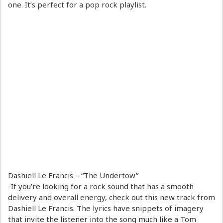
one. It’s perfect for a pop rock playlist.
Dashiell Le Francis – “The Undertow”
-If you’re looking for a rock sound that has a smooth
delivery and overall energy, check out this new track from
Dashiell Le Francis. The lyrics have snippets of imagery
that invite the listener into the song much like a Tom