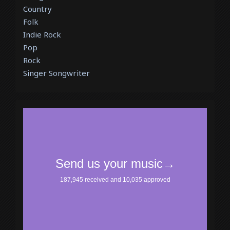
Country
Folk
Indie Rock
Pop
Rock
Singer Songwriter