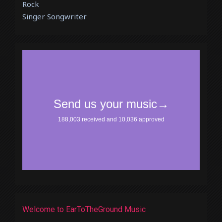
Rock
Singer Songwriter
Welcome to EarToTheGround Music