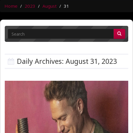
Home
2023
August
31
Daily Archives: August 31, 2023