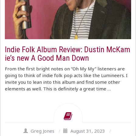
Indie Folk Album Review: Dustin McKam
ie’s new A Good Man Down
From the first bright notes on “Oh My My” listeners are
going to think of indie folk pop acts like the Lumineers. I
invite you to lean into this album and find some other
elements as well. This is definitely a great time …
Greg Jones
/
August 31, 2023
/