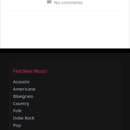
No comments
Find New Music!
Acoustic
Americana
Bluegrass
Country
Folk
Indie Rock
Pop