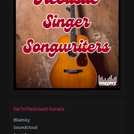
EarToTheGround Socials
Bluesky
Soundcloud