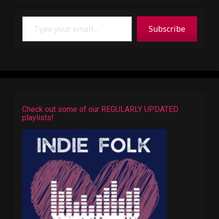
Type your email…
Subscribe
Check out some of our REGULARLY UPDATED
playlists!