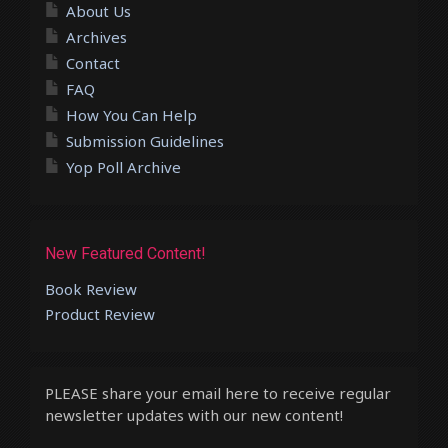
About Us
Archives
Contact
FAQ
How You Can Help
Submission Guidelines
Yop Poll Archive
New Featured Content!
Book Review
Product Review
PLEASE share your email here to receive regular
newsletter updates with our new content!