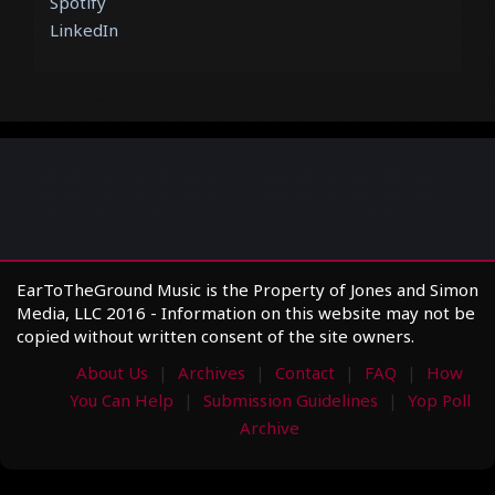
Spotify
LinkedIn
EarToTheGround Music is the Property of Jones and Simon
Media, LLC 2016 - Information on this website may not be
copied without written consent of the site owners.
About Us
Archives
Contact
FAQ
How
You Can Help
Submission Guidelines
Yop Poll
Archive