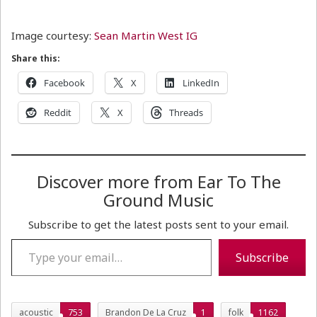
Image courtesy:
Sean Martin West IG
Share this:
Facebook
X
LinkedIn
Reddit
X
Threads
Discover more from Ear To The
Ground Music
Subscribe to get the latest posts sent to your email.
Type your email…
Subscribe
acoustic
753
Brandon De La Cruz
1
folk
1162