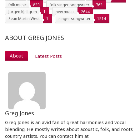
folk music
833
folk singer songwriter
763
Jorgen Kjellgren
1
new music
2644
Sean Martin West
1
singer songwriter
1514
ABOUT GREG JONES
About
Latest Posts
Greg Jones
Greg Jones is an avid fan of great harmonies and vocal
blending. He mostly writes about acoustic, folk, and roots
country artists. You can contact him at