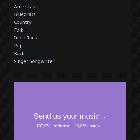
Americana
Bluegrass
Country
Folk
Indie Rock
Pop
Rock
Singer Songwriter