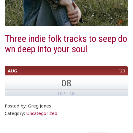
Three indie folk tracks to seep do
wn deep into your soul
AUG
´23
08
10:51 AM
Posted by: Greg Jones
Category:
Uncategorized