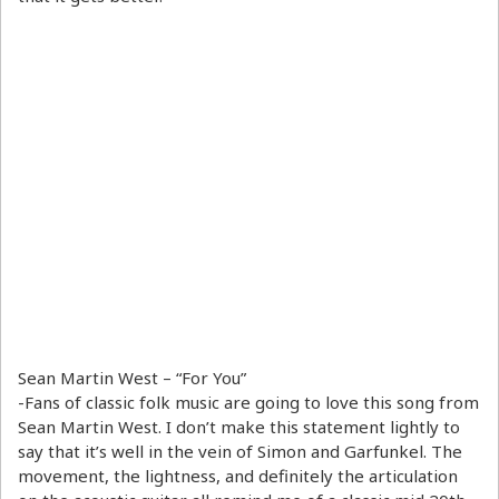
Sean Martin West – “For You”
-Fans of classic folk music are going to love this song from
Sean Martin West. I don’t make this statement lightly to
say that it’s well in the vein of Simon and Garfunkel. The
movement, the lightness, and definitely the articulation