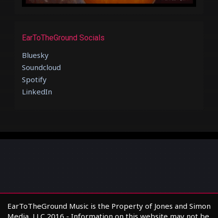
EarToTheGround Socials
Bluesky
Soundcloud
Spotify
LinkedIn
EarToTheGround Music is the Property of Jones and Simon
Media, LLC 2016 - Information on this website may not be