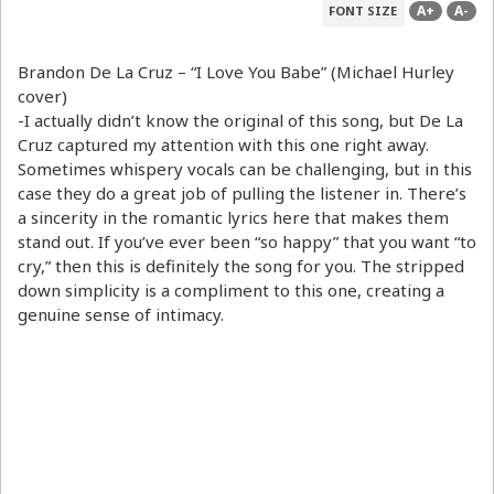
A+
A-
FONT SIZE
Brandon De La Cruz – “I Love You Babe” (Michael Hurley
cover)
-I actually didn’t know the original of this song, but De La
Cruz captured my attention with this one right away.
Sometimes whispery vocals can be challenging, but in this
case they do a great job of pulling the listener in. There’s
a sincerity in the romantic lyrics here that makes them
stand out. If you’ve ever been “so happy” that you want “to
cry,” then this is definitely the song for you. The stripped
down simplicity is a compliment to this one, creating a
genuine sense of intimacy.