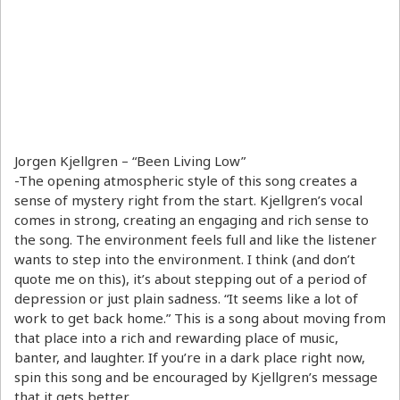
Jorgen Kjellgren – “Been Living Low”
-The opening atmospheric style of this song creates a
sense of mystery right from the start. Kjellgren’s vocal
comes in strong, creating an engaging and rich sense to
the song. The environment feels full and like the listener
wants to step into the environment. I think (and don’t
quote me on this), it’s about stepping out of a period of
depression or just plain sadness. “It seems like a lot of
work to get back home.” This is a song about moving from
that place into a rich and rewarding place of music,
banter, and laughter. If you’re in a dark place right now,
spin this song and be encouraged by Kjellgren’s message
that it gets better.