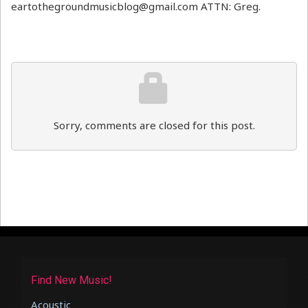
eartothegroundmusicblog@gmail.com ATTN: Greg.
Sorry, comments are closed for this post.
Find New Music!
Acoustic