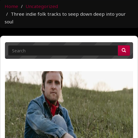
Home
Uncategorized
Three indie folk tracks to seep down deep into your
soul