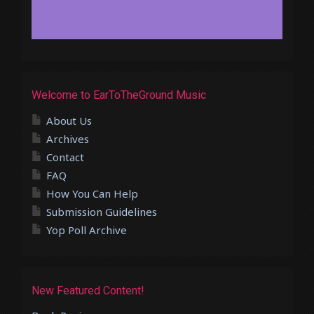
Welcome to EarToTheGround Music
About Us
Archives
Contact
FAQ
How You Can Help
Submission Guidelines
Yop Poll Archive
New Featured Content!