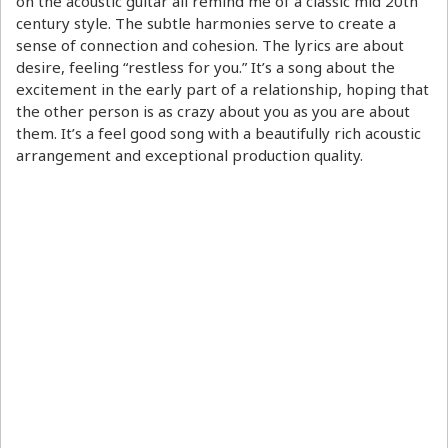
on the acoustic guitar all remind me of a classic mid 20th
century style. The subtle harmonies serve to create a
sense of connection and cohesion. The lyrics are about
desire, feeling “restless for you.” It’s a song about the
excitement in the early part of a relationship, hoping that
the other person is as crazy about you as you are about
them. It’s a feel good song with a beautifully rich acoustic
arrangement and exceptional production quality.