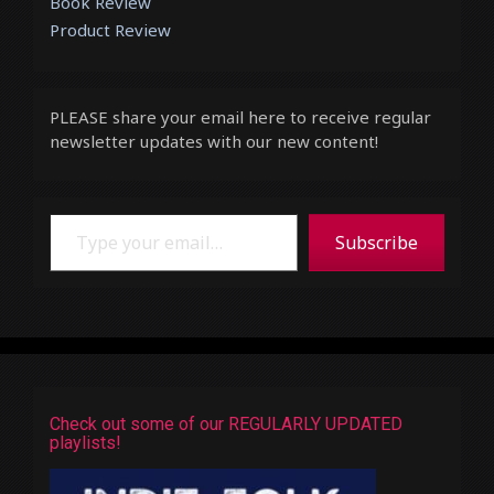
Book Review
Product Review
PLEASE share your email here to receive regular
newsletter updates with our new content!
Type your email…
Subscribe
Check out some of our REGULARLY UPDATED
playlists!