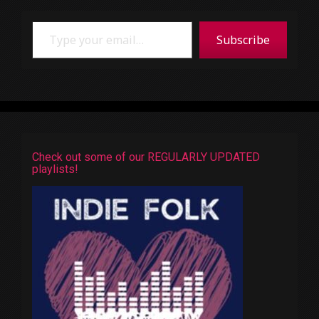
Type your email…
Subscribe
Check out some of our REGULARLY UPDATED
playlists!