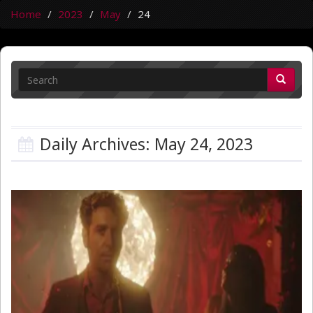
Home
2023
May
24
Daily Archives: May 24, 2023