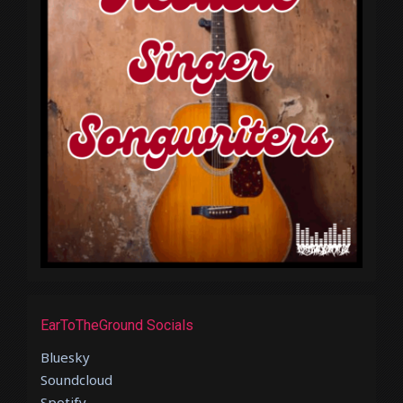
EarToTheGround Socials
Bluesky
Soundcloud
Spotify