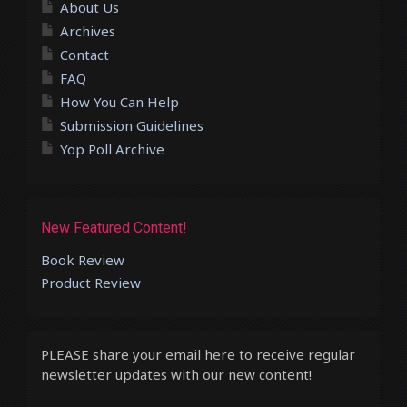
About Us
Archives
Contact
FAQ
How You Can Help
Submission Guidelines
Yop Poll Archive
New Featured Content!
Book Review
Product Review
PLEASE share your email here to receive regular
newsletter updates with our new content!