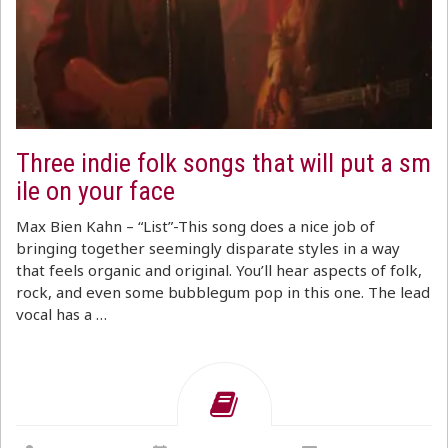
Three indie folk songs that will put a sm
ile on your face
Max Bien Kahn – “List”-This song does a nice job of
bringing together seemingly disparate styles in a way
that feels organic and original. You’ll hear aspects of folk,
rock, and even some bubblegum pop in this one. The lead
vocal has a …