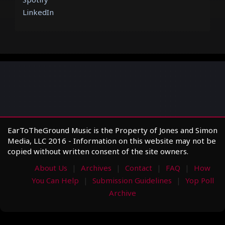
LinkedIn
EarToTheGround Music is the Property of Jones and Simon
Media, LLC 2016 - Information on this website may not be
copied without written consent of the site owners.
About Us
Archives
Contact
FAQ
How
You Can Help
Submission Guidelines
Yop Poll
Archive