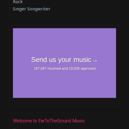
Rock
Singer Songwriter
Welcome to EarToTheGround Music