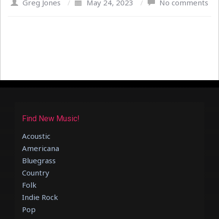
Greg Jones
/
May 24, 2023
/
No comments
Find New Music!
Acoustic
Americana
Bluegrass
Country
Folk
Indie Rock
Pop