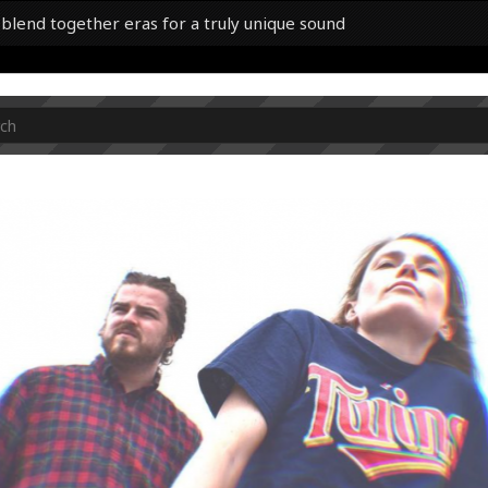
 blend together eras for a truly unique sound