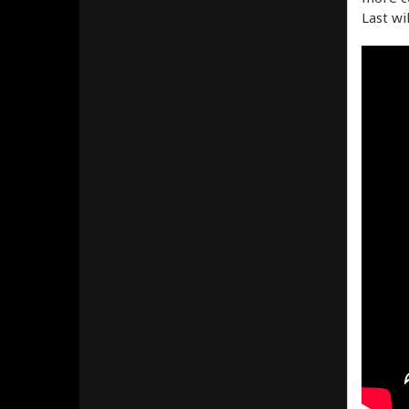
Last wi