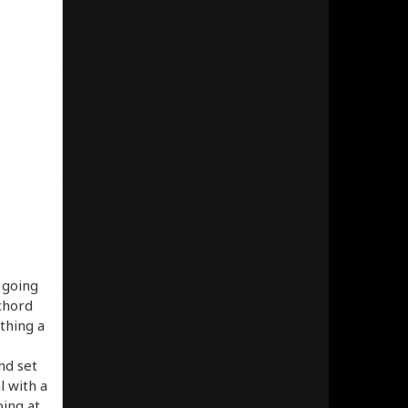
s going
 chord
thing a
nd set
l with a
ing at