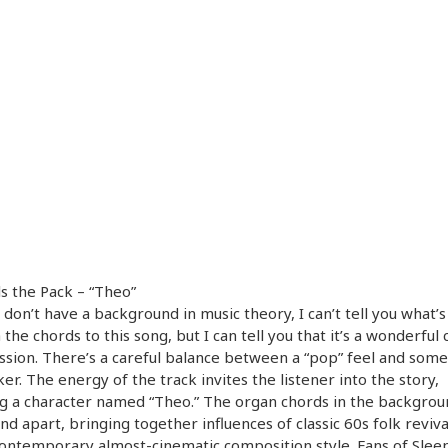
ls the Pack – “Theo”
I don’t have a background in music theory, I can’t tell you what’
 the chords to this song, but I can tell you that it’s a wonderful
sion. There’s a careful balance between a “pop” feel and some
ker. The energy of the track invites the listener into the story,
g a character named “Theo.” The organ chords in the backgrou
nd apart, bringing together influences of classic 60s folk reviva
ntemporary almost-cinematic composition style. Fans of Sleep