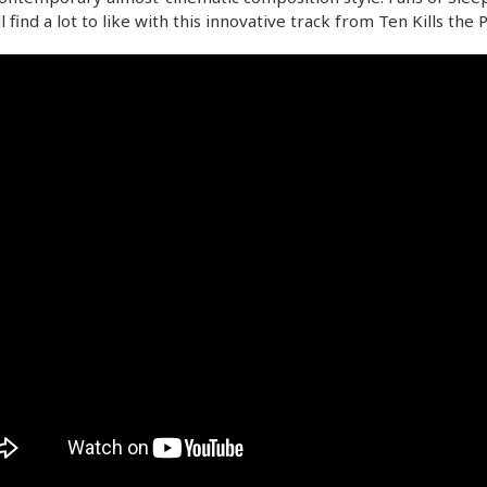
ll find a lot to like with this innovative track from Ten Kills the 