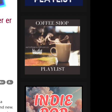
r er
A+
A-
 a
nd new.