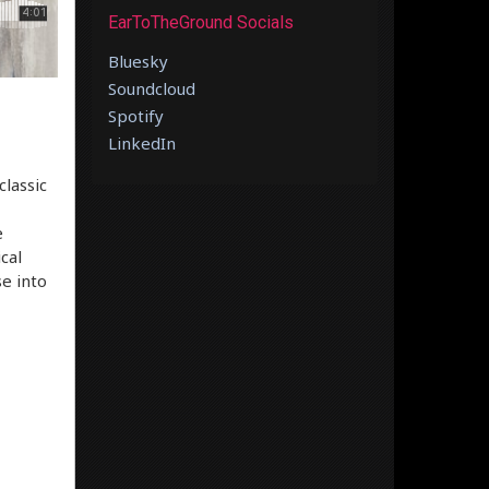
EarToTheGround Socials
Bluesky
Soundcloud
Spotify
LinkedIn
classic
e
cal
se into