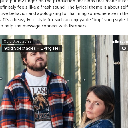
 quite put my finger on the production decisions that make it re
definitely feels like a fresh sound. The lyrical theme is about self
tive behavior and apologizing for harming someone else in th
. It’s a heavy lyric style for such an enjoyable “bop” song style, 
o help the message connect with listeners.