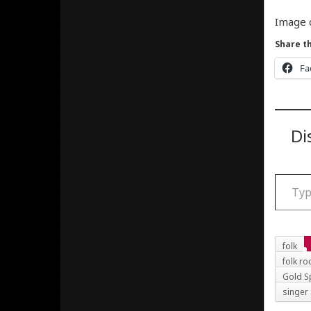
Image 
Share th
Fa
Di
Type your email
folk
folk ro
Gold S
singer