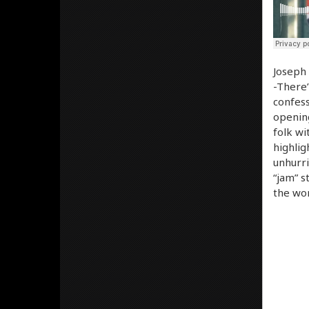
Joseph 
-There’
confess
opening
folk wi
highlig
unhurri
“jam” s
the wor