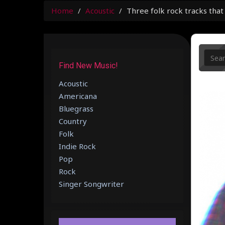
Home
Acoustic
Three folk rock tracks that
Find New Music!
Acoustic
Americana
Bluegrass
Country
Folk
Indie Rock
Pop
Rock
Singer Songwriter