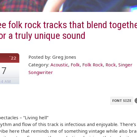
e folk rock tracks that blend togethe
or a truly unique sound
Posted by: Greg Jones
´22
Category:
Acoustic
,
Folk
,
Folk Rock
,
Rock
,
Singer
17
Songwriter
54 AM
FONT SIZE
ectacles – “Living hell”
ythm and flow of this track is infectious and enjoyable. There’s
ibe here that reminds me of something vintage while also bra