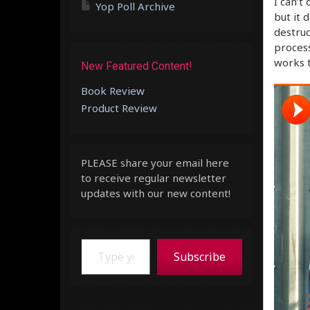
I can’t
Yop Poll Archive
but it 
destruc
process
works t
New Featured Content!
Book Review
Product Review
PLEASE share your email here
to receive regular newsletter
updates with our new content!
Type your email…
Subscribe