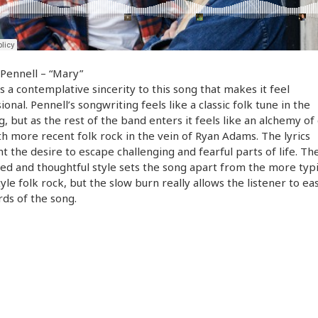
Pennell – “Mary”
s a contemplative sincerity to this song that makes it feel
ional. Pennell’s songwriting feels like a classic folk tune in the
, but as the rest of the band enters it feels like an alchemy of 
th more recent folk rock in the vein of Ryan Adams. The lyrics
ht the desire to escape challenging and fearful parts of life. Th
ed and thoughtful style sets the song apart from the more typi
tyle folk rock, but the slow burn really allows the listener to ea
ds of the song.