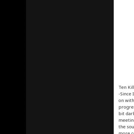
Ten Kil
-Since 
on with
progres
bit dar
meetin
the sou
more co