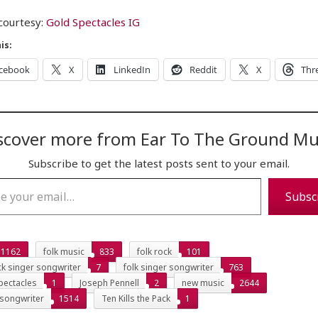
courtesy:
Gold Spectacles IG
is:
cebook
X
LinkedIn
Reddit
X
Thr
scover more from Ear To The Ground Mu
Subscribe to get the latest posts sent to your email.
…
Subsc
1162
folk music
833
folk rock
101
ck singer songwriter
7
folk singer songwriter
763
pectacles
1
Joseph Pennell
2
new music
2644
 songwriter
1514
Ten Kills the Pack
1