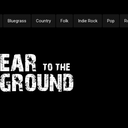
Bluegrass
Country
Folk
Indie Rock
Pop
R