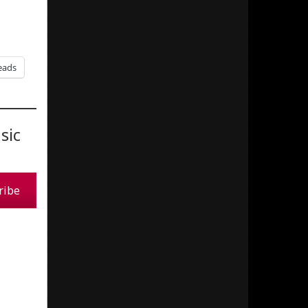
eads
sic
ribe