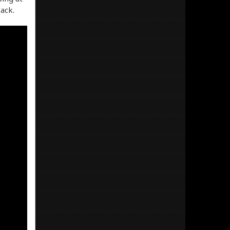
Pack.