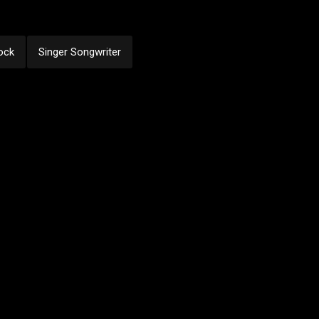
ock
Singer Songwriter