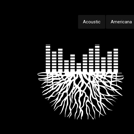
Acoustic
Americana