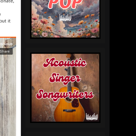
sonate,
e
but it