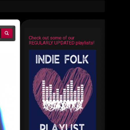
Check out some of our
REGULARLY UPDATED playlists!