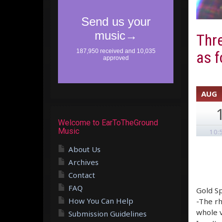
Thre
as f
AUG
Welcome to EarToTheGround
Music
10:
About Us
Archives
Contact
FAQ
Gold Sp
How You Can Help
-The rh
whole v
Submission Guidelines