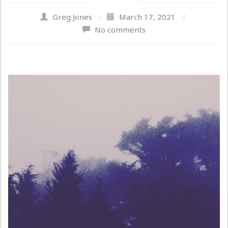
Greg Jones
/
March 17, 2021
/
No comments