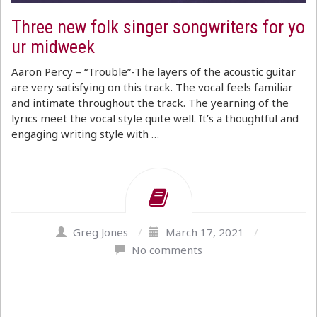
Three new folk singer songwriters for yo
ur midweek
Aaron Percy – “Trouble”-The layers of the acoustic guitar
are very satisfying on this track. The vocal feels familiar
and intimate throughout the track. The yearning of the
lyrics meet the vocal style quite well. It’s a thoughtful and
engaging writing style with …
Greg Jones
/
March 17, 2021
/
No comments