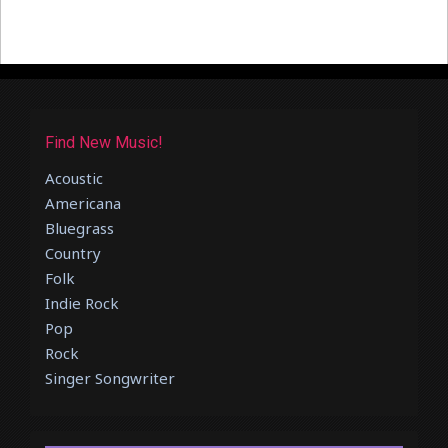
Find New Music!
Acoustic
Americana
Bluegrass
Country
Folk
Indie Rock
Pop
Rock
Singer Songwriter