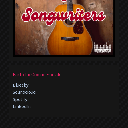
EarToTheGround Socials
Bluesky
Soundcloud
Spotify
LinkedIn