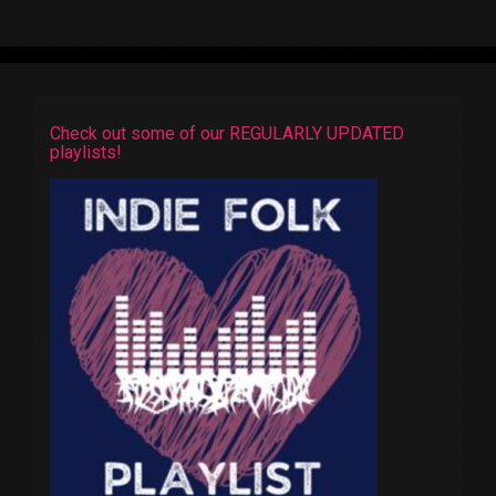
Check out some of our REGULARLY UPDATED
playlists!