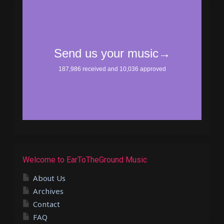
Welcome to EarToTheGround Music
About Us
Archives
Contact
FAQ