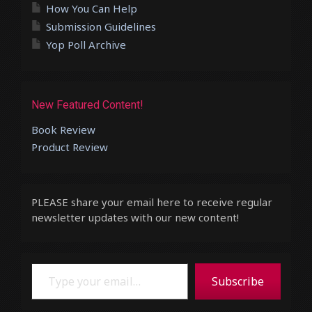
How You Can Help
Submission Guidelines
Yop Poll Archive
New Featured Content!
Book Review
Product Review
PLEASE share your email here to receive regular
newsletter updates with our new content!
Type your email…
Subscribe