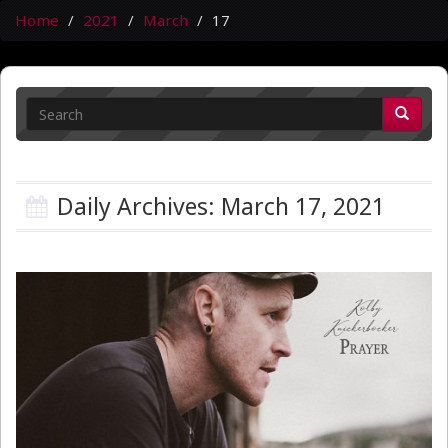
Home
2021
March
17
Daily Archives: March 17, 2021