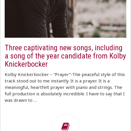
Three captivating new songs, including
a song of the year candidate from Kolby
Knickerbocker
Kolby Knickerbocker – “Prayer”-The peaceful style of this
track stood out to me instantly. It is a prayer. It is a
meaningful, heartfelt prayer with piano and strings. The
full production is absolutely incredible. I have to say that I
was drawn to …