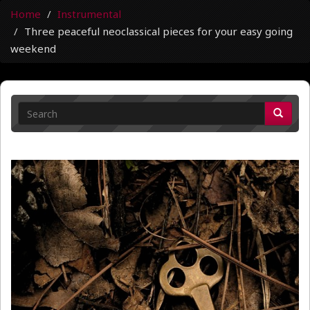
Home
Instrumental
Three peaceful neoclassical pieces for your easy going
weekend