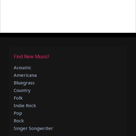
Find New Music!
Acoustic
Americana
Bluegrass
Country
Folk
Indie Rock
Pop
Rock
Singer Songwriter