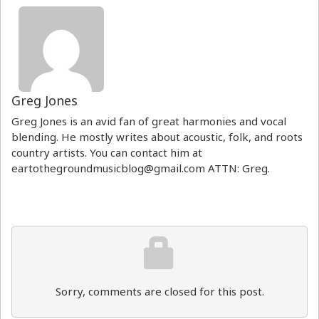
Greg Jones
Greg Jones is an avid fan of great harmonies and vocal
blending. He mostly writes about acoustic, folk, and roots
country artists. You can contact him at
eartothegroundmusicblog@gmail.com ATTN: Greg.
Sorry, comments are closed for this post.