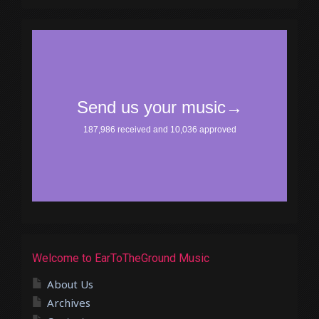
Welcome to EarToTheGround Music
About Us
Archives