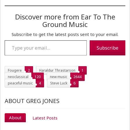
Discover more from Ear To The
Ground Music
Subscribe to get the latest posts sent to your email.
Type your email…
Subscribe
Fougere
2
Haraldur Thrastarson
1
neoclassical
120
new music
2644
peaceful music
4
Steve Luck
6
ABOUT GREG JONES
About
Latest Posts