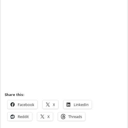
Share this:
Facebook
X
LinkedIn
Reddit
X
Threads