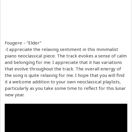
Fougere – “Elder”
-I appreciate the relaxing sentiment in this minimalist
piano neoclassical piece. The track evokes a sense of calm
and belonging for me. I appreciate that it has variations
that evolve throughout the track. The overall energy of
the song is quite relaxing for me. I hope that you will find
it a welcome addition to your own neoclassical playlists,
particularly as you take some time to reflect for this lunar
new year.