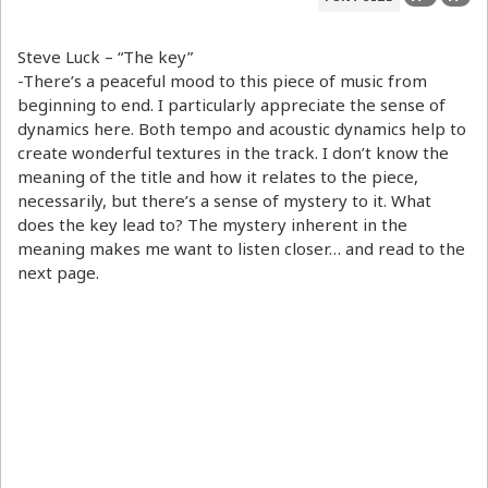
Steve Luck – “The key”
-There’s a peaceful mood to this piece of music from
beginning to end. I particularly appreciate the sense of
dynamics here. Both tempo and acoustic dynamics help to
create wonderful textures in the track. I don’t know the
meaning of the title and how it relates to the piece,
necessarily, but there’s a sense of mystery to it. What
does the key lead to? The mystery inherent in the
meaning makes me want to listen closer… and read to the
next page.