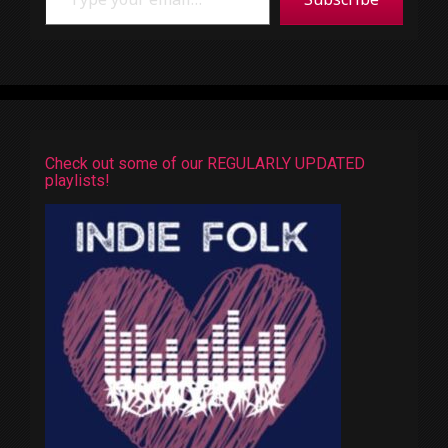
Check out some of our REGULARLY UPDATED
playlists!