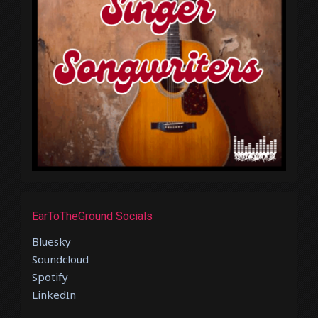
EarToTheGround Socials
Bluesky
Soundcloud
Spotify
LinkedIn