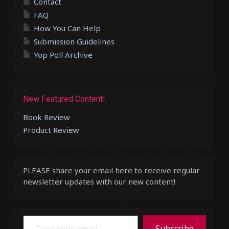
Contact
FAQ
How You Can Help
Submission Guidelines
Yop Poll Archive
New Featured Content!
Book Review
Product Review
PLEASE share your email here to receive regular
newsletter updates with our new content!
Type your email…
Subscribe