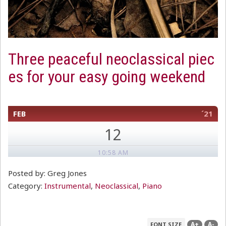
Three peaceful neoclassical piec
es for your easy going weekend
FEB
´21
12
10:58 AM
Posted by: Greg Jones
Category:
Instrumental
,
Neoclassical
,
Piano
A+
A-
FONT SIZE