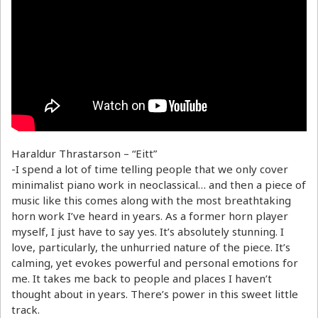
Haraldur Thrastarson – “Eitt”
-I spend a lot of time telling people that we only cover
minimalist piano work in neoclassical… and then a piece of
music like this comes along with the most breathtaking
horn work I’ve heard in years. As a former horn player
myself, I just have to say yes. It’s absolutely stunning. I
love, particularly, the unhurried nature of the piece. It’s
calming, yet evokes powerful and personal emotions for
me. It takes me back to people and places I haven’t
thought about in years. There’s power in this sweet little
track.