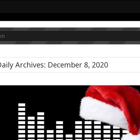
aily Archives: December 8, 2020