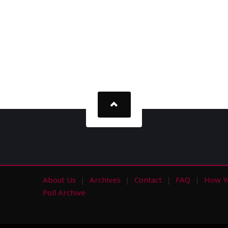
About Us
Archives
Contact
FAQ
How Y
s
Poll Archive