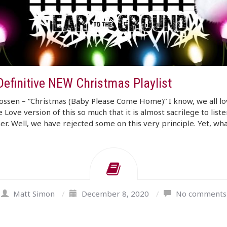
Definitive NEW Christmas Playlist
ssen – “Christmas (Baby Please Come Home)” I know, we all lo
 Love version of this so much that it is almost sacrilege to liste
er. Well, we have rejected some on this very principle. Yet, wha
Matt Simon
/
December 8, 2020
/
No comments