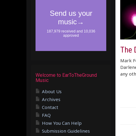
The 
Mark Fo
Darlene
any oth
Welcome to EarToTheGround
Music
About Us
Archives
Contact
FAQ
How You Can Help
Submission Guidelines