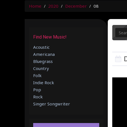
Home
2020
December
08
Find New Music!
Acoustic
Americana
D
Bluegrass
Country
Folk
Indie Rock
Pop
Rock
Singer Songwriter