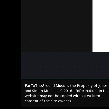
EarToTheGround Music is the Property of Jones
and Simon Media, LLC 2016 - Information on thi
website may not be copied without written
consent of the site owners.