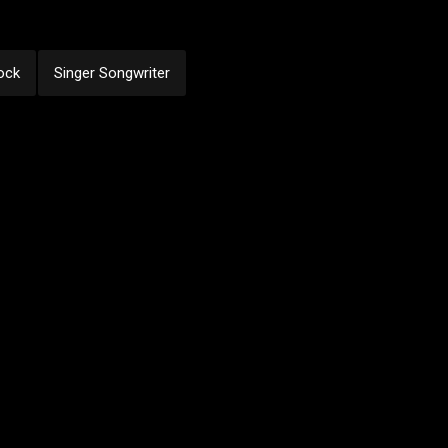
ock
Singer Songwriter