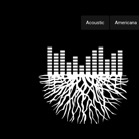
Acoustic
Americana