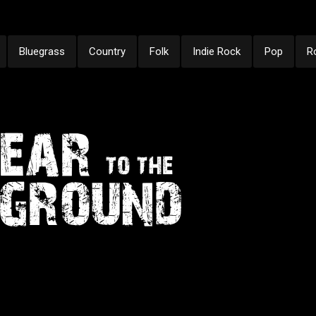
Bluegrass
Country
Folk
Indie Rock
Pop
R