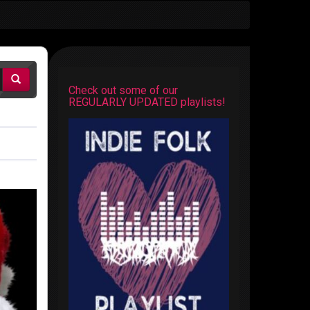
Check out some of our
REGULARLY UPDATED playlists!