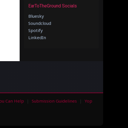
EarToTheGround Socials
Bluesky
Soundcloud
Spotify
LinkedIn
ou Can Help
Submission Guidelines
Yop