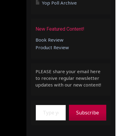
Yop Poll Archive
New Featured Content!
Book Review
Product Review
PLEASE share your email here
to receive regular newsletter
updates with our new content!
Type your email…
Subscribe