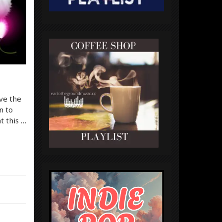
ve the
n to
t this …