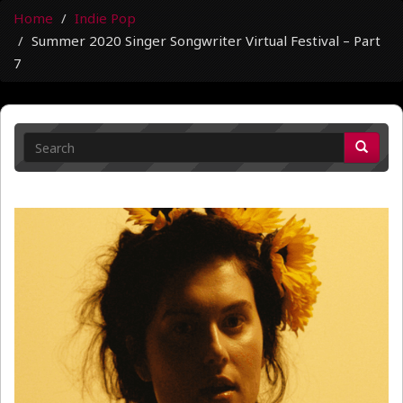
Home
Indie Pop
Summer 2020 Singer Songwriter Virtual Festival – Part
7