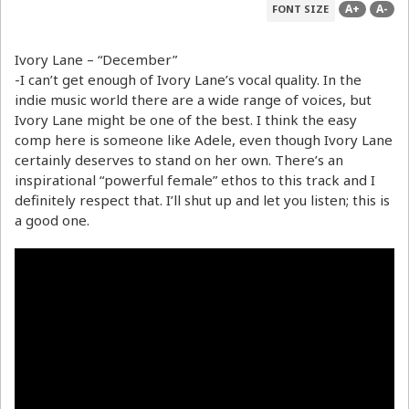
A+
A-
FONT SIZE
Ivory Lane – “December”
-I can’t get enough of Ivory Lane’s vocal quality. In the
indie music world there are a wide range of voices, but
Ivory Lane might be one of the best. I think the easy
comp here is someone like Adele, even though Ivory Lane
certainly deserves to stand on her own. There’s an
inspirational “powerful female” ethos to this track and I
definitely respect that. I’ll shut up and let you listen; this is
a good one.