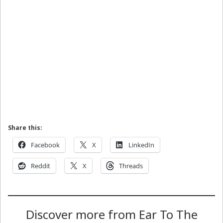
Share this:
Facebook
X
LinkedIn
Reddit
X
Threads
Discover more from Ear To The