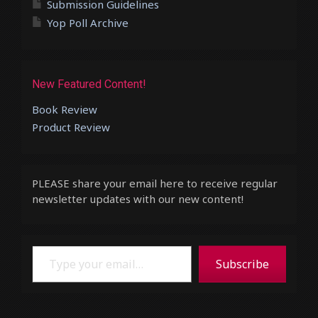
Submission Guidelines
Yop Poll Archive
New Featured Content!
Book Review
Product Review
PLEASE share your email here to receive regular
newsletter updates with our new content!
Type your email…
Subscribe