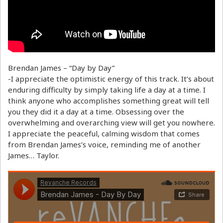
Brendan James – “Day by Day”
-I appreciate the optimistic energy of this track. It’s about
enduring difficulty by simply taking life a day at a time. I
think anyone who accomplishes something great will tell
you they did it a day at a time. Obsessing over the
overwhelming and overarching view will get you nowhere.
I appreciate the peaceful, calming wisdom that comes
from Brendan James’s voice, reminding me of another
James… Taylor.