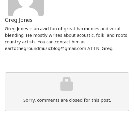
Greg Jones
Greg Jones is an avid fan of great harmonies and vocal
blending. He mostly writes about acoustic, folk, and roots
country artists. You can contact him at
eartothegroundmusicblog@gmail.com ATTN: Greg.
Sorry, comments are closed for this post.