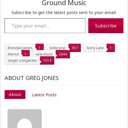
Ground Music
Subscribe to get the latest posts sent to your email.
Type your email…
Subscribe
Brendan James
1
Indie pop
357
Ivory Lane
1
Mared
1
new music
2644
singer songwriter
1514
ABOUT GREG JONES
About
Latest Posts