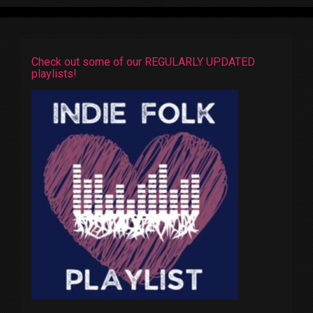
Check out some of our REGULARLY UPDATED
playlists!