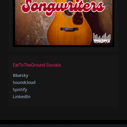
EarToTheGround Socials
Bluesky
Soundcloud
Spotify
LinkedIn