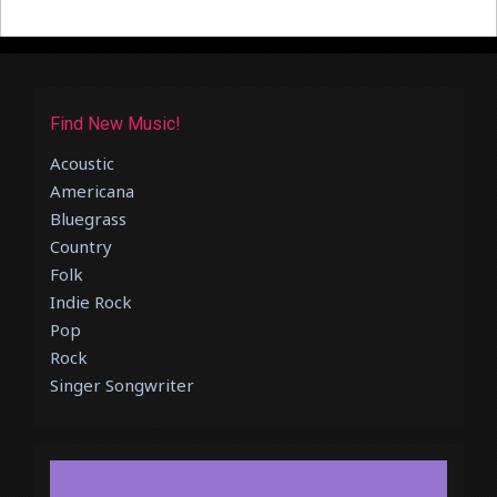
Find New Music!
Acoustic
Americana
Bluegrass
Country
Folk
Indie Rock
Pop
Rock
Singer Songwriter