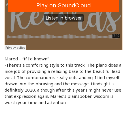
Mared – “If I’d known”
-There’s a comforting style to this track. The piano does a
nice job of providing a relaxing base to the beautiful lead
vocal. The combination is really outstanding. I find myself
drawn into the phrasing and the message. Hindsight is
definitely 2020, although after this year I might never use
that expression again. Mared’s plainspoken wisdom is
worth your time and attention.