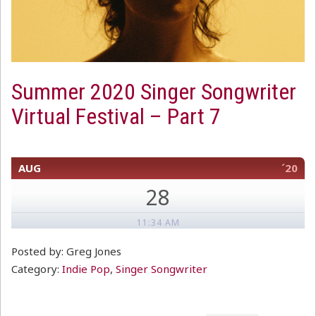
Summer 2020 Singer Songwriter
Virtual Festival – Part 7
AUG
´20
28
11:34 AM
Posted by: Greg Jones
Category:
Indie Pop
,
Singer Songwriter