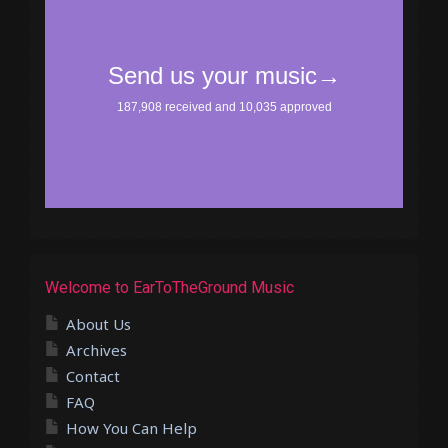
Welcome to EarToTheGround Music
About Us
Archives
Contact
FAQ
How You Can Help