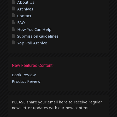
About Us
Archives
Contact
FAQ
How You Can Help
Submission Guidelines
Yop Poll Archive
New Featured Content!
Book Review
Product Review
PLEASE share your email here to receive regular
newsletter updates with our new content!