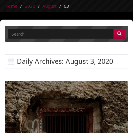
Home
2020
August
03
Daily Archives: August 3, 2020