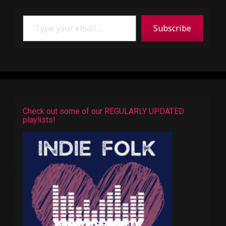
Type your email…
Subscribe
Check out some of our REGULARLY UPDATED
playlists!