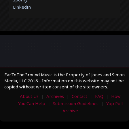
LinkedIn
EarToTheGround Music is the Property of Jones and Simon
Media, LLC 2016 - Information on this website may not be
copied without written consent of the site owners.
About Us
Archives
Contact
FAQ
How
You Can Help
Submission Guidelines
Yop Poll
Archive