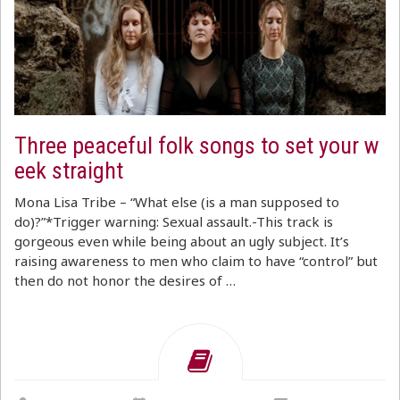
Three peaceful folk songs to set your w
eek straight
Mona Lisa Tribe – “What else (is a man supposed to
do)?”*Trigger warning: Sexual assault.-This track is
gorgeous even while being about an ugly subject. It’s
raising awareness to men who claim to have “control” but
then do not honor the desires of …