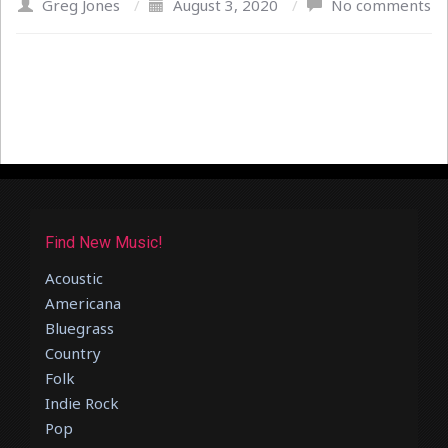
Greg Jones
/
August 3, 2020
/
No comments
Find New Music!
Acoustic
Americana
Bluegrass
Country
Folk
Indie Rock
Pop