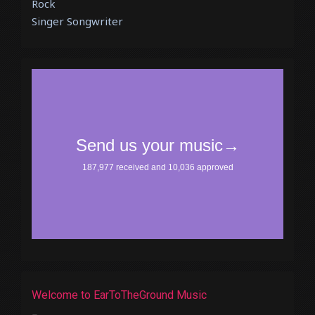
Rock
Singer Songwriter
Welcome to EarToTheGround Music