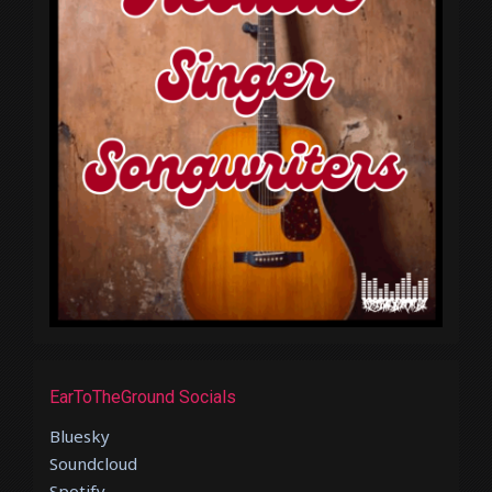
EarToTheGround Socials
Bluesky
Soundcloud
Spotify