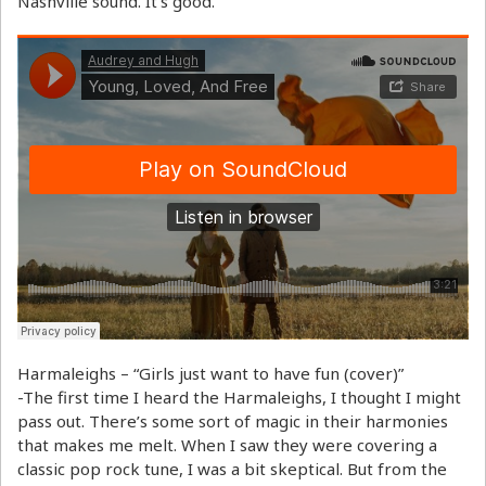
Nashville sound. It’s good.
Harmaleighs – “Girls just want to have fun (cover)”
-The first time I heard the Harmaleighs, I thought I might
pass out. There’s some sort of magic in their harmonies
that makes me melt. When I saw they were covering a
classic pop rock tune, I was a bit skeptical. But from the