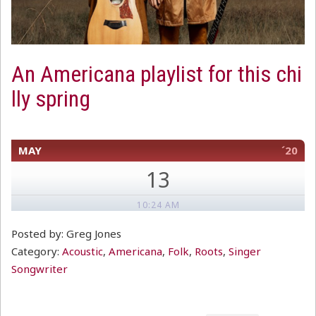
An Americana playlist for this chi
lly spring
MAY
´20
13
10:24 AM
Posted by: Greg Jones
Category:
Acoustic
,
Americana
,
Folk
,
Roots
,
Singer
Songwriter