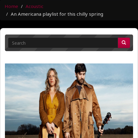
Home
Acoustic
An Americana playlist for this chilly spring