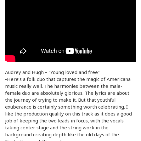
Audrey and Hugh – “Young loved and free”
-Here’s a folk duo that captures the magic of Americana
music really well. The harmonies between the male-
female duo are absolutely glorious. The lyrics are about
the journey of trying to make it. But that youthful
exuberance is certainly something worth celebrating. I
like the production quality on this track as it does a good
job of keeping the two leads in focus, with the vocals
taking center stage and the string work in the
background creating depth like the old days of the