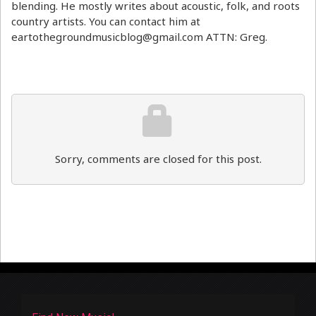
blending. He mostly writes about acoustic, folk, and roots
country artists. You can contact him at
eartothegroundmusicblog@gmail.com ATTN: Greg.
Sorry, comments are closed for this post.