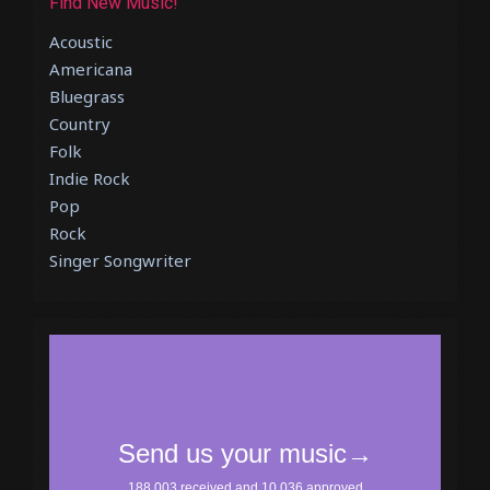
Find New Music!
Acoustic
Americana
Bluegrass
Country
Folk
Indie Rock
Pop
Rock
Singer Songwriter