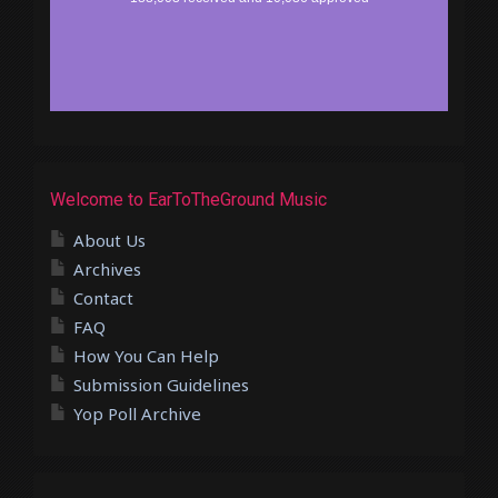
Welcome to EarToTheGround Music
About Us
Archives
Contact
FAQ
How You Can Help
Submission Guidelines
Yop Poll Archive