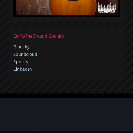
EarToTheGround Socials
Bluesky
Soundcloud
Spotify
LinkedIn