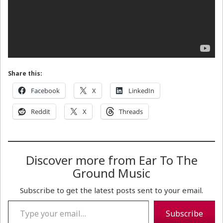
Share this:
Facebook
X
LinkedIn
Reddit
X
Threads
Discover more from Ear To The
Ground Music
Subscribe to get the latest posts sent to your email.
Type your email…
Subscribe