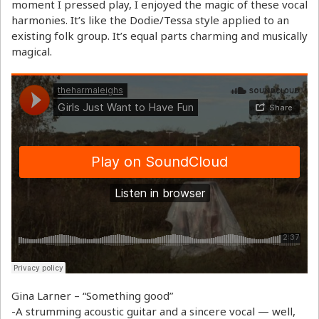
moment I pressed play, I enjoyed the magic of these vocal
harmonies. It’s like the Dodie/Tessa style applied to an
existing folk group. It’s equal parts charming and musically
magical.
Gina Larner – “Something good”
-A strumming acoustic guitar and a sincere vocal — well,