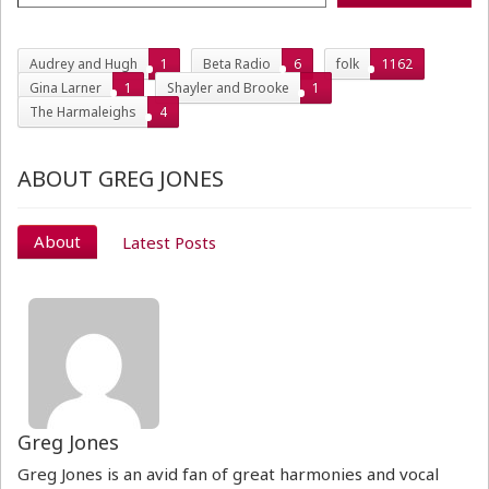
Audrey and Hugh
1
Beta Radio
6
folk
1162
Gina Larner
1
Shayler and Brooke
1
The Harmaleighs
4
ABOUT GREG JONES
About
Latest Posts
Greg Jones
Greg Jones is an avid fan of great harmonies and vocal