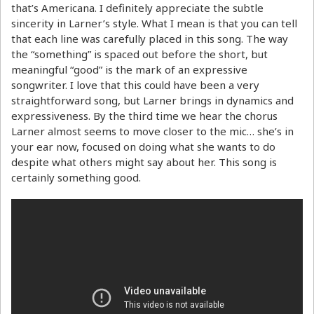
that’s Americana. I definitely appreciate the subtle
sincerity in Larner’s style. What I mean is that you can tell
that each line was carefully placed in this song. The way
the “something” is spaced out before the short, but
meaningful “good” is the mark of an expressive
songwriter. I love that this could have been a very
straightforward song, but Larner brings in dynamics and
expressiveness. By the third time we hear the chorus
Larner almost seems to move closer to the mic… she’s in
your ear now, focused on doing what she wants to do
despite what others might say about her. This song is
certainly something good.