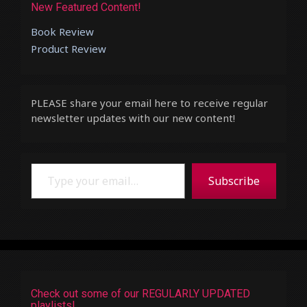
New Featured Content!
Book Review
Product Review
PLEASE share your email here to receive regular
newsletter updates with our new content!
Type your email…
Subscribe
Check out some of our REGULARLY UPDATED
playlists!