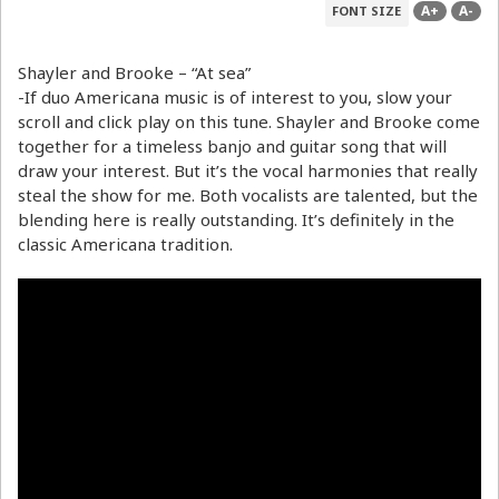
A+
A-
FONT SIZE
Shayler and Brooke – “At sea”
-If duo Americana music is of interest to you, slow your
scroll and click play on this tune. Shayler and Brooke come
together for a timeless banjo and guitar song that will
draw your interest. But it’s the vocal harmonies that really
steal the show for me. Both vocalists are talented, but the
blending here is really outstanding. It’s definitely in the
classic Americana tradition.