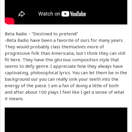
Beta Radio – “Destined to pretend”
-Beta Radio have been a favorite of ours for many years.
They would probably class themselves more of
progressive folk than Americana, but I think they can still
fit here. They have this glorious composition style that
seems to defy genre. I appreciate how they always have
captivating, philosophical lyrics. You can let them be in the
background our you can really sink your teeth into the
energy of the piece. I am a fan of doing a little of both
and after about 100 plays I feel like I get a sense of what
it means.