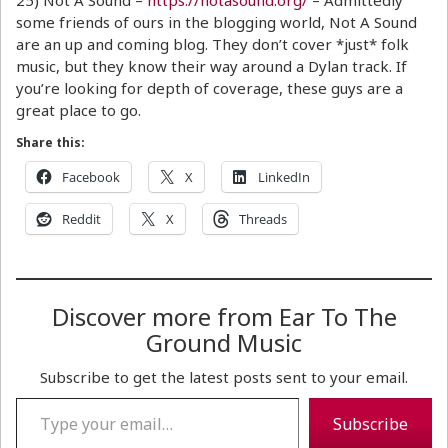
25) Not A Sound –
https://notasound.org/
– Admittedly
some friends of ours in the blogging world, Not A Sound
are an up and coming blog. They don’t cover *just* folk
music, but they know their way around a Dylan track. If
you’re looking for depth of coverage, these guys are a
great place to go.
Share this:
Facebook
X
LinkedIn
Reddit
X
Threads
Discover more from Ear To The
Ground Music
Subscribe to get the latest posts sent to your email.
Type your email…
Subscribe