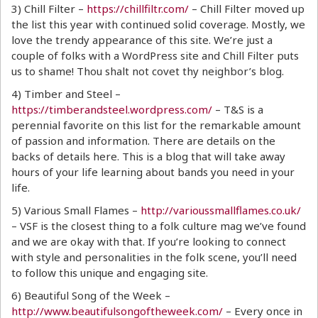
3) Chill Filter –
https://chillfiltr.com/
– Chill Filter moved up
the list this year with continued solid coverage. Mostly, we
love the trendy appearance of this site. We’re just a
couple of folks with a WordPress site and Chill Filter puts
us to shame! Thou shalt not covet thy neighbor’s blog.
4) Timber and Steel –
https://timberandsteel.wordpress.com/
– T&S is a
perennial favorite on this list for the remarkable amount
of passion and information. There are details on the
backs of details here. This is a blog that will take away
hours of your life learning about bands you need in your
life.
5) Various Small Flames –
http://varioussmallflames.co.uk/
– VSF is the closest thing to a folk culture mag we’ve found
and we are okay with that. If you’re looking to connect
with style and personalities in the folk scene, you’ll need
to follow this unique and engaging site.
6) Beautiful Song of the Week –
http://www.beautifulsongoftheweek.com/
– Every once in