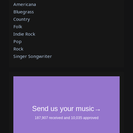
Americana
Bluegrass
Country
Folk
Indie Rock
Pop
Rock
Singer Songwriter