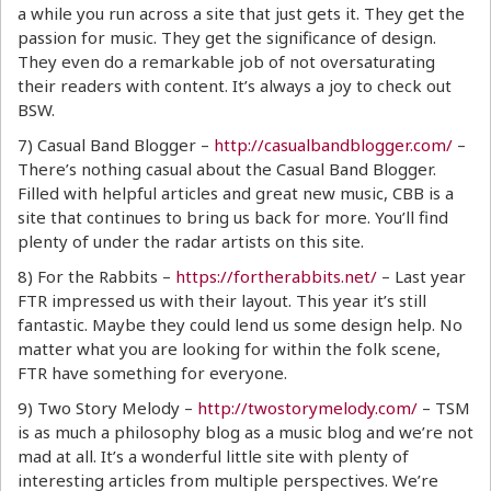
a while you run across a site that just gets it. They get the
passion for music. They get the significance of design.
They even do a remarkable job of not oversaturating
their readers with content. It’s always a joy to check out
BSW.
7) Casual Band Blogger –
http://casualbandblogger.com/
–
There’s nothing casual about the Casual Band Blogger.
Filled with helpful articles and great new music, CBB is a
site that continues to bring us back for more. You’ll find
plenty of under the radar artists on this site.
8) For the Rabbits –
https://fortherabbits.net/
– Last year
FTR impressed us with their layout. This year it’s still
fantastic. Maybe they could lend us some design help. No
matter what you are looking for within the folk scene,
FTR have something for everyone.
9) Two Story Melody –
http://twostorymelody.com/
– TSM
is as much a philosophy blog as a music blog and we’re not
mad at all. It’s a wonderful little site with plenty of
interesting articles from multiple perspectives. We’re