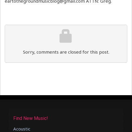
eartothegroundmusicblog@gmail.com ATTN: Greg.
Sorry, comments are closed for this post.
Find New Music!
Acoustic