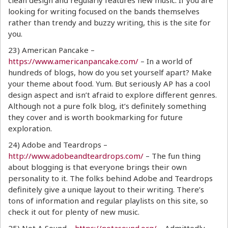
clean design and regularly features new music. If you are
looking for writing focused on the bands themselves
rather than trendy and buzzy writing, this is the site for
you.
23) American Pancake –
https://www.americanpancake.com/
– In a world of
hundreds of blogs, how do you set yourself apart? Make
your theme about food. Yum. But seriously AP has a cool
design aspect and isn’t afraid to explore different genres.
Although not a pure folk blog, it’s definitely something
they cover and is worth bookmarking for future
exploration.
24) Adobe and Teardrops –
http://www.adobeandteardrops.com/
– The fun thing
about blogging is that everyone brings their own
personality to it. The folks behind Adobe and Teardrops
definitely give a unique layout to their writing. There’s
tons of information and regular playlists on this site, so
check it out for plenty of new music.