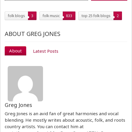
folk blogs
3
folk music
833
top 25 folk blogs
2
ABOUT GREG JONES
About
Latest Posts
Greg Jones
Greg Jones is an avid fan of great harmonies and vocal
blending. He mostly writes about acoustic, folk, and roots
country artists. You can contact him at