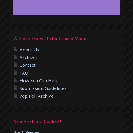
Welcome to EarToTheGround Music
About Us
Archives
Contact
FAQ
How You Can Help
Submission Guidelines
Yop Poll Archive
New Featured Content!
Book Review