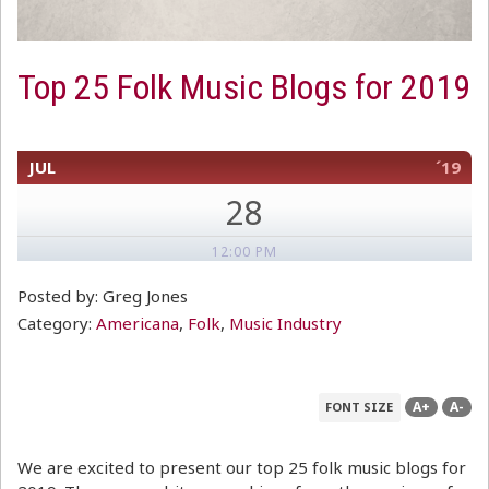
Top 25 Folk Music Blogs for 2019
JUL
´19
28
12:00 PM
Posted by: Greg Jones
Category:
Americana
,
Folk
,
Music Industry
A+
A-
FONT SIZE
We are excited to present our top 25 folk music blogs for