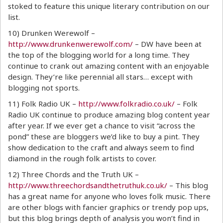
stoked to feature this unique literary contribution on our
list.
10) Drunken Werewolf –
http://www.drunkenwerewolf.com/
– DW have been at
the top of the blogging world for a long time. They
continue to crank out amazing content with an enjoyable
design. They’re like perennial all stars… except with
blogging not sports.
11) Folk Radio UK –
http://www.folkradio.co.uk/
– Folk
Radio UK continue to produce amazing blog content year
after year. If we ever get a chance to visit “across the
pond” these are bloggers we’d like to buy a pint. They
show dedication to the craft and always seem to find
diamond in the rough folk artists to cover.
12) Three Chords and the Truth UK –
http://www.threechordsandthetruthuk.co.uk/
– This blog
has a great name for anyone who loves folk music. There
are other blogs with fancier graphics or trendy pop ups,
but this blog brings depth of analysis you won’t find in