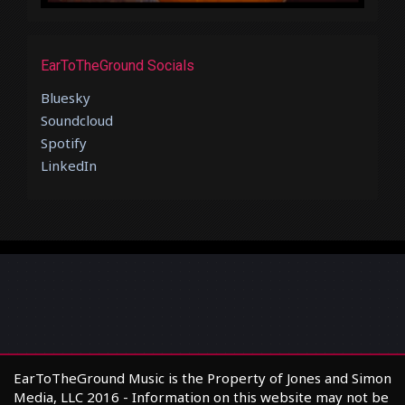
EarToTheGround Socials
Bluesky
Soundcloud
Spotify
LinkedIn
EarToTheGround Music is the Property of Jones and Simon
Media, LLC 2016 - Information on this website may not be