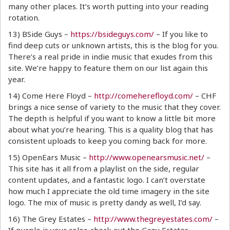
many other places. It’s worth putting into your reading
rotation.
13) BSide Guys –
https://bsideguys.com/
– If you like to
find deep cuts or unknown artists, this is the blog for you.
There’s a real pride in indie music that exudes from this
site. We’re happy to feature them on our list again this
year.
14) Come Here Floyd –
http://comeherefloyd.com/
– CHF
brings a nice sense of variety to the music that they cover.
The depth is helpful if you want to know a little bit more
about what you’re hearing. This is a quality blog that has
consistent uploads to keep you coming back for more.
15) OpenEars Music –
http://www.openearsmusic.net/
–
This site has it all from a playlist on the side, regular
content updates, and a fantastic logo. I can’t overstate
how much I appreciate the old time imagery in the site
logo. The mix of music is pretty dandy as well, I’d say.
16) The Grey Estates –
http://www.thegreyestates.com/
–