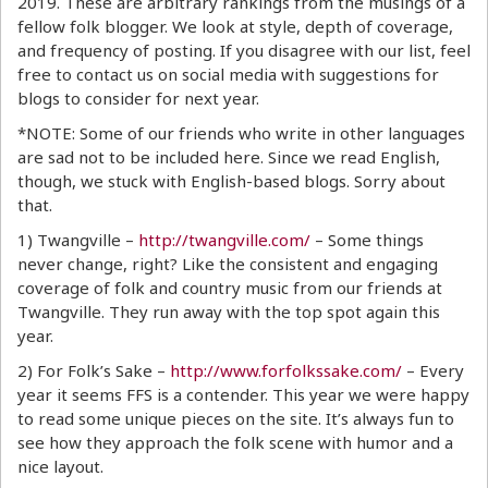
2019. These are arbitrary rankings from the musings of a
fellow folk blogger. We look at style, depth of coverage,
and frequency of posting. If you disagree with our list, feel
free to contact us on social media with suggestions for
blogs to consider for next year.
*NOTE: Some of our friends who write in other languages
are sad not to be included here. Since we read English,
though, we stuck with English-based blogs. Sorry about
that.
1) Twangville –
http://twangville.com/
– Some things
never change, right? Like the consistent and engaging
coverage of folk and country music from our friends at
Twangville. They run away with the top spot again this
year.
2) For Folk’s Sake –
http://www.forfolkssake.com/
– Every
year it seems FFS is a contender. This year we were happy
to read some unique pieces on the site. It’s always fun to
see how they approach the folk scene with humor and a
nice layout.