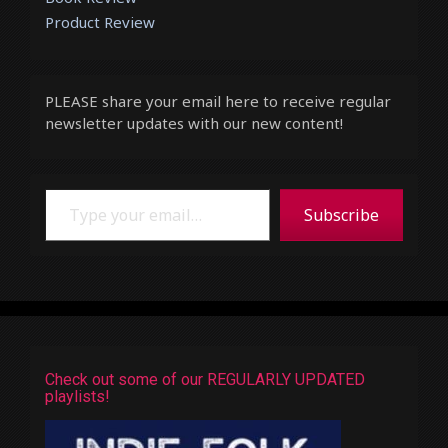
Product Review
PLEASE share your email here to receive regular
newsletter updates with our new content!
Type your email…
Subscribe
Check out some of our REGULARLY UPDATED
playlists!