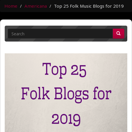
Home
Americana
Top 25 Folk Music Blogs for 2019