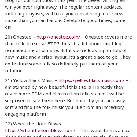
blog for our countdown this year. The clever writing will
win you over right away. The regular content updates,
including playlists, will have you considering more new
music than you can handle. Celebrate good times, come
on!
20) Ohestee –
http://ohestee.com/
– Ohestee covers more
than folk, like us at ETTG. In fact, a lot about this blog
reminded me of our site. But if you’re looking for lots of
new music and a crisp layout, it’s a great place to go. They
do feature some folk so definitely put them on your
rotation.
21) Yellow Black Music –
https://yellowblackmusic.com/
– I
am stunned by how beautiful this site is. Honestly they
cover more EDM and electro than folk, so most will be
surprised to see them here. But honestly you can easily
sort and find the folk music you like from an incredibly
engaging platform.
22) When the Horn Blows –
https://whenthehornblows.com/
– This website has a nice