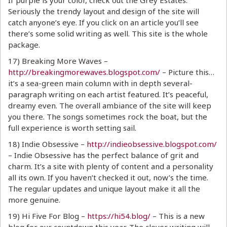
If purple is your color, check out the Grey Estates.
Seriously the trendy layout and design of the site will
catch anyone’s eye. If you click on an article you’ll see
there’s some solid writing as well. This site is the whole
package.
17) Breaking More Waves –
http://breakingmorewaves.blogspot.com/
– Picture this…
it’s a sea-green main column with in depth several-
paragraph writing on each artist featured. It’s peaceful,
dreamy even. The overall ambiance of the site will keep
you there. The songs sometimes rock the boat, but the
full experience is worth setting sail.
18) Indie Obsessive –
http://indieobsessive.blogspot.com/
– Indie Obsessive has the perfect balance of grit and
charm. It’s a site with plenty of content and a personality
all its own. If you haven’t checked it out, now’s the time.
The regular updates and unique layout make it all the
more genuine.
19) Hi Five For Blog –
https://hi54.blog/
– This is a new