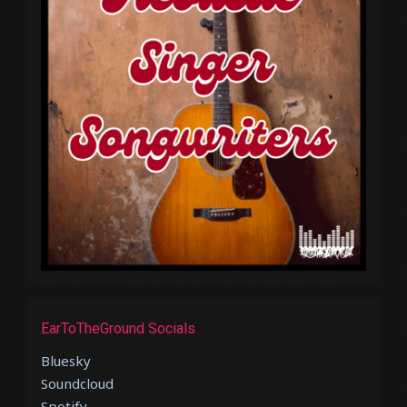
EarToTheGround Socials
Bluesky
Soundcloud
Spotify