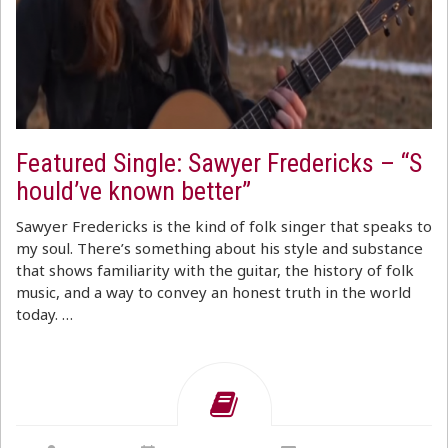
Featured Single: Sawyer Fredericks – “S
hould’ve known better”
Sawyer Fredericks is the kind of folk singer that speaks to
my soul. There’s something about his style and substance
that shows familiarity with the guitar, the history of folk
music, and a way to convey an honest truth in the world
today. …