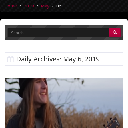
Home
2019
May
06
Daily Archives: May 6, 2019