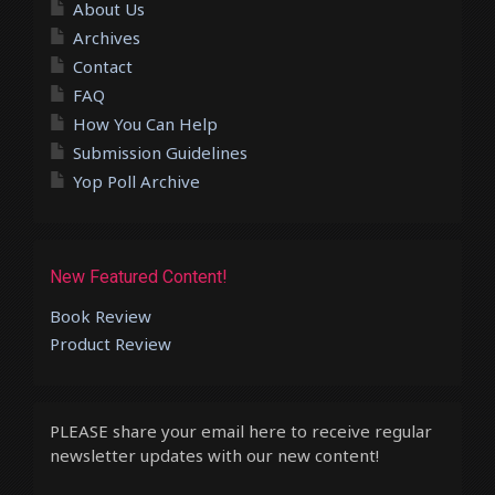
About Us
Archives
Contact
FAQ
How You Can Help
Submission Guidelines
Yop Poll Archive
New Featured Content!
Book Review
Product Review
PLEASE share your email here to receive regular
newsletter updates with our new content!