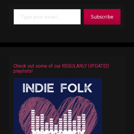
Type your email…
Subscribe
Check out some of our REGULARLY UPDATED
playlists!