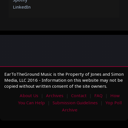
LinkedIn
EarToTheGround Music is the Property of Jones and Simon
Media, LLC 2016 - Information on this website may not be
copied without written consent of the site owners.
About Us
Archives
Contact
FAQ
How
You Can Help
Submission Guidelines
Yop Poll
Archive