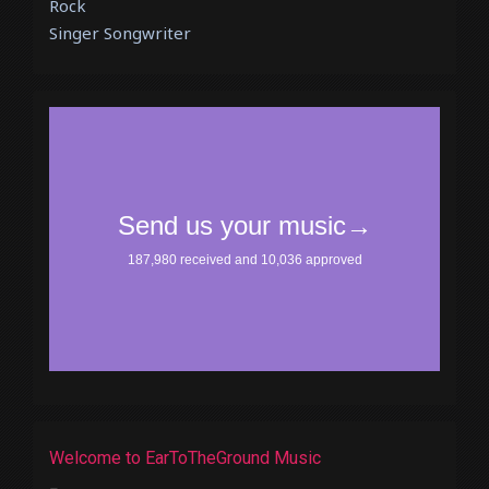
Rock
Singer Songwriter
Welcome to EarToTheGround Music