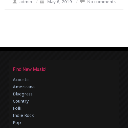
admin
/
May 6, 2019
/
No comments
Find New Music!
Acoustic
Americana
Bluegrass
Country
Folk
Indie Rock
Pop