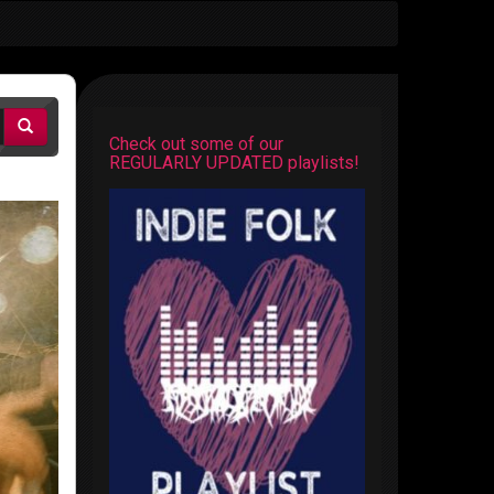
Check out some of our
REGULARLY UPDATED playlists!