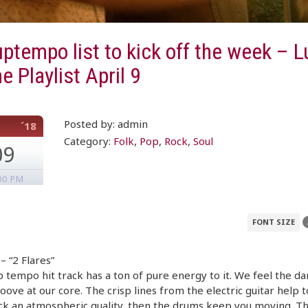
ptempo list to kick off the week – 
e Playlist April 9
Posted by: admin
´18
Category:
Folk
,
Pop
,
Rock
,
Soul
09
00 PM
FONT SIZE
 “2 Flares”
p tempo hit track has a ton of pure energy to it. We feel the d
oove at our core. The crisp lines from the electric guitar help t
ck an atmospheric quality, then the drums keep you moving. T