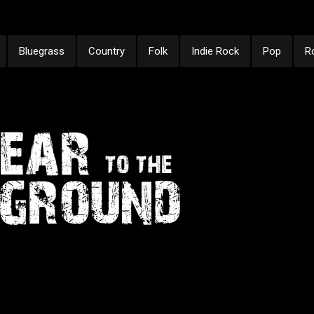
Bluegrass
Country
Folk
Indie Rock
Pop
R