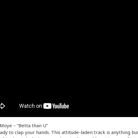
Moye – “Betta than U”
ady to clap your hands. This attitude-laden track is anything bu