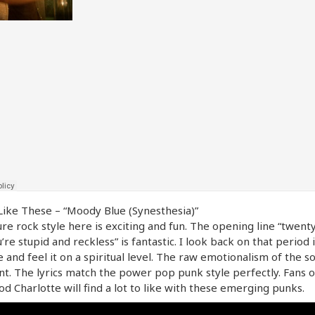
ike These – “Moody Blue (Synesthesia)”
re rock style here is exciting and fun. The opening line “twent
’re stupid and reckless” is fantastic. I look back on that period
e and feel it on a spiritual level. The raw emotionalism of the so
nt. The lyrics match the power pop punk style perfectly. Fans 
od Charlotte will find a lot to like with these emerging punks.