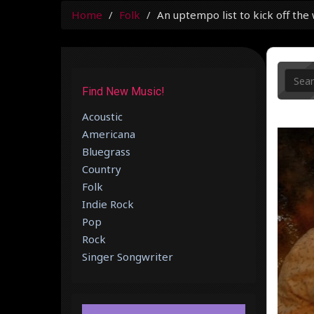
Home
Folk
An uptempo list to kick off the
Find New Music!
Acoustic
Americana
Bluegrass
Country
Folk
Indie Rock
Pop
Rock
Singer Songwriter