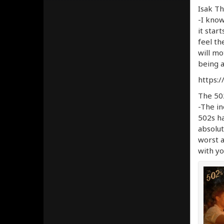
Isak Th
-I know
it star
feel th
will mo
being a
https:
The 502
-The in
502s ha
absolut
worst a
with yo