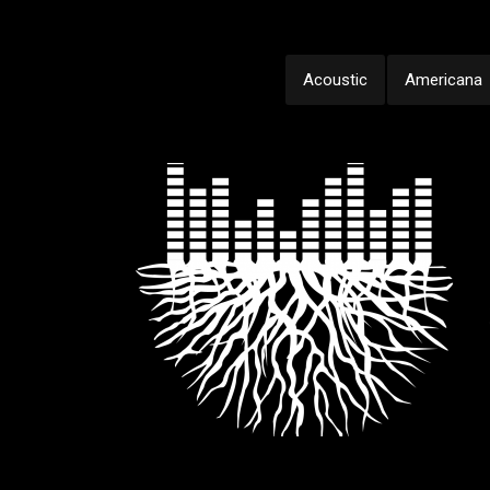
Acoustic
Americana