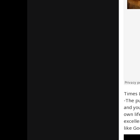
Times L
-The pu
and you
own lif
excelle
like Go