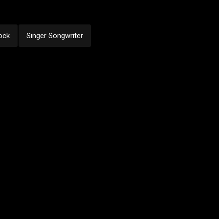
ock
Singer Songwriter