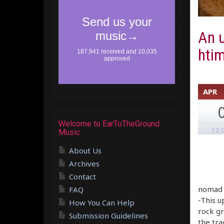
An u
htim
APR
Welcome to EarToTheGround
12:
Music
About Us
Archives
Contact
nomad –
FAQ
-This u
How You Can Help
rock gr
Submission Guidelines
the tra