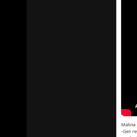
Malina 
-Get re