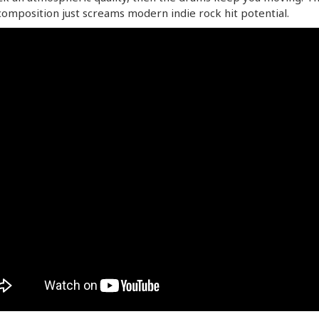
omposition just screams modern indie rock hit potential.