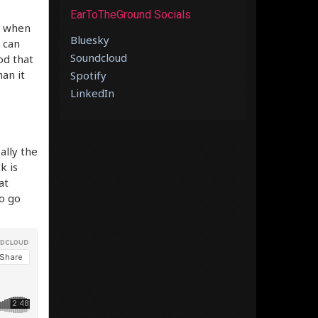
EarToTheGround Socials
t when
Bluesky
u can
Soundcloud
od that
han it
Spotify
LinkedIn
ally the
k is
at
o go