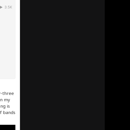
y-three
 in my
ng is
of bands