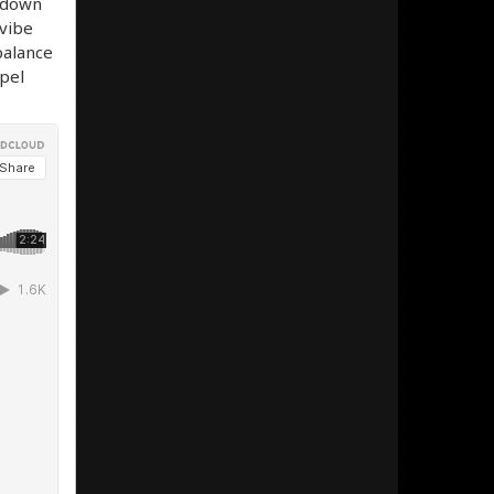
t down
 vibe
balance
spel