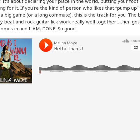
 It’s about declaring your place in the world, putting your foo
ng for it. If you’re the kind of person who likes that “pump up”
a big game (or a long commute), this is the track for you. The 
y beat and rock guitar lick work really well together… then go
omes in and I. AM. DONE. So good.