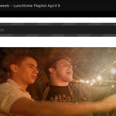
 week – Lunchtime Playlist April 9