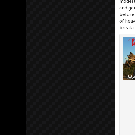
modest.
and goi
before 
of heav
break c