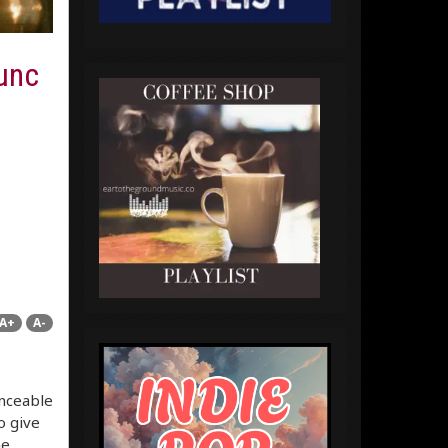
Lunc
A+
A-
anceable
o give
he