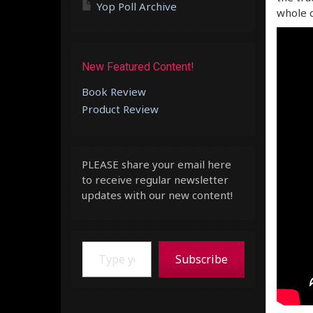
Yop Poll Archive
whole c
New Featured Content!
Book Review
Product Review
PLEASE share your email here
to receive regular newsletter
updates with our new content!
Type your email…
Subscribe