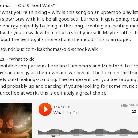
omas – “Old School Walk”
 what you’re thinking – why is this song on an uptempo playlis
ts slow? Stay with it. Like all good soul burners, it gets going. Yo
e energy palpably building in the song, creating an exciting mo
tivate you to walk with a bit of a strut yourself. Maybe rather t
bout the tempo, it’s more about the mood. This is an upper.
//soundcloud.com/isakthomas/old-school-walk
s – “What to do”
evitable comparisons here are Lumineers and Mumford, but re
ve an energy all their own and we love it. The horn on this trac
ely out-freaking-standing. The tempo will get you toe tapping 
nd probably up and dancing. If you’re looking for some music t
ur coffee at work, this is definitely a great choice.