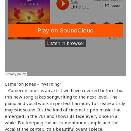
Cameron Jones – “Warning”
– Cameron Jones is an artist we have covered before, but
this new song takes songwriting to the next level. The
piano and vocal work in perfect harmony to create a truly
majestic sound. It’s the kind of cinematic pop music that
emerged in the 70s and shows its face every once in a
while. But keeping the instrumentation simple and the
vocal at the center, it’s a beautiful overall piece.