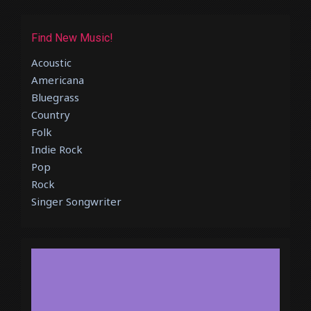
Find New Music!
Acoustic
Americana
Bluegrass
Country
Folk
Indie Rock
Pop
Rock
Singer Songwriter