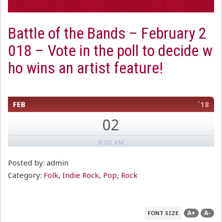
Battle of the Bands – February 2
018 – Vote in the poll to decide w
ho wins an artist feature!
FEB
´18
02
9:00 AM
Posted by: admin
Category:
Folk
,
Indie Rock
,
Pop
,
Rock
A+
A-
FONT SIZE