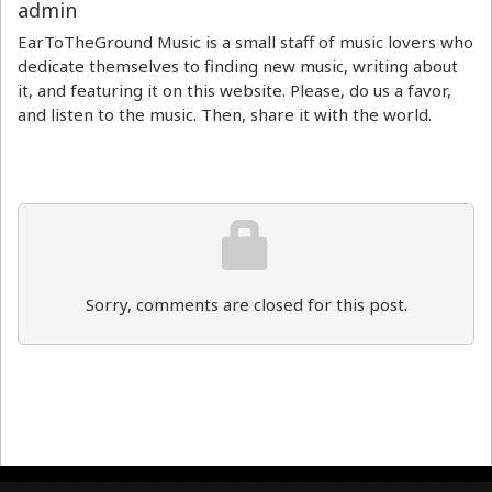
admin
EarToTheGround Music is a small staff of music lovers who
dedicate themselves to finding new music, writing about
it, and featuring it on this website. Please, do us a favor,
and listen to the music. Then, share it with the world.
Sorry, comments are closed for this post.