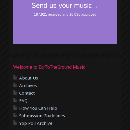
Welcome to EarToTheGround Music
About Us
Archives
Contact
FAQ
How You Can Help
Submission Guidelines
Yop Poll Archive