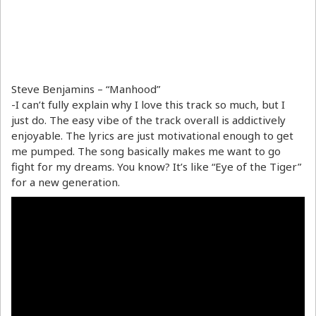
Steve Benjamins – “Manhood”
-I can’t fully explain why I love this track so much, but I
just do. The easy vibe of the track overall is addictively
enjoyable. The lyrics are just motivational enough to get
me pumped. The song basically makes me want to go
fight for my dreams. You know? It’s like “Eye of the Tiger”
for a new generation.