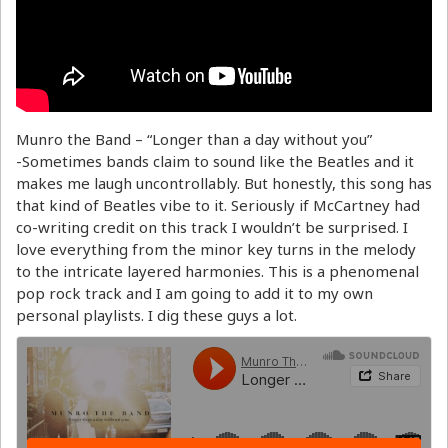
Munro the Band – “Longer than a day without you”
-Sometimes bands claim to sound like the Beatles and it
makes me laugh uncontrollably. But honestly, this song has
that kind of Beatles vibe to it. Seriously if McCartney had
co-writing credit on this track I wouldn’t be surprised. I
love everything from the minor key turns in the melody
to the intricate layered harmonies. This is a phenomenal
pop rock track and I am going to add it to my own
personal playlists. I dig these guys a lot.