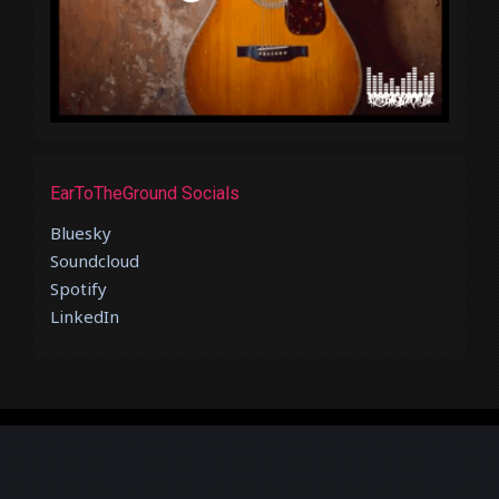
EarToTheGround Socials
Bluesky
Soundcloud
Spotify
LinkedIn