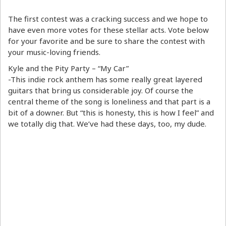
The first contest was a cracking success and we hope to
have even more votes for these stellar acts. Vote below
for your favorite and be sure to share the contest with
your music-loving friends.
Kyle and the Pity Party – “My Car”
-This indie rock anthem has some really great layered
guitars that bring us considerable joy. Of course the
central theme of the song is loneliness and that part is a
bit of a downer. But “this is honesty, this is how I feel” and
we totally dig that. We’ve had these days, too, my dude.