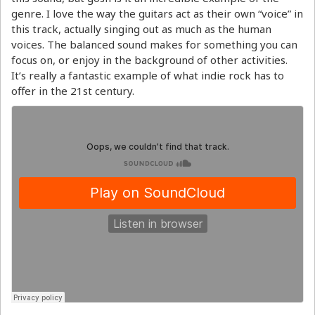
genre. I love the way the guitars act as their own “voice” in
this track, actually singing out as much as the human
voices. The balanced sound makes for something you can
focus on, or enjoy in the background of other activities.
It’s really a fantastic example of what indie rock has to
offer in the 21st century.