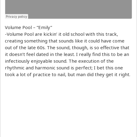
Volume Pool – “Emily”
-Volume Pool are kickin’ it old school with this track,
creating something that sounds like it could have come
out of the late 60s. The sound, though, is so effective that
it doesn’t feel dated in the least. I really find this to be an
infectiously enjoyable sound. The execution of the
rhythmic and harmonic sound is perfect; I bet this one
took a lot of practice to nail, but man did they get it right.