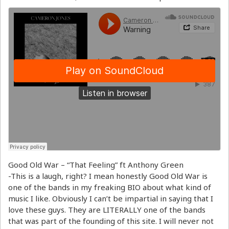
Good Old War – “That Feeling” ft Anthony Green
-This is a laugh, right? I mean honestly Good Old War is
one of the bands in my freaking BIO about what kind of
music I like. Obviously I can’t be impartial in saying that I
love these guys. They are LITERALLY one of the bands
that was part of the founding of this site. I will never not