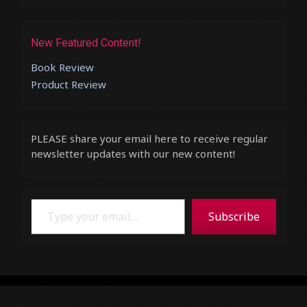
New Featured Content!
Book Review
Product Review
PLEASE share your email here to receive regular
newsletter updates with our new content!
Type your email…
Subscribe