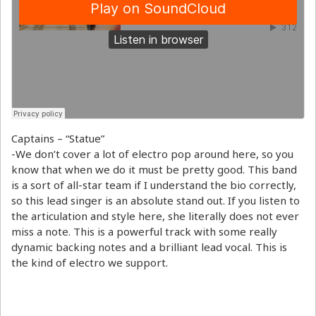
Captains – “Statue”
-We don’t cover a lot of electro pop around here, so you
know that when we do it must be pretty good. This band
is a sort of all-star team if I understand the bio correctly,
so this lead singer is an absolute stand out. If you listen to
the articulation and style here, she literally does not ever
miss a note. This is a powerful track with some really
dynamic backing notes and a brilliant lead vocal. This is
the kind of electro we support.