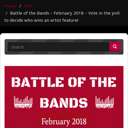
Home
Folk
Battle of the Bands – February 2018 – Vote in the poll
to decide who wins an artist feature!