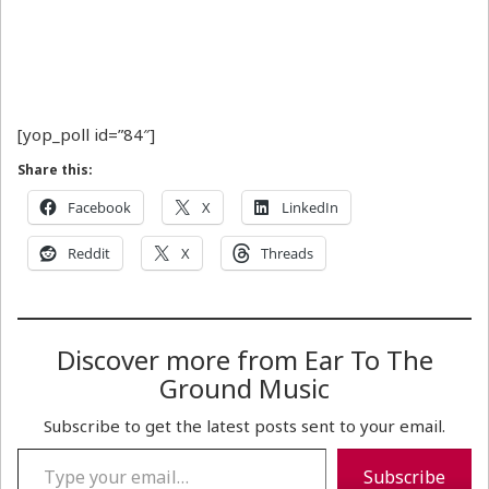
[yop_poll id=”84″]
Share this:
Facebook
X
LinkedIn
Reddit
X
Threads
Discover more from Ear To The
Ground Music
Subscribe to get the latest posts sent to your email.
Type your email…
Subscribe