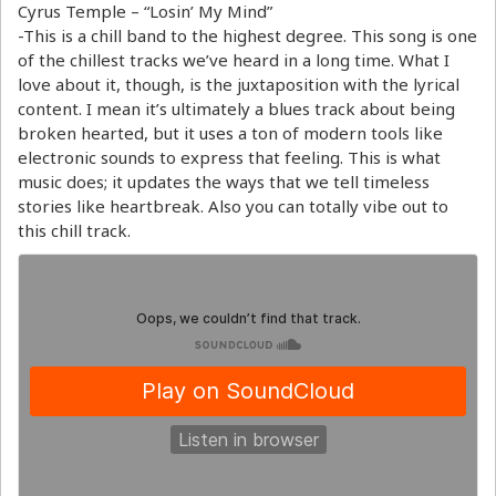
Cyrus Temple – “Losin’ My Mind”
-This is a chill band to the highest degree. This song is one
of the chillest tracks we’ve heard in a long time. What I
love about it, though, is the juxtaposition with the lyrical
content. I mean it’s ultimately a blues track about being
broken hearted, but it uses a ton of modern tools like
electronic sounds to express that feeling. This is what
music does; it updates the ways that we tell timeless
stories like heartbreak. Also you can totally vibe out to
this chill track.