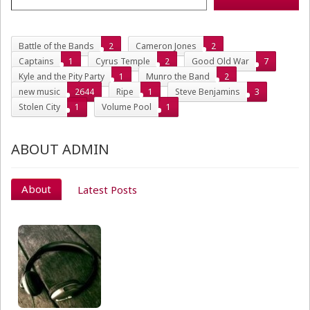
Battle of the Bands
2
Cameron Jones
2
Captains
1
Cyrus Temple
2
Good Old War
7
Kyle and the Pity Party
1
Munro the Band
2
new music
2644
Ripe
1
Steve Benjamins
3
Stolen City
1
Volume Pool
1
ABOUT ADMIN
About
Latest Posts