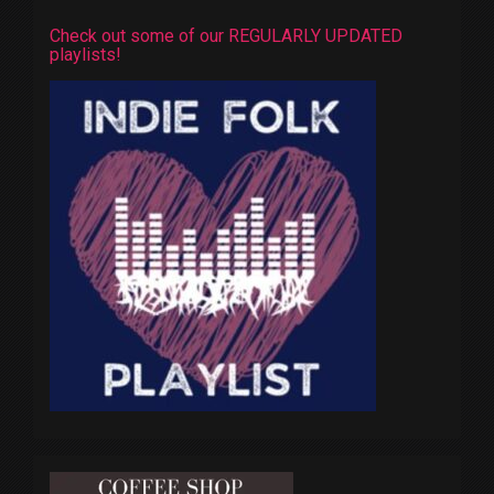
Check out some of our REGULARLY UPDATED
playlists!