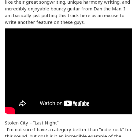
like their great songwriting, unique harmony writing, and
incredibly enjoyable bouncy guitar from Dan the Man. I
am basically just putting this track here as an excuse to
write another feature on these guys.
Stolen City – “Last Night”
-I’m not sure I have a category better than “indie rock” for
this sound, but gosh is it an incredible example of the