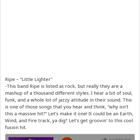
Ripe – “Little Lighter”
-This band Ripe is listed as rock, but really they are a
mashup of a thousand different styles. I hear a bit of soul,
funk, and a whole lot of jazzy attitude in their sound. This
is one of those songs that you hear and think, “why isn’t
this a massive hit?” Let’s make it one! It could be an Earth,
Wind, and Fire track, ya dig? Let’s get groovin’ to this cool
fusion hit.