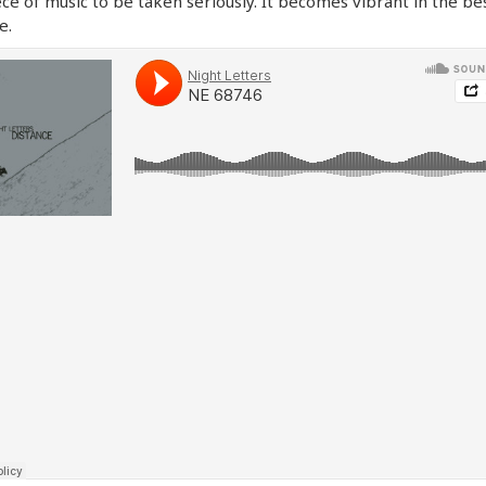
ece of music to be taken seriously. It becomes vibrant in the be
e.