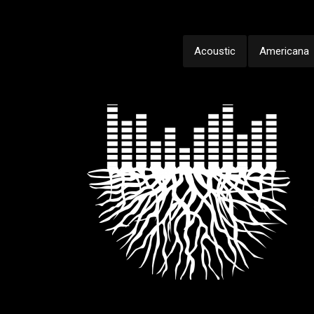
Acoustic
Americana