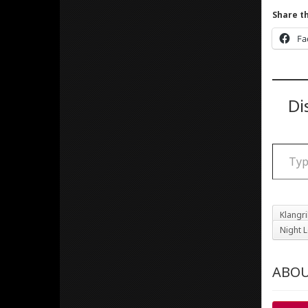
Share th
Fa
Di
Type your email
Klangr
Night L
ABOU