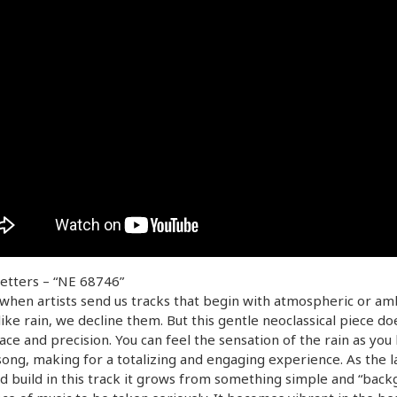
etters – “NE 68746”
when artists send us tracks that begin with atmospheric or am
like rain, we decline them. But this gentle neoclassical piece doe
ace and precision. You can feel the sensation of the rain as you 
song, making for a totalizing and engaging experience. As the l
d build in this track it grows from something simple and “back