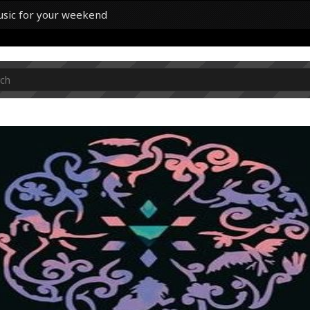
usic for your weekend