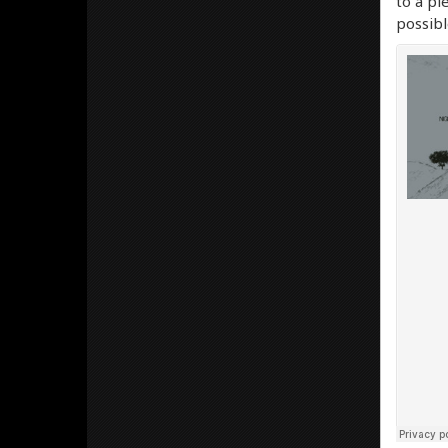
to a pi
possibl