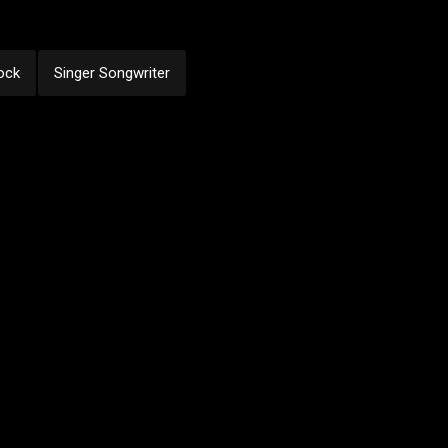
ock
Singer Songwriter