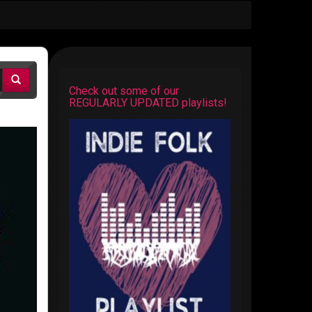
Check out some of our
REGULARLY UPDATED playlists!