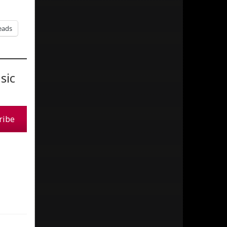
eads
sic
ribe