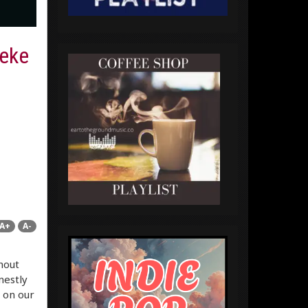
eeke
A+
A-
hout
nestly
 on our