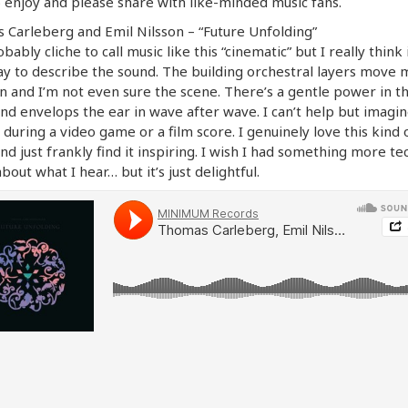
o enjoy and please share with like-minded music fans.
Carleberg and Emil Nilsson – “Future Unfolding”
obably cliche to call music like this “cinematic” but I really think 
y to describe the sound. The building orchestral layers move 
 and I’m not even sure the scene. There’s a gentle power in t
nd envelops the ear in wave after wave. I can’t help but imagin
 during a video game or a film score. I genuinely love this kind 
nd just frankly find it inspiring. I wish I had something more te
about what I hear… but it’s just delightful.