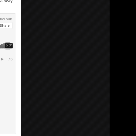
st way