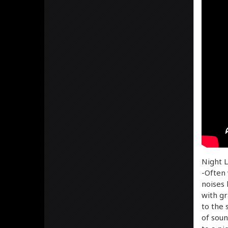
Night L
-Often 
noises 
with gr
to the 
of soun