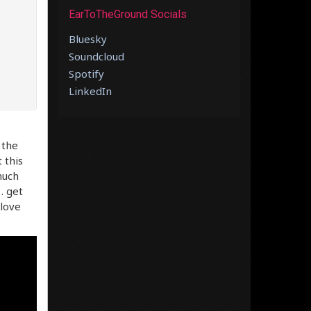
EarToTheGround Socials
Bluesky
Soundcloud
Spotify
LinkedIn
 the
 this
much
… get
 love