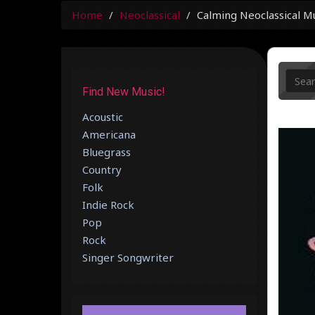
Home
Neoclassical
Calming Neoclassical M
Find New Music!
Acoustic
Americana
Bluegrass
Country
Folk
Indie Rock
Pop
Rock
Singer Songwriter