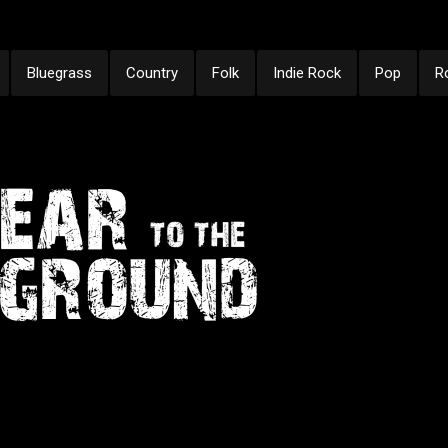
Bluegrass
Country
Folk
Indie Rock
Pop
R