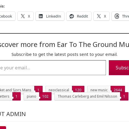
is:
cebook
X
LinkedIn
Reddit
X
Thr
scover more from Ear To The Ground Mu
Subscribe to get the latest posts sent to your email.
…
Subsc
iket and Sjors Mans
1
neoclassical
120
new music
2644
etters
1
piano
102
Thomas Carleberg and Emil Nilsson
1
T ADMIN