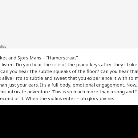
ket and Sjors Mans – “Hamerstraat”
listen. Do you hear the rise of the piano keys after they strike
 Can you hear the subtle squeaks of the floor? Can you hear that
s alive? It’s so subtle and sweet that you experience it with so 
an just your ears. It’s a full body, emotional engagement. Now
 this intricate adventure. This is so much more than a song and I
econd of it. When the violins enter – oh glory divine.