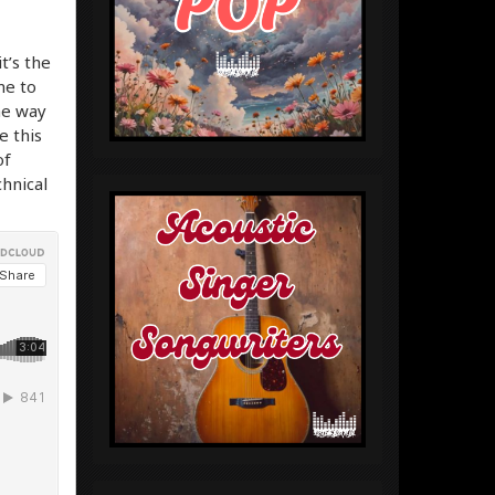
it’s the
me to
he way
e this
of
chnical