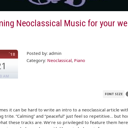
ming Neoclassical Music for your w
Posted by: admin
´18
Category:
Neoclassical
,
Piano
21
00 AM
FONT SIZE
es it can be hard to write an intro to a neoclassical article wit
g trite. “Calming” and “peaceful” just feel so repetitive… but ho
what these tracks are. We’re so privileged to feature them here