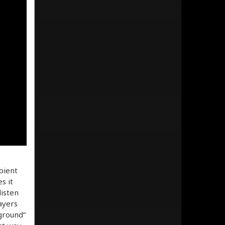
bient
s it
listen
ayers
ground”