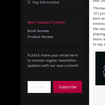
site. D
Yop Poll Archive
Thomas 
-It’s pr
best wa
New Featured Content!
emotion
the sou
Book Review
playing
Product Review
music a
to say 
PLEASE share your email here
to receive regular newsletter
updates with our new content!
Type your email…
Subscribe