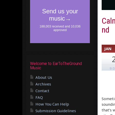
Cal
nd
JAN
Welcome to EarToTheGround
Music
9:
About Us
Archives
Contact
FAQ
Sometim
How You Can Help
soundin
that’s 
Submission Guidelines