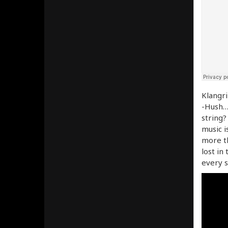
Klangri
-Hush… 
string?
music i
more th
lost in
every s