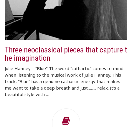
Three neoclassical pieces that capture t
he imagination
Julie Hanney – “Blue”-The word “cathartic” comes to mind
when listening to the musical work of Julie Hanney. This
track, “Blue” has a genuine cathartic energy that makes
me want to take a deep breath and just…….. relax. It’s a
beautiful style with …