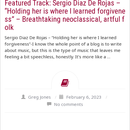
Featured Track: Sergio Diaz De Rojas –
“Holding her is where I learned forgivene
ss” – Breathtaking neoclassical, artful f
olk
Sergio Diaz De Rojas – “Holding her is where I learned
forgiveness”-I know the whole point of a blog is to write
about music, but this is the type of music that leaves me
feeling a bit speechless, honestly. It’s more like a …
Greg Jones
/
February 6, 2023
/
No comments