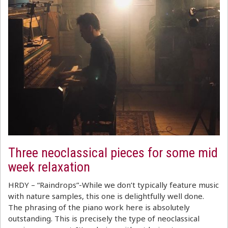
Three neoclassical pieces for some mid
week relaxation
HRDY – “Raindrops”-While we don’t typically feature music
with nature samples, this one is delightfully well done.
The phrasing of the piano work here is absolutely
outstanding. This is precisely the type of neoclassical