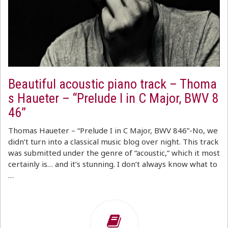
Beautiful acoustic piano track – Thoma
s Haueter – “Prelude I in C Major, BWV 8
46”
Thomas Haueter – “Prelude I in C Major, BWV 846”-No, we
didn’t turn into a classical music blog over night. This track
was submitted under the genre of “acoustic,” which it most
certainly is… and it’s stunning. I don’t always know what to
…