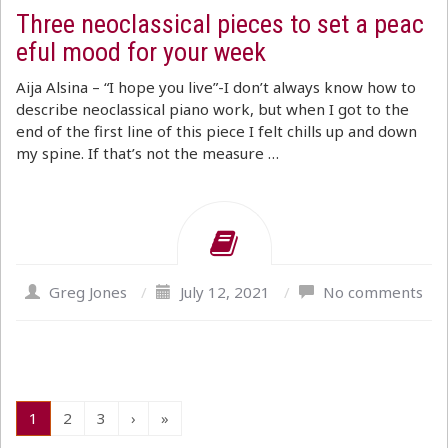
Three neoclassical pieces to set a peac
eful mood for your week
Aija Alsina – “I hope you live”-I don’t always know how to
describe neoclassical piano work, but when I got to the
end of the first line of this piece I felt chills up and down
my spine. If that’s not the measure …
Greg Jones
/
July 12, 2021
/
No comments
1
2
3
›
»