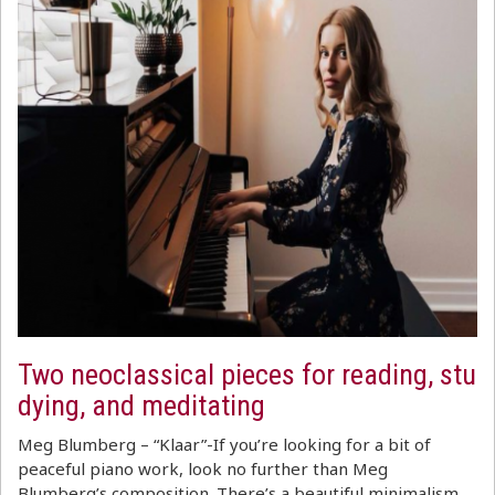
Two neoclassical pieces for reading, stu
dying, and meditating
Meg Blumberg – “Klaar”-If you’re looking for a bit of
peaceful piano work, look no further than Meg
Blumberg’s composition. There’s a beautiful minimalism