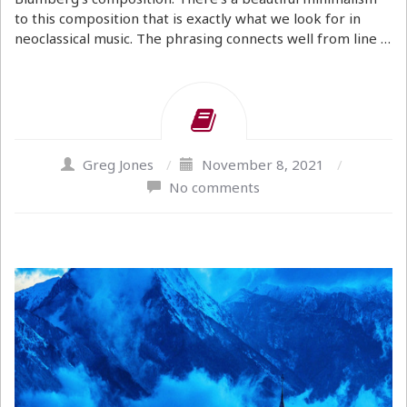
to this composition that is exactly what we look for in
neoclassical music. The phrasing connects well from line …
Greg Jones
/
November 8, 2021
/
No comments