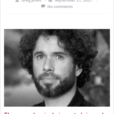
Greg Jones
/
September 27, 2021
/
No comments