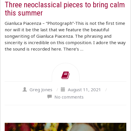
Three neoclassical pieces to bring calm
this summer
Gianluca Piacenza – “Photograph”-This is not the first time
nor will it be the last that we feature the beautiful
songwriting of Gianluca Piacenza. The phrasing and
sincerity is incredible on this composition. I adore the way
the sound is recorded here. There’s …
Greg Jones
/
August 11, 2021
/
No comments