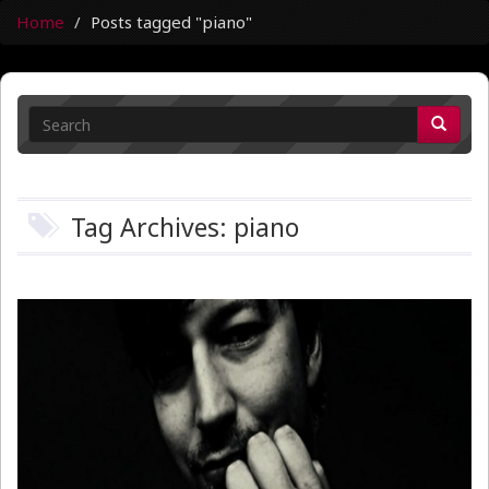
Home
Posts tagged "piano"
Tag Archives: piano