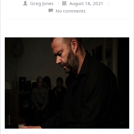
Greg Jones
/
August 18, 2021
/
No comments