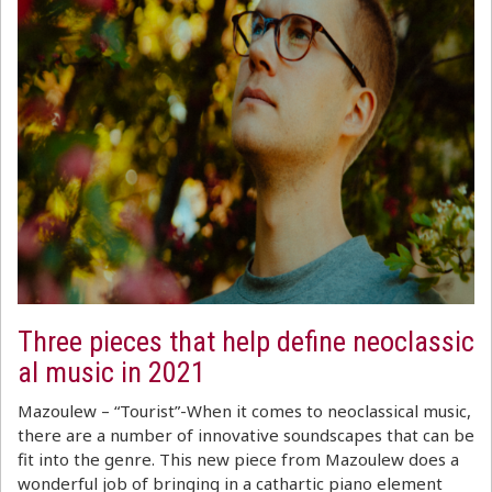
Three pieces that help define neoclassic
al music in 2021
Mazoulew – “Tourist”-When it comes to neoclassical music,
there are a number of innovative soundscapes that can be
fit into the genre. This new piece from Mazoulew does a
wonderful job of bringing in a cathartic piano element