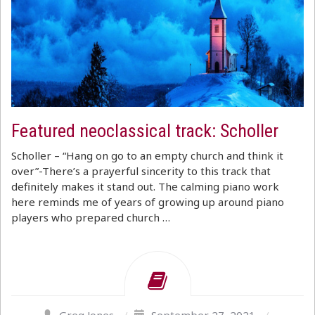
Featured neoclassical track: Scholler
Scholler – “Hang on go to an empty church and think it
over”-There’s a prayerful sincerity to this track that
definitely makes it stand out. The calming piano work
here reminds me of years of growing up around piano
players who prepared church …