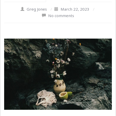
Greg Jones
/
March 22, 2023
/
No comments