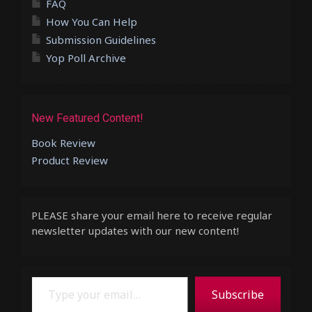
FAQ
How You Can Help
Submission Guidelines
Yop Poll Archive
New Featured Content!
Book Review
Product Review
PLEASE share your email here to receive regular
newsletter updates with our new content!
Type your email…
Subscribe