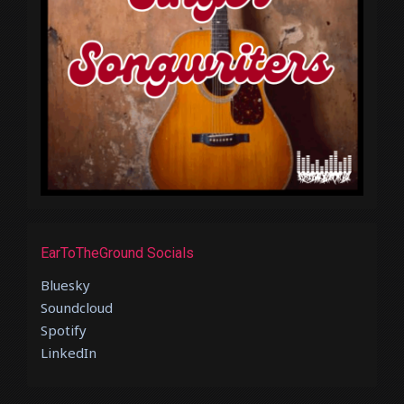
EarToTheGround Socials
Bluesky
Soundcloud
Spotify
LinkedIn