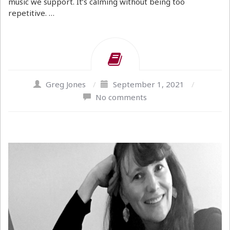
music we support. It’s calming without being too
repetitive. …
Greg Jones
/
September 1, 2021
/
No comments