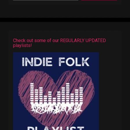
Check out some of our REGULARLY UPDATED
playlists!