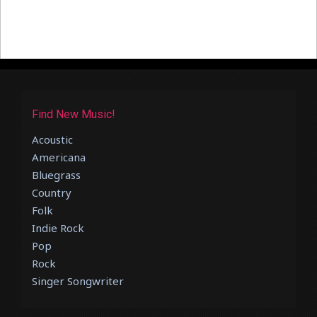
Find New Music!
Acoustic
Americana
Bluegrass
Country
Folk
Indie Rock
Pop
Rock
Singer Songwriter