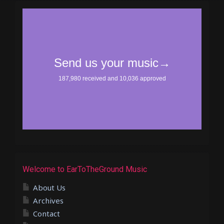
Welcome to EarToTheGround Music
About Us
Archives
Contact