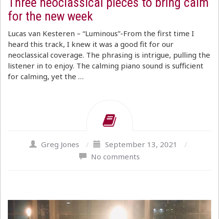
Three neoclassical pieces to bring calm
for the new week
Lucas van Kesteren – “Luminous”-From the first time I
heard this track, I knew it was a good fit for our
neoclassical coverage. The phrasing is intrigue, pulling the
listener in to enjoy. The calming piano sound is sufficient
for calming, yet the …
Greg Jones
/
September 13, 2021
/
No comments