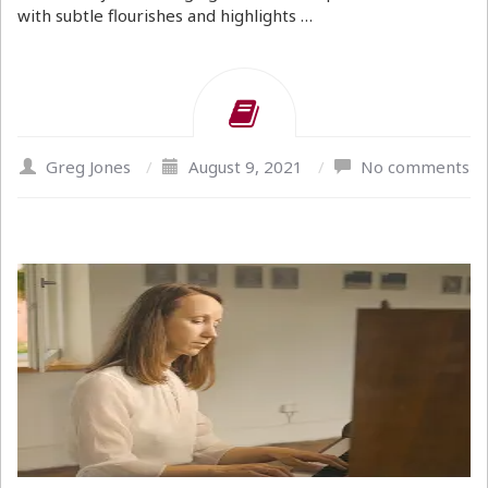
with subtle flourishes and highlights …
Greg Jones
/
August 9, 2021
/
No comments