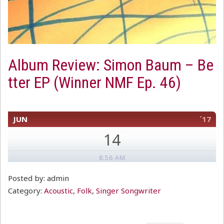
Album Review: Simon Baum – Be
tter EP (Winner NMF Ep. 46)
JUN
´17
14
8:56 AM
Posted by: admin
Category:
Acoustic
,
Folk
,
Singer Songwriter