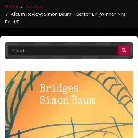
Home
Acoustic
Album Review: Simon Baum – Better EP (Winner NMF
Ep. 46)