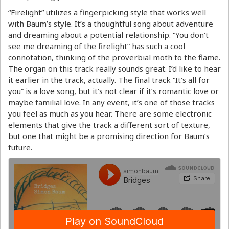
“Firelight” utilizes a fingerpicking style that works well
with Baum’s style. It’s a thoughtful song about adventure
and dreaming about a potential relationship. “You don’t
see me dreaming of the firelight” has such a cool
connotation, thinking of the proverbial moth to the flame.
The organ on this track really sounds great. I’d like to hear
it earlier in the track, actually. The final track “It’s all for
you” is a love song, but it’s not clear if it’s romantic love or
maybe familial love. In any event, it’s one of those tracks
you feel as much as you hear. There are some electronic
elements that give the track a different sort of texture,
but one that might be a promising direction for Baum’s
future.