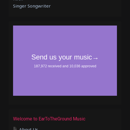
Singer Songwriter
Welcome to EarToTheGround Music
About Us