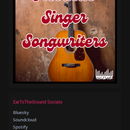
EarToTheGround Socials
Bluesky
Soundcloud
Spotify