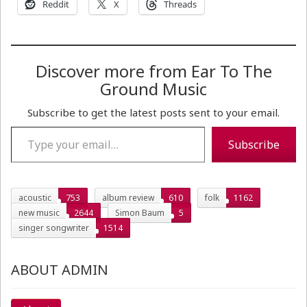
Reddit
X
Threads
Discover more from Ear To The
Ground Music
Subscribe to get the latest posts sent to your email.
Type your email…
Subscribe
acoustic
753
album review
610
folk
1162
new music
2644
Simon Baum
5
singer songwriter
1514
ABOUT ADMIN