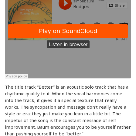
The title track “Better” is an acoustic solo track that has a
rhythmic quality to it. When the vocal harmonies come
into the track, it gives it a special texture that really
works. The syncopation and message don’t really have a
style or era; they just make you lean in a little bit. The
impetus of the song is the constant message of self
improvement. Baum encourages you to be yourself rather
than pushing yourself to be “better.”