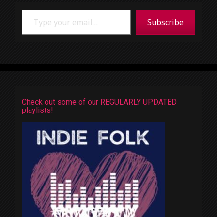
Type your email…
Subscribe
Check out some of our REGULARLY UPDATED
playlists!