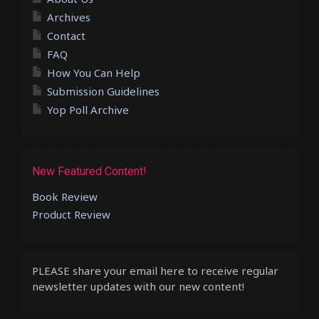
Archives
Contact
FAQ
How You Can Help
Submission Guidelines
Yop Poll Archive
New Featured Content!
Book Review
Product Review
PLEASE share your email here to receive regular
newsletter updates with our new content!