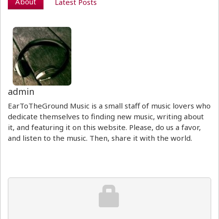
About
Latest Posts
admin
EarToTheGround Music is a small staff of music lovers who
dedicate themselves to finding new music, writing about
it, and featuring it on this website. Please, do us a favor,
and listen to the music. Then, share it with the world.