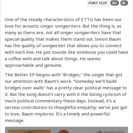
A+
A-
FONT SIZE
One of the steady characteristics of ETTG has been our
love for acoustic singer songwriters. But the thing is, as
many as there are, not all singer songwriters have that
special quality that makes them stand out. Simon Baum
has the quality of songwriter that allows you to connect
with each line. He just sounds like someone you could have
a coffee with and talk about things. He seems
approachable and genuine.
The Better EP begins with “Bridges,” the single that got
our attention with Baum’s work. “Someday we’ll build
bridges over walls” has a pretty clear political message to
it. But the song doesn’t carry with it the biting cynicism of
much political commentary these days. Instead, it’s a
serious contribution to thoughtful empathy; we’ve just got
to love, Baum implores. It’s a timely and powerful
message.