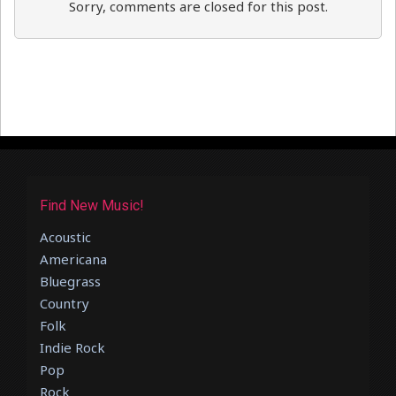
Sorry, comments are closed for this post.
Find New Music!
Acoustic
Americana
Bluegrass
Country
Folk
Indie Rock
Pop
Rock