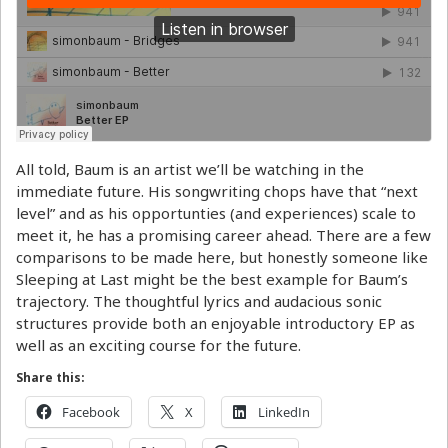
All told, Baum is an artist we’ll be watching in the
immediate future. His songwriting chops have that “next
level” and as his opportunties (and experiences) scale to
meet it, he has a promising career ahead. There are a few
comparisons to be made here, but honestly someone like
Sleeping at Last might be the best example for Baum’s
trajectory. The thoughtful lyrics and audacious sonic
structures provide both an enjoyable introductory EP as
well as an exciting course for the future.
Share this:
Facebook
X
LinkedIn