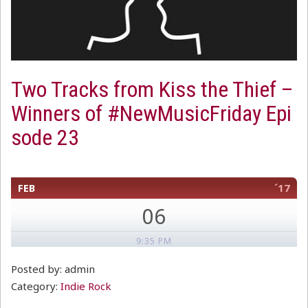
Two Tracks from Kiss the Thief –
Winners of #NewMusicFriday Epi
sode 23
FEB
´17
06
9:35 PM
Posted by: admin
Category:
Indie Rock