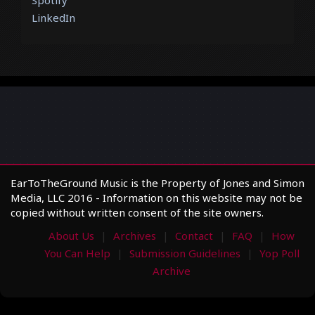
LinkedIn
EarToTheGround Music is the Property of Jones and Simon
Media, LLC 2016 - Information on this website may not be
copied without written consent of the site owners.
About Us
Archives
Contact
FAQ
How
You Can Help
Submission Guidelines
Yop Poll
Archive