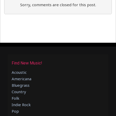
Sorry, comments are closed for this post.
Find New Music!
Acoustic
Americana
Bluegrass
Country
Folk
Indie Rock
Pop