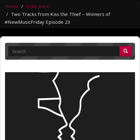
Home
Indie Rock
Two Tracks from Kiss the Thief – Winners of
#NewMusicFriday Episode 23