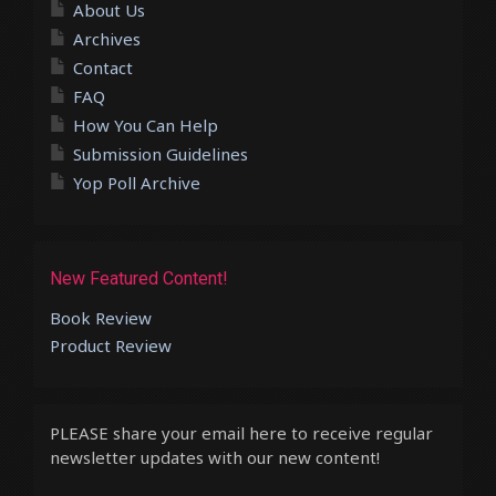
About Us
Archives
Contact
FAQ
How You Can Help
Submission Guidelines
Yop Poll Archive
New Featured Content!
Book Review
Product Review
PLEASE share your email here to receive regular
newsletter updates with our new content!