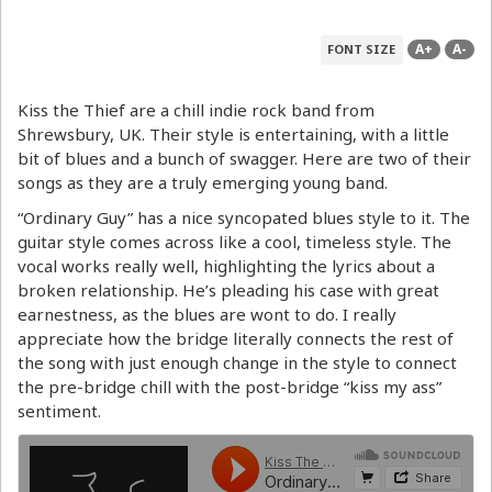
A+
A-
FONT SIZE
Kiss the Thief are a chill indie rock band from
Shrewsbury, UK. Their style is entertaining, with a little
bit of blues and a bunch of swagger. Here are two of their
songs as they are a truly emerging young band.
“Ordinary Guy” has a nice syncopated blues style to it. The
guitar style comes across like a cool, timeless style. The
vocal works really well, highlighting the lyrics about a
broken relationship. He’s pleading his case with great
earnestness, as the blues are wont to do. I really
appreciate how the bridge literally connects the rest of
the song with just enough change in the style to connect
the pre-bridge chill with the post-bridge “kiss my ass”
sentiment.