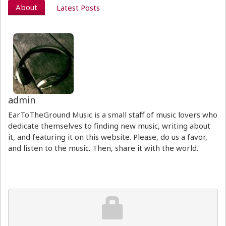
About
Latest Posts
admin
EarToTheGround Music is a small staff of music lovers who
dedicate themselves to finding new music, writing about
it, and featuring it on this website. Please, do us a favor,
and listen to the music. Then, share it with the world.