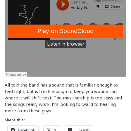
All told the band has a sound that is familiar enough to
feel right, but is fresh enough to keep you wondering
where it will shift next. The musicianship is top class and
the songs really work. I’m looking forward to hearing
more from these guys.
Share this:
Facebook
X
LinkedIn