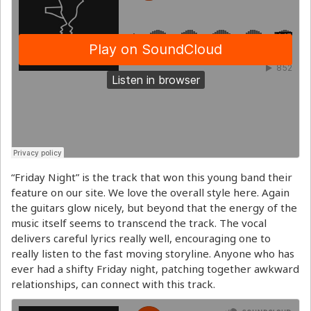
“Friday Night” is the track that won this young band their
feature on our site. We love the overall style here. Again
the guitars glow nicely, but beyond that the energy of the
music itself seems to transcend the track. The vocal
delivers careful lyrics really well, encouraging one to
really listen to the fast moving storyline. Anyone who has
ever had a shifty Friday night, patching together awkward
relationships, can connect with this track.