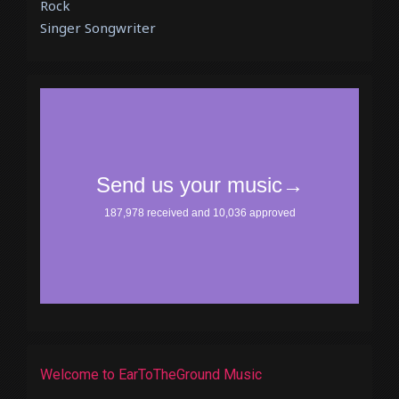
Rock
Singer Songwriter
Welcome to EarToTheGround Music