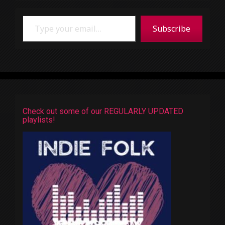
Type your email…
Subscribe
Check out some of our REGULARLY UPDATED
playlists!