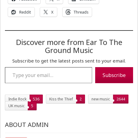
Reddit
X
Threads
Discover more from Ear To The
Ground Music
Subscribe to get the latest posts sent to your email.
Type your email…
Subscribe
Indie Rock
536
Kiss the Thief
2
new music
2644
UK music
5
ABOUT ADMIN