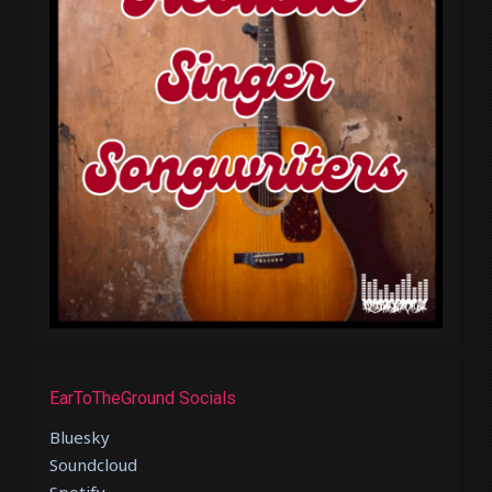
EarToTheGround Socials
Bluesky
Soundcloud
Spotify