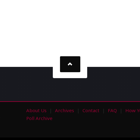
About Us
Archives
Contact
FAQ
How Y
s
Poll Archive