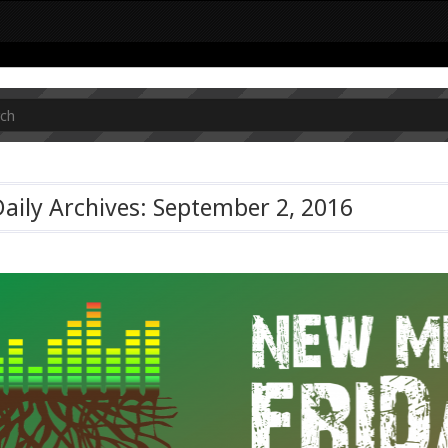
aily Archives: September 2, 2016