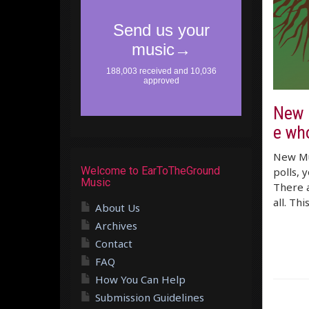
New M
e who
New Mus
Welcome to EarToTheGround
polls, 
Music
There a
all. Thi
About Us
Archives
Contact
FAQ
How You Can Help
Submission Guidelines