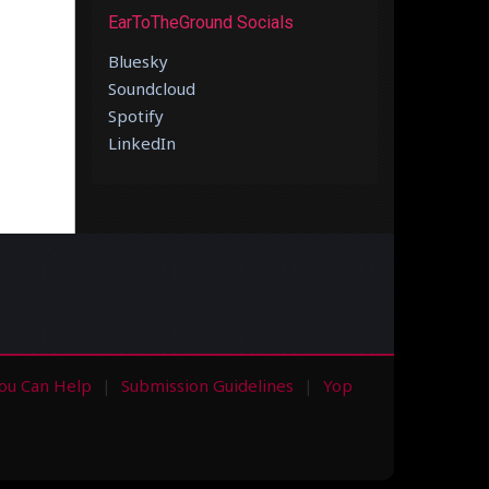
EarToTheGround Socials
Bluesky
Soundcloud
Spotify
LinkedIn
ou Can Help
Submission Guidelines
Yop