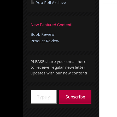
Yop Poll Archive
New Featured Content!
Book Review
Product Review
PLEASE share your email here
to receive regular newsletter
updates with our new content!
Type your email…
Subscribe