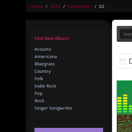
Home
2016
September
02
Find New Music!
Acoustic
Americana
D
Bluegrass
Country
Folk
Indie Rock
Pop
Rock
Singer Songwriter