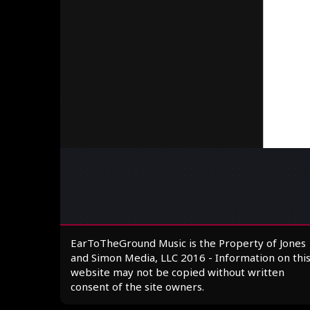
EarToTheGround Music is the Property of Jones
and Simon Media, LLC 2016 - Information on thi
website may not be copied without written
consent of the site owners.