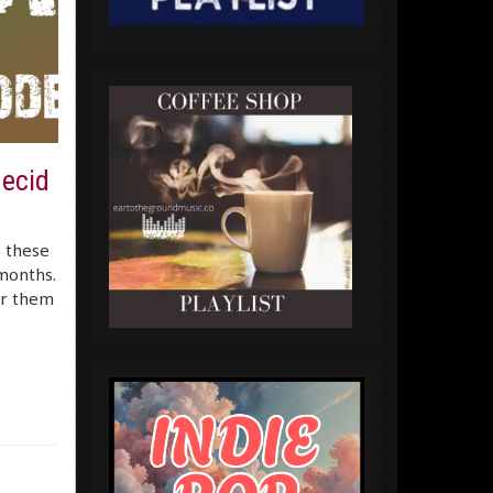
decid
) these
months.
er them