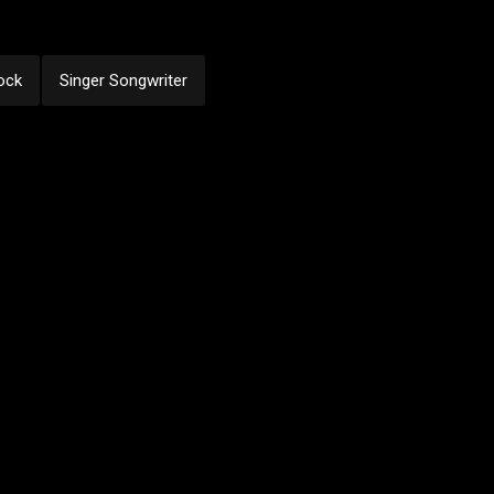
ock
Singer Songwriter