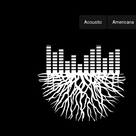
Acoustic
Americana