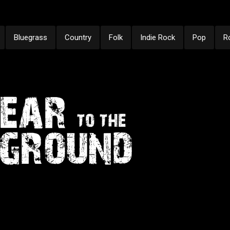
Bluegrass
Country
Folk
Indie Rock
Pop
R