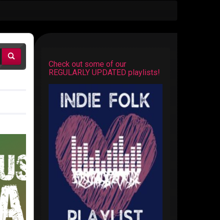
Check out some of our
REGULARLY UPDATED playlists!