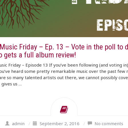
usic Friday – Ep. 13 – Vote in the poll to 
 gets a full album review!
ic Friday – Episode 13 If you’ve been following (and voting in
you’ve heard some pretty remarkable music over the past few 
re so many talented artists out there, we cannot possibly cov
s gives us …
admin
/
September 2, 2016
/
No comments