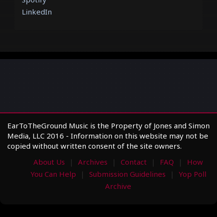
LinkedIn
EarToTheGround Music is the Property of Jones and Simon
Media, LLC 2016 - Information on this website may not be
copied without written consent of the site owners.
About Us
Archives
Contact
FAQ
How
You Can Help
Submission Guidelines
Yop Poll
Archive