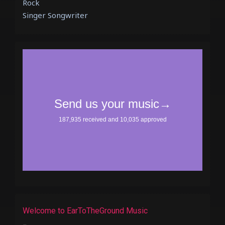
Rock
Singer Songwriter
Welcome to EarToTheGround Music