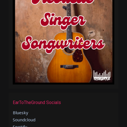
EarToTheGround Socials
Bluesky
Soundcloud
Spotify