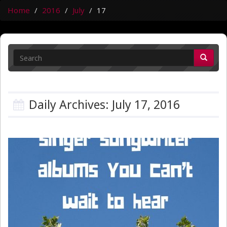
Home
2016
July
17
Daily Archives: July 17, 2016