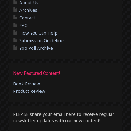
About Us
Archives
Contact
FAQ
How You Can Help
Submission Guidelines
Yop Poll Archive
New Featured Content!
Book Review
Product Review
PLEASE share your email here to receive regular
newsletter updates with our new content!