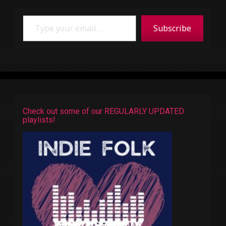
Type your email…
Subscribe
Check out some of our REGULARLY UPDATED
playlists!