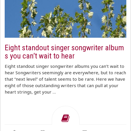
Eight standout singer songwriter album
s you can’t wait to hear
Eight standout singer songwriter albums you can’t wait to
hear Songwriters seemingly are everywhere, but to reach
that “next level” of talent seems to be rare. Here we have
eight of those outstanding writers that can pull at your
heart strings, get your …