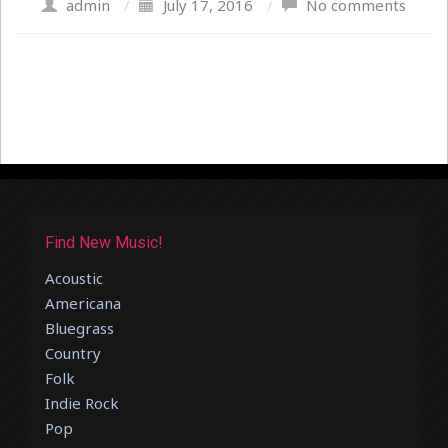
admin
/
July 17, 2016
/
No comments
Find New Music!
Acoustic
Americana
Bluegrass
Country
Folk
Indie Rock
Pop