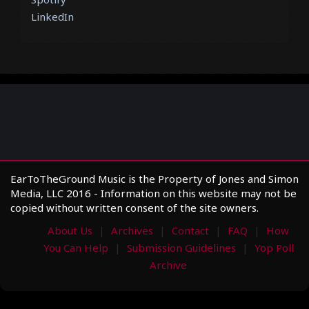
LinkedIn
EarToTheGround Music is the Property of Jones and Simon
Media, LLC 2016 - Information on this website may not be
copied without written consent of the site owners.
About Us
Archives
Contact
FAQ
How
You Can Help
Submission Guidelines
Yop Poll
Archive