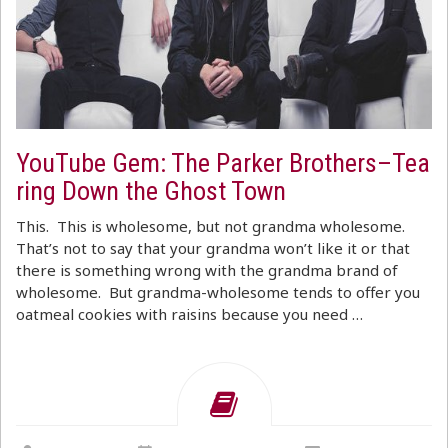
YouTube Gem: The Parker Brothers–Tea
ring Down the Ghost Town
This. This is wholesome, but not grandma wholesome.
That’s not to say that your grandma won’t like it or that
there is something wrong with the grandma brand of
wholesome. But grandma-wholesome tends to offer you
oatmeal cookies with raisins because you need …