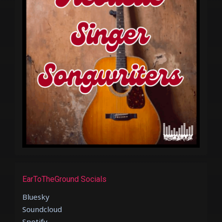
EarToTheGround Socials
Bluesky
Soundcloud
Spotify