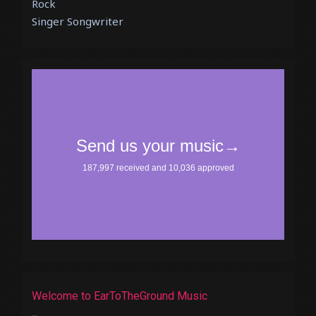
Rock
Singer Songwriter
Welcome to EarToTheGround Music