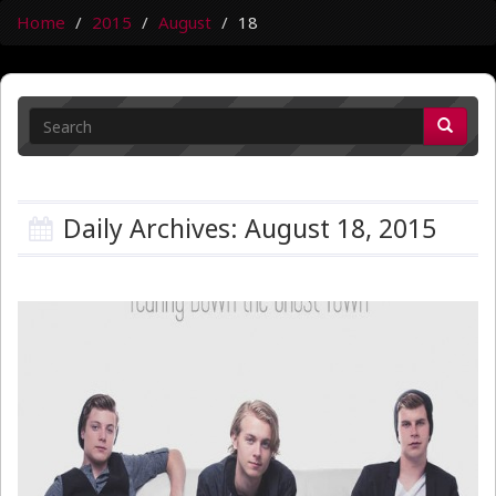
Home
2015
August
18
Daily Archives: August 18, 2015