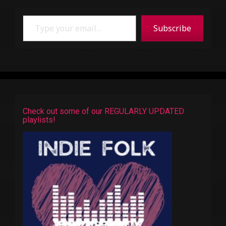
Type your email…
Subscribe
Check out some of our REGULARLY UPDATED
playlists!