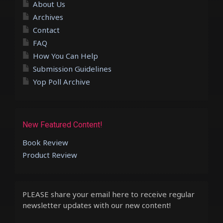
About Us
Archives
Contact
FAQ
How You Can Help
Submission Guidelines
Yop Poll Archive
New Featured Content!
Book Review
Product Review
PLEASE share your email here to receive regular
newsletter updates with our new content!