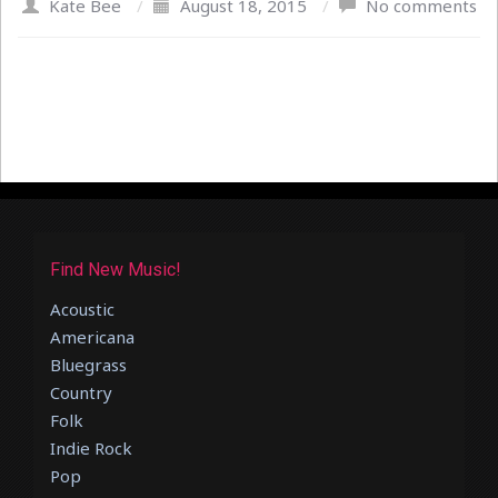
Kate Bee
/
August 18, 2015
/
No comments
Find New Music!
Acoustic
Americana
Bluegrass
Country
Folk
Indie Rock
Pop