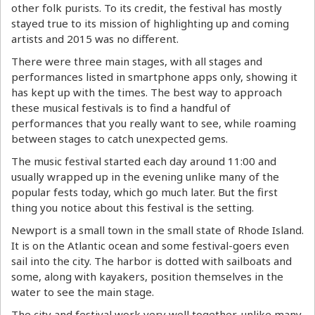
other folk purists. To its credit, the festival has mostly
stayed true to its mission of highlighting up and coming
artists and 2015 was no different.
There were three main stages, with all stages and
performances listed in smartphone apps only, showing it
has kept up with the times. The best way to approach
these musical festivals is to find a handful of
performances that you really want to see, while roaming
between stages to catch unexpected gems.
The music festival started each day around 11:00 and
usually wrapped up in the evening unlike many of the
popular fests today, which go much later. But the first
thing you notice about this festival is the setting.
Newport is a small town in the small state of Rhode Island.
It is on the Atlantic ocean and some festival-goers even
sail into the city. The harbor is dotted with sailboats and
some, along with kayakers, position themselves in the
water to see the main stage.
The city and festival work very well together, unlike many