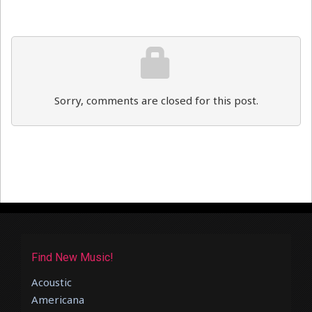
Sorry, comments are closed for this post.
Find New Music!
Acoustic
Americana