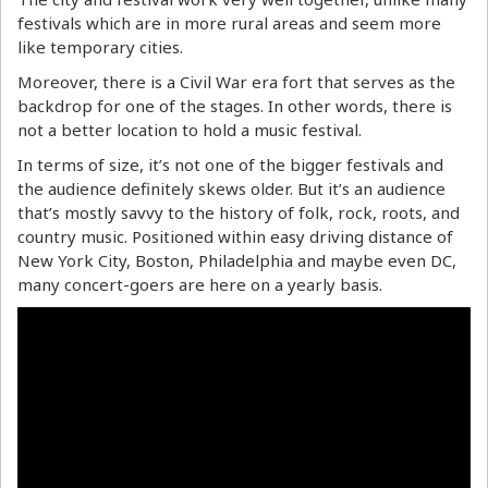
festivals which are in more rural areas and seem more
like temporary cities.
Moreover, there is a Civil War era fort that serves as the
backdrop for one of the stages. In other words, there is
not a better location to hold a music festival.
In terms of size, it’s not one of the bigger festivals and
the audience definitely skews older. But it’s an audience
that’s mostly savvy to the history of folk, rock, roots, and
country music. Positioned within easy driving distance of
New York City, Boston, Philadelphia and maybe even DC,
many concert-goers are here on a yearly basis.