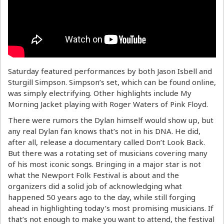
Saturday featured performances by both Jason Isbell and
Sturgill Simpson. Simpson’s set, which can be found online,
was simply electrifying. Other highlights include My
Morning Jacket playing with Roger Waters of Pink Floyd.
There were rumors the Dylan himself would show up, but
any real Dylan fan knows that’s not in his DNA. He did,
after all, release a documentary called Don’t Look Back.
But there was a rotating set of musicians covering many
of his most iconic songs. Bringing in a major star is not
what the Newport Folk Festival is about and the
organizers did a solid job of acknowledging what
happened 50 years ago to the day, while still forging
ahead in highlighting today’s most promising musicians. If
that’s not enough to make you want to attend, the festival