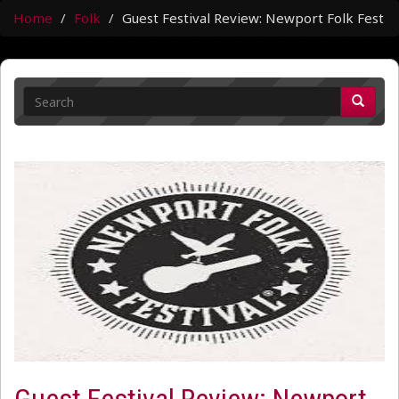
Home
Folk
Guest Festival Review: Newport Folk Fest