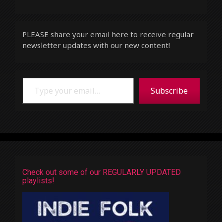
PLEASE share your email here to receive regular
newsletter updates with our new content!
Type your email…
Subscribe
Check out some of our REGULARLY UPDATED
playlists!