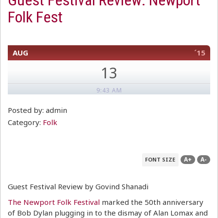
Guest Festival Review: Newport
Folk Fest
AUG
´15
13
9:43 AM
Posted by: admin
Category:
Folk
A+
A-
FONT SIZE
Guest Festival Review by Govind Shanadi
The Newport Folk Festival
marked the 50th anniversary
of Bob Dylan plugging in to the dismay of Alan Lomax and