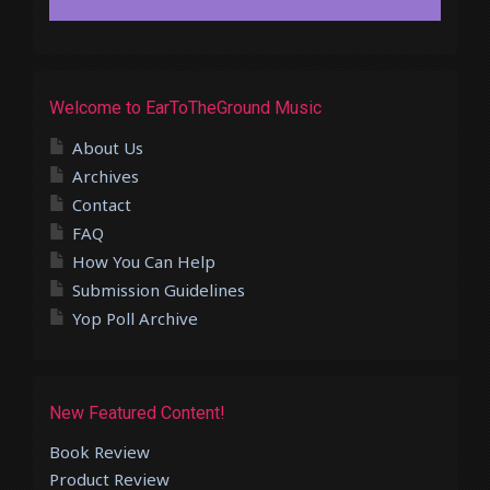
Welcome to EarToTheGround Music
About Us
Archives
Contact
FAQ
How You Can Help
Submission Guidelines
Yop Poll Archive
New Featured Content!
Book Review
Product Review