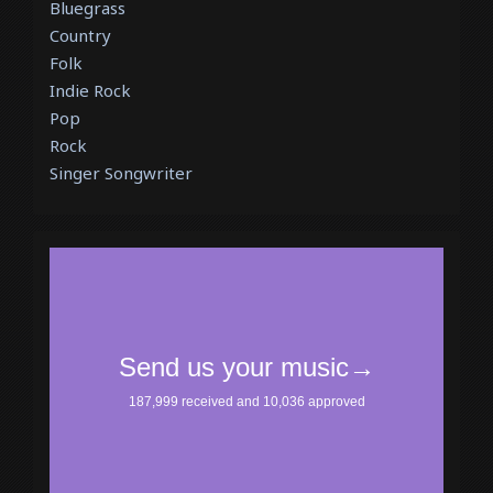
Bluegrass
Country
Folk
Indie Rock
Pop
Rock
Singer Songwriter