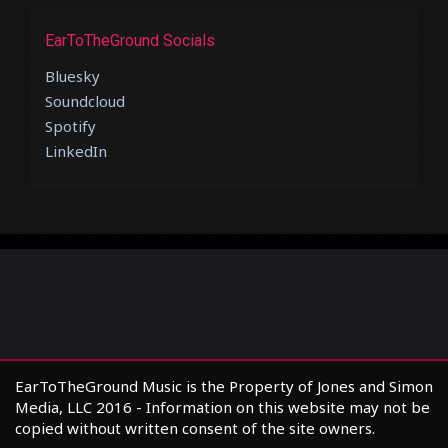
EarToTheGround Socials
Bluesky
Soundcloud
Spotify
LinkedIn
EarToTheGround Music is the Property of Jones and Simon
Media, LLC 2016 - Information on this website may not be
copied without written consent of the site owners.