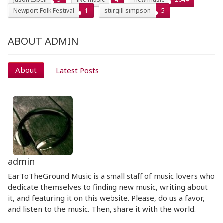
Newport Folk Festival
1
sturgill simpson
5
ABOUT ADMIN
About
Latest Posts
admin
EarToTheGround Music is a small staff of music lovers who
dedicate themselves to finding new music, writing about
it, and featuring it on this website. Please, do us a favor,
and listen to the music. Then, share it with the world.