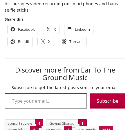
discourages video recording on smartphones and bans
selfie sticks.
Share this:
Facebook
X
LinkedIn
Reddit
X
Threads
Discover more from Ear To The
Ground Music
Subscribe to get the latest posts sent to your email.
Type your email…
Subscribe
concert review
4
Govind Shanadi
1
Jason Isbell
5
live music
4
new music
2644