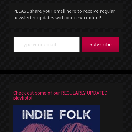
PLEASE share your email here to receive regular
newsletter updates with our new content!
Type your email…
Subscribe
Check out some of our REGULARLY UPDATED
playlists!