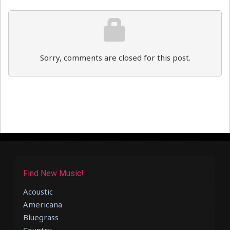
Sorry, comments are closed for this post.
Find New Music!
Acoustic
Americana
Bluegrass