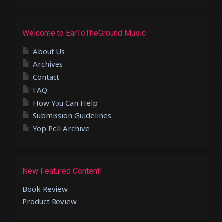
Welcome to EarToTheGround Music
About Us
Archives
Contact
FAQ
How You Can Help
Submission Guidelines
Yop Poll Archive
New Featured Content!
Book Review
Product Review