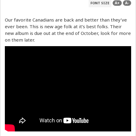
A+
A-
FONT SIZE
Our favorite Canadians are back and better than they’ve
ever been. This is new age folk at it’s best folks. Their
new album is due out at the end of October, look for more
on them later.