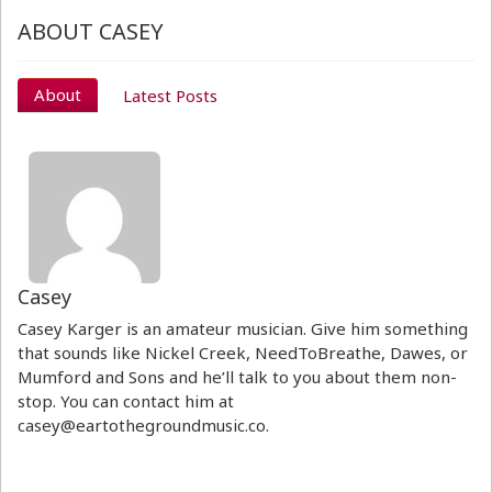
ABOUT CASEY
About
Latest Posts
Casey
Casey Karger is an amateur musician. Give him something
that sounds like Nickel Creek, NeedToBreathe, Dawes, or
Mumford and Sons and he’ll talk to you about them non-
stop. You can contact him at
casey@eartothegroundmusic.co.