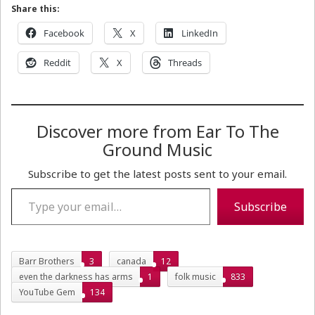
Share this:
Facebook
X
LinkedIn
Reddit
X
Threads
Discover more from Ear To The
Ground Music
Subscribe to get the latest posts sent to your email.
Type your email…
Subscribe
Barr Brothers
3
canada
12
even the darkness has arms
1
folk music
833
YouTube Gem
134