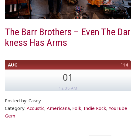
The Barr Brothers – Even The Dar
kness Has Arms
AUG
´14
01
12:38 AM
Posted by: Casey
Category:
Acoustic
,
Americana
,
Folk
,
Indie Rock
,
YouTube
Gem