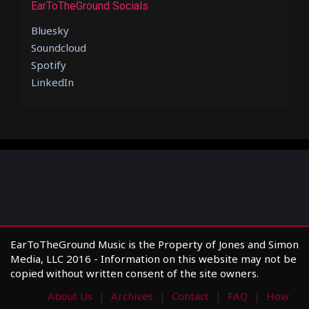
EarToTheGround Socials
Bluesky
Soundcloud
Spotify
LinkedIn
EarToTheGround Music is the Property of Jones and Simon
Media, LLC 2016 - Information on this website may not be
copied without written consent of the site owners.
About Us
Archives
Contact
FAQ
How