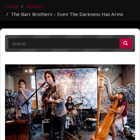
Home
Acoustic
The Barr Brothers – Even The Darkness Has Arms