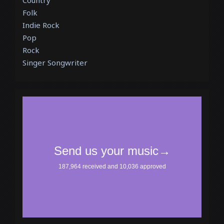
Country
Folk
Indie Rock
Pop
Rock
Singer Songwriter