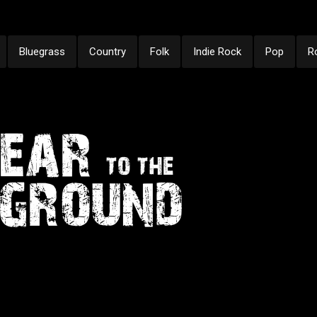
Bluegrass
Country
Folk
Indie Rock
Pop
R