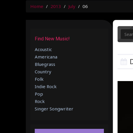
Home
2013
July
06
Find New Music!
Acoustic
Americana
D
Bluegrass
Country
Folk
Indie Rock
Pop
Rock
Singer Songwriter