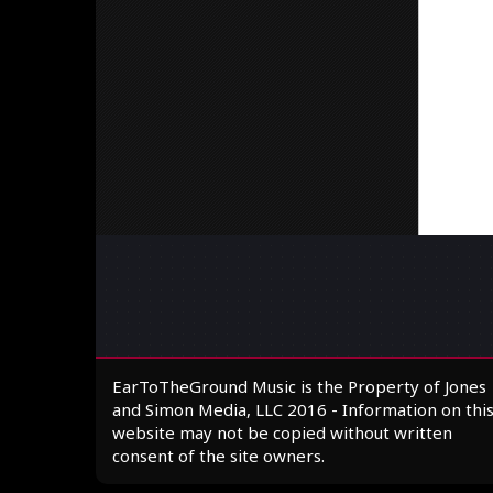
EarToTheGround Music is the Property of Jones
and Simon Media, LLC 2016 - Information on thi
website may not be copied without written
consent of the site owners.