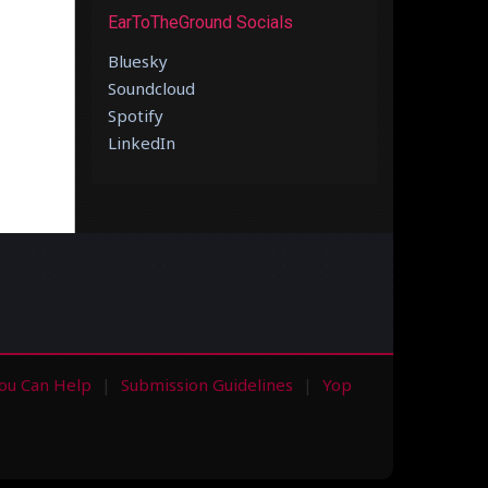
EarToTheGround Socials
Bluesky
Soundcloud
Spotify
LinkedIn
ou Can Help
Submission Guidelines
Yop