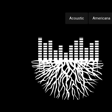
Acoustic
Americana