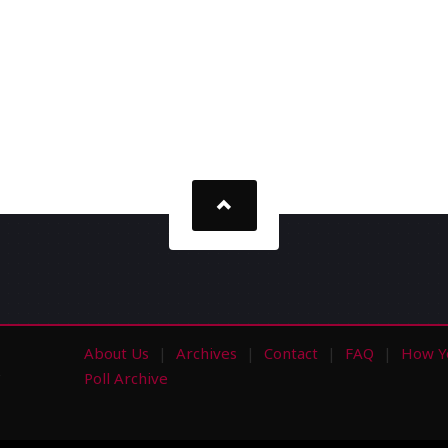
About Us
Archives
Contact
FAQ
How Y
s
Poll Archive