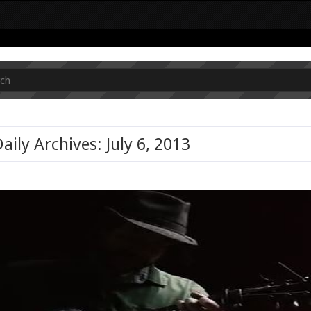
aily Archives: July 6, 2013