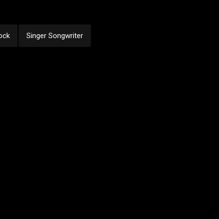
ock
Singer Songwriter