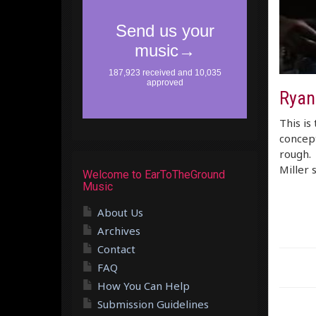
Ryan
This is
concept
rough. 
Miller 
Welcome to EarToTheGround
Music
About Us
Archives
Contact
FAQ
How You Can Help
Submission Guidelines