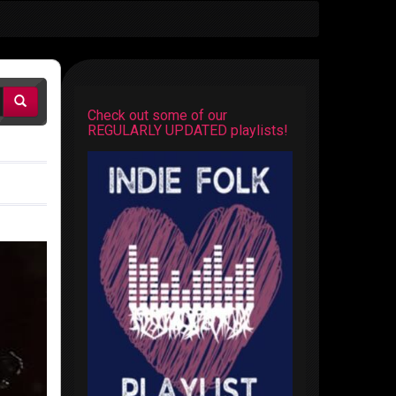
Check out some of our
REGULARLY UPDATED playlists!