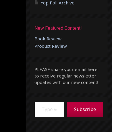
Yop Poll Archive
New Featured Content!
Book Review
Product Review
PLEASE share your email here
to receive regular newsletter
updates with our new content!
Type your email…
Subscribe