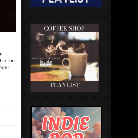
em
 in the
Roger