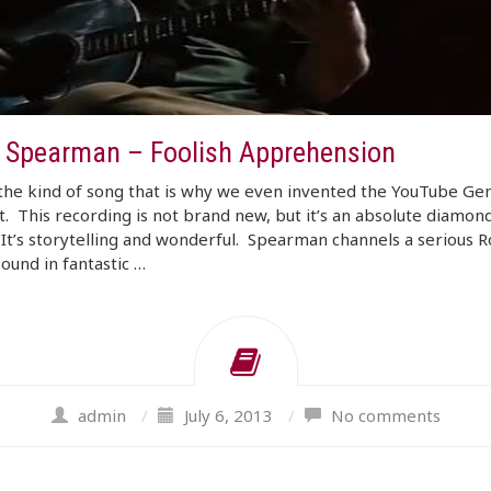
 Spearman – Foolish Apprehension
 the kind of song that is why we even invented the YouTube G
. This recording is not brand new, but it’s an absolute diamond
It’s storytelling and wonderful. Spearman channels a serious 
sound in fantastic …
admin
/
July 6, 2013
/
No comments