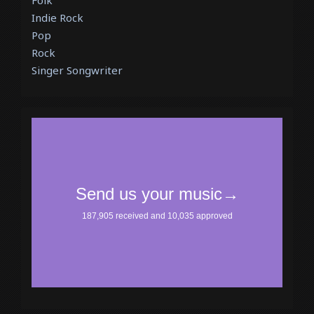
Folk
Indie Rock
Pop
Rock
Singer Songwriter