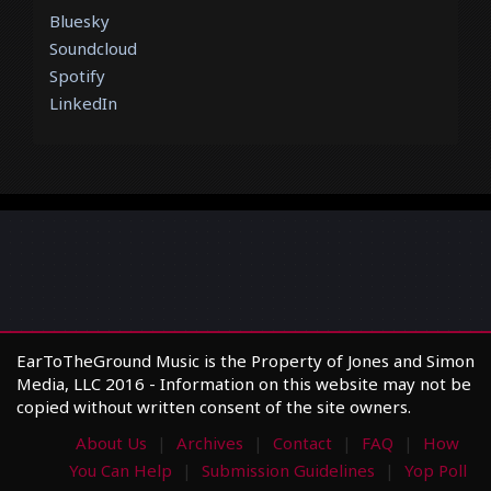
Bluesky
Soundcloud
Spotify
LinkedIn
EarToTheGround Music is the Property of Jones and Simon
Media, LLC 2016 - Information on this website may not be
copied without written consent of the site owners.
About Us
Archives
Contact
FAQ
How
You Can Help
Submission Guidelines
Yop Poll