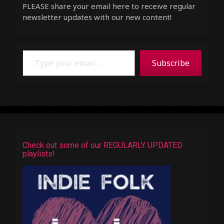
PLEASE share your email here to receive regular
newsletter updates with our new content!
Type your email…
Subscribe
Check out some of our REGULARLY UPDATED
playlists!