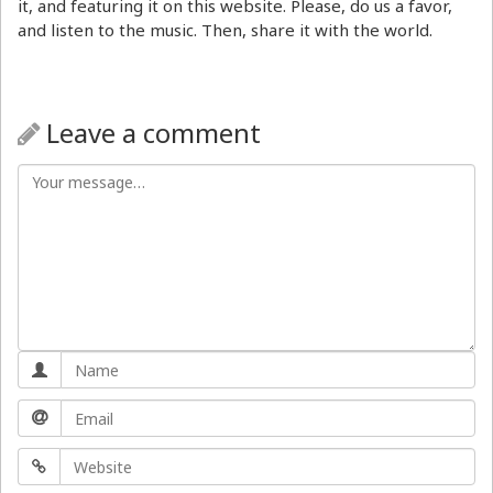
it, and featuring it on this website. Please, do us a favor,
and listen to the music. Then, share it with the world.
Leave a comment