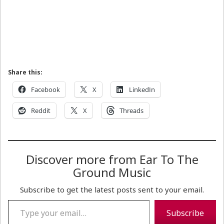
Share this:
Facebook
X
LinkedIn
Reddit
X
Threads
Discover more from Ear To The
Ground Music
Subscribe to get the latest posts sent to your email.
Type your email…
Subscribe