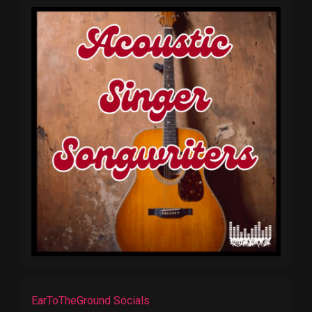
EarToTheGround Socials