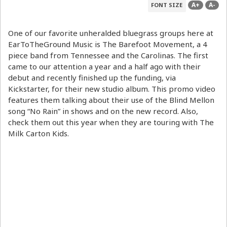
A+
A-
FONT SIZE
One of our favorite unheralded bluegrass groups here at
EarToTheGround Music is The Barefoot Movement, a 4
piece band from Tennessee and the Carolinas. The first
came to our attention a year and a half ago with their
debut and recently finished up the funding, via
Kickstarter, for their new studio album. This promo video
features them talking about their use of the Blind Mellon
song “No Rain” in shows and on the new record. Also,
check them out this year when they are touring with The
Milk Carton Kids.