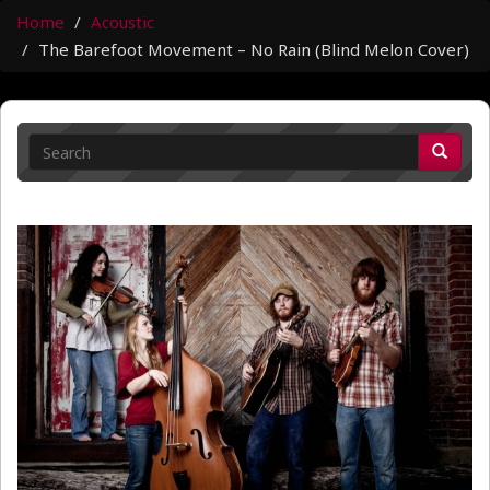
Home
Acoustic
The Barefoot Movement – No Rain (Blind Melon Cover)