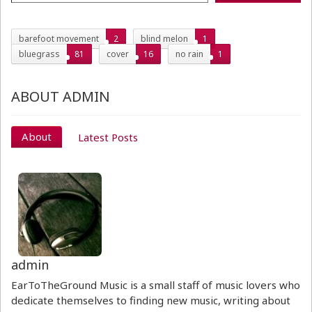
barefoot movement
2
blind melon
1
bluegrass
81
cover
16
no rain
1
ABOUT ADMIN
About
Latest Posts
admin
EarToTheGround Music is a small staff of music lovers who
dedicate themselves to finding new music, writing about