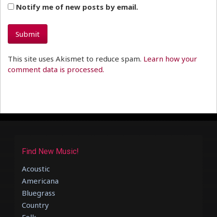
Notify me of new posts by email.
This site uses Akismet to reduce spam.
Learn how your
comment data is processed.
Find New Music!
Acoustic
Americana
Bluegrass
Country