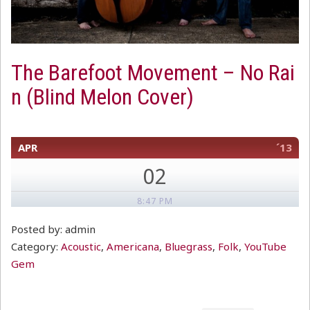
The Barefoot Movement – No Rai
n (Blind Melon Cover)
APR
´13
02
8:47 PM
Posted by: admin
Category:
Acoustic
,
Americana
,
Bluegrass
,
Folk
,
YouTube
Gem