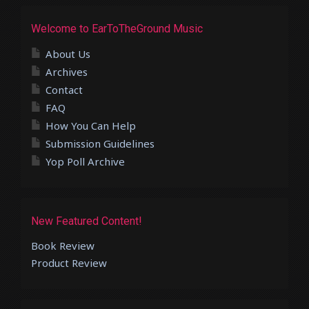
Welcome to EarToTheGround Music
About Us
Archives
Contact
FAQ
How You Can Help
Submission Guidelines
Yop Poll Archive
New Featured Content!
Book Review
Product Review