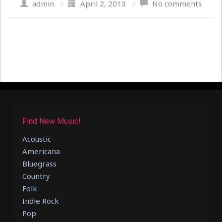
admin
/
April 2, 2013
/
No comments
Find New Music!
Acoustic
Americana
Bluegrass
Country
Folk
Indie Rock
Pop