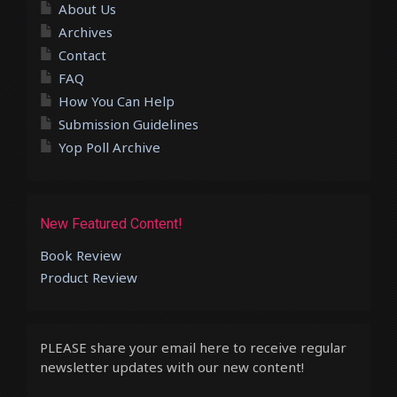
About Us
Archives
Contact
FAQ
How You Can Help
Submission Guidelines
Yop Poll Archive
New Featured Content!
Book Review
Product Review
PLEASE share your email here to receive regular
newsletter updates with our new content!