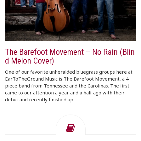
The Barefoot Movement – No Rain (Blin
d Melon Cover)
One of our favorite unheralded bluegrass groups here at
EarToTheGround Music is The Barefoot Movement, a 4
piece band from Tennessee and the Carolinas. The first
came to our attention a year and a half ago with their
debut and recently finished up …