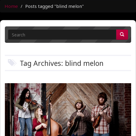
Home
Posts tagged "blind melon"
Tag Archives: blind melon