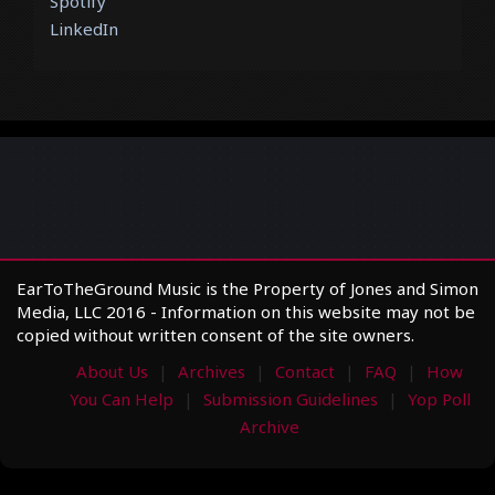
Spotify
LinkedIn
EarToTheGround Music is the Property of Jones and Simon
Media, LLC 2016 - Information on this website may not be
copied without written consent of the site owners.
About Us
Archives
Contact
FAQ
How
You Can Help
Submission Guidelines
Yop Poll
Archive