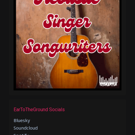
EarToTheGround Socials
Bluesky
Soundcloud