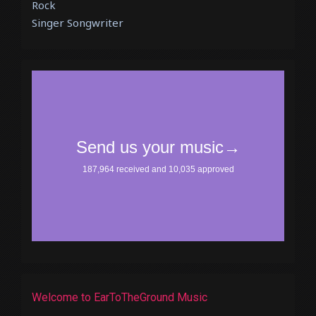
Rock
Singer Songwriter
Welcome to EarToTheGround Music