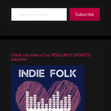
Type your email…
Subscribe
Check out some of our REGULARLY UPDATED
playlists!