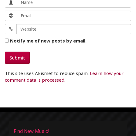
Notify me of new posts by email.
This site uses Akismet to reduce spam.
Learn how your
comment data is processed.
Find New Music!