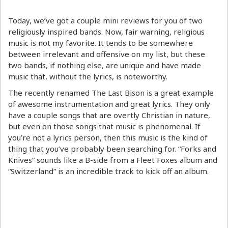
Today, we’ve got a couple mini reviews for you of two
religiously inspired bands. Now, fair warning, religious
music is not my favorite. It tends to be somewhere
between irrelevant and offensive on my list, but these
two bands, if nothing else, are unique and have made
music that, without the lyrics, is noteworthy.
The recently renamed The Last Bison is a great example
of awesome instrumentation and great lyrics. They only
have a couple songs that are overtly Christian in nature,
but even on those songs that music is phenomenal. If
you’re not a lyrics person, then this music is the kind of
thing that you’ve probably been searching for. “Forks and
Knives” sounds like a B-side from a Fleet Foxes album and
“Switzerland” is an incredible track to kick off an album.