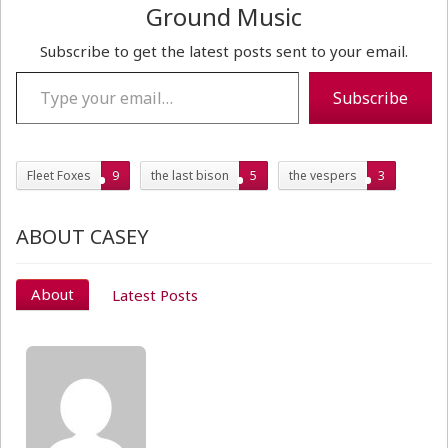
Ground Music
Subscribe to get the latest posts sent to your email.
Type your email…
Subscribe
Fleet Foxes
9
the last bison
5
the vespers
3
ABOUT CASEY
About
Latest Posts