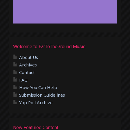
Welcome to EarToTheGround Music
About Us
Archives
Contact
FAQ
How You Can Help
Submission Guidelines
Yop Poll Archive
New Featured Content!