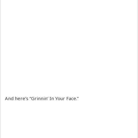
And here’s “Grinnin’ In Your Face.”