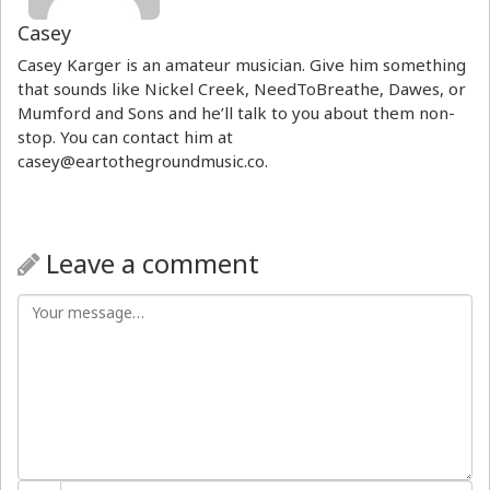
Casey
Casey Karger is an amateur musician. Give him something
that sounds like Nickel Creek, NeedToBreathe, Dawes, or
Mumford and Sons and he’ll talk to you about them non-
stop. You can contact him at
casey@eartothegroundmusic.co.
Leave a comment