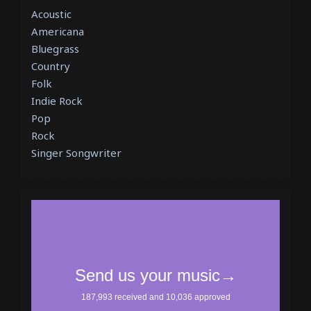
Acoustic
Americana
Bluegrass
Country
Folk
Indie Rock
Pop
Rock
Singer Songwriter