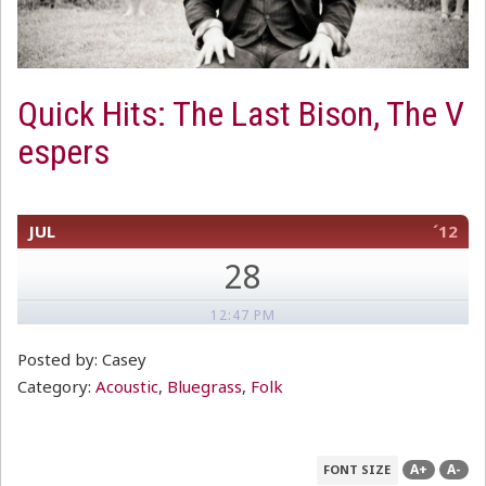
Quick Hits: The Last Bison, The V
espers
JUL
´12
28
12:47 PM
Posted by: Casey
Category:
Acoustic
,
Bluegrass
,
Folk
A+
A-
FONT SIZE