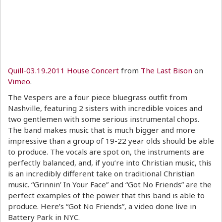
Quill-03.19.2011 House Concert
from
The Last Bison
on
Vimeo
.
The Vespers are a four piece bluegrass outfit from
Nashville, featuring 2 sisters with incredible voices and
two gentlemen with some serious instrumental chops.
The band makes music that is much bigger and more
impressive than a group of 19-22 year olds should be able
to produce. The vocals are spot on, the instruments are
perfectly balanced, and, if you’re into Christian music, this
is an incredibly different take on traditional Christian
music. “Grinnin’ In Your Face” and “Got No Friends” are the
perfect examples of the power that this band is able to
produce. Here’s “Got No Friends”, a video done live in
Battery Park in NYC.