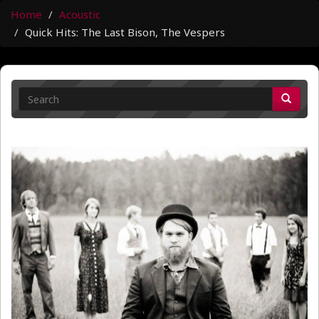
Home
Acoustic
Quick Hits: The Last Bison, The Vespers