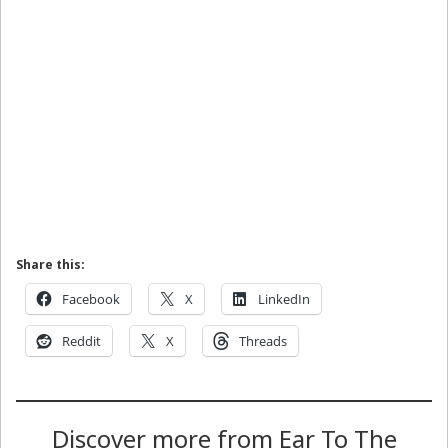
Share this:
Facebook
X
LinkedIn
Reddit
X
Threads
Discover more from Ear To The