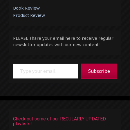
Book Review
Product Review
PLEASE share your email here to receive regular
newsletter updates with our new content!
Type your email…
Subscribe
Check out some of our REGULARLY UPDATED
playlists!