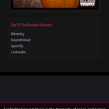
EarToTheGround Socials
Bluesky
Soundcloud
Spotify
LinkedIn