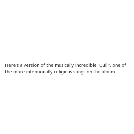
Here’s a version of the musically incredible “Quill”, one of
the more intentionally religious songs on the album.