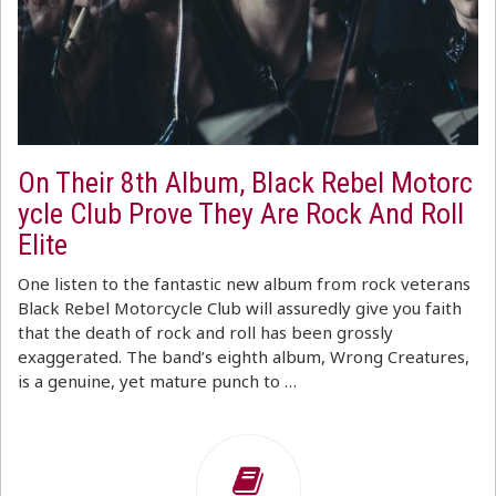
On Their 8th Album, Black Rebel Motorc
ycle Club Prove They Are Rock And Roll
Elite
One listen to the fantastic new album from rock veterans
Black Rebel Motorcycle Club will assuredly give you faith
that the death of rock and roll has been grossly
exaggerated. The band’s eighth album, Wrong Creatures,
is a genuine, yet mature punch to …