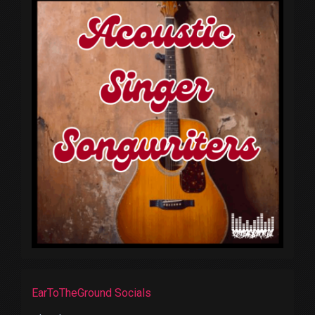
EarToTheGround Socials