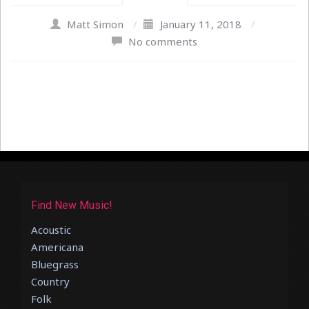
Matt Simon
/
January 11, 2018
/
No comments
Find New Music!
Acoustic
Americana
Bluegrass
Country
Folk