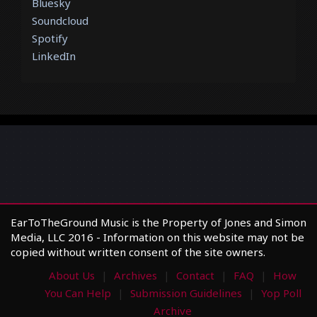
Bluesky
Soundcloud
Spotify
LinkedIn
EarToTheGround Music is the Property of Jones and Simon
Media, LLC 2016 - Information on this website may not be
copied without written consent of the site owners.
About Us
Archives
Contact
FAQ
How
You Can Help
Submission Guidelines
Yop Poll
Archive