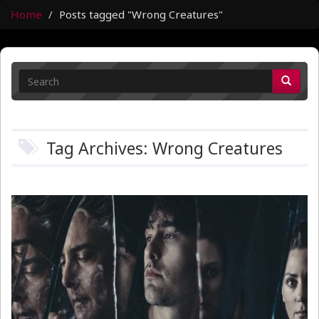
Home
Posts tagged "Wrong Creatures"
Tag Archives: Wrong Creatures