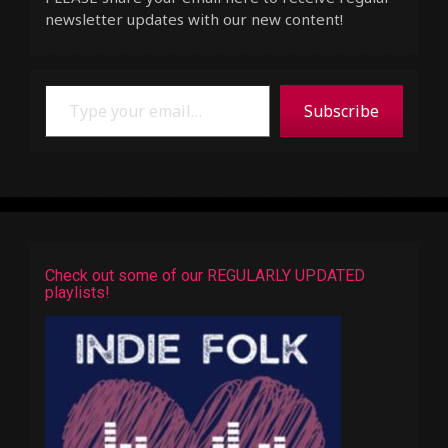
newsletter updates with our new content!
Type your email…
Subscribe
Check out some of our REGULARLY UPDATED
playlists!