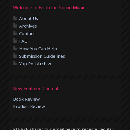
Welcome to EarToTheGround Music
About Us
Archives
Contact
FAQ
How You Can Help
Submission Guidelines
Yop Poll Archive
New Featured Content!
Book Review
Product Review
PLEASE share your email here to receive regular