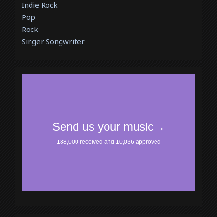
Indie Rock
Pop
Rock
Singer Songwriter