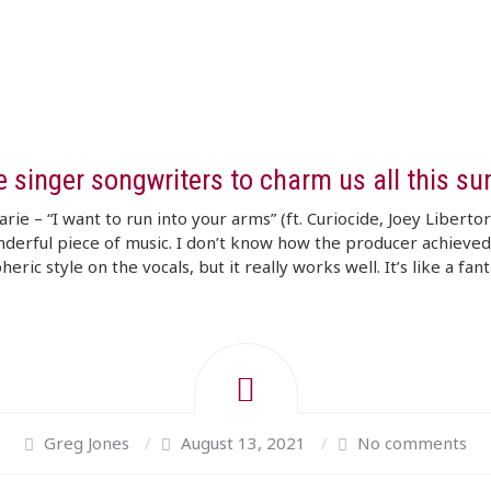
e singer songwriters to charm us all this s
arie – “I want to run into your arms” (ft. Curiocide, Joey Liberto
nderful piece of music. I don’t know how the producer achieved
ric style on the vocals, but it really works well. It’s like a fanta
Greg Jones
/
August 13, 2021
/
No comments