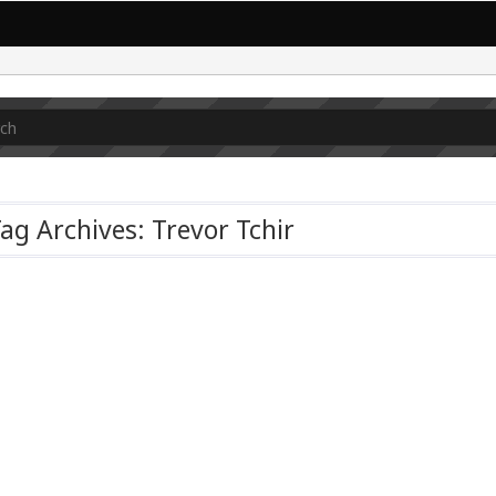
ag Archives: Trevor Tchir