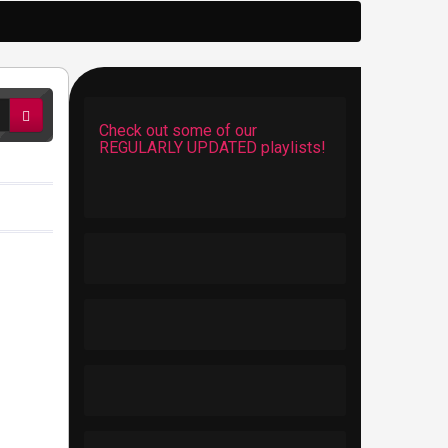
Check out some of our
REGULARLY UPDATED playlists!