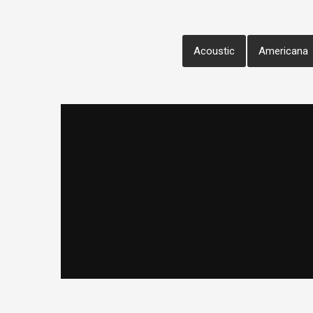
Acoustic
Americana