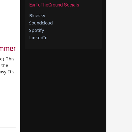
EarToTheGround Socials
Bluesky
Soundcloud
Spotify
LinkedIn
ummer
re)-This
 the
sy. It’s