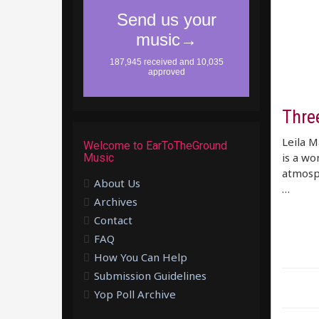
Thre
Leila M
Welcome to EarToTheGround
is a wo
Music
atmosphe
About Us
…
Archives
Contact
FAQ
How You Can Help
Submission Guidelines
Yop Poll Archive