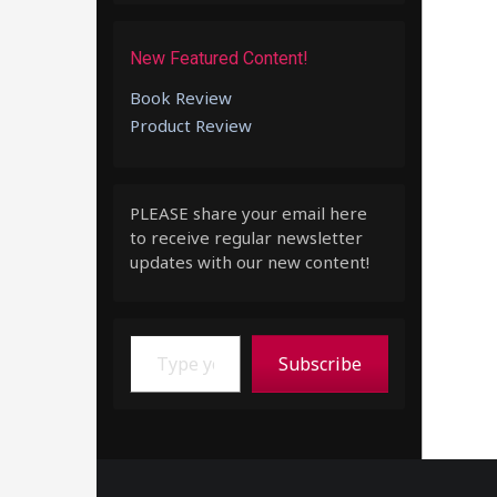
New Featured Content!
Book Review
Product Review
PLEASE share your email here
to receive regular newsletter
updates with our new content!
Type your email…
Subscribe