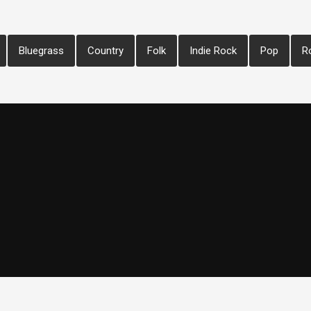
Bluegrass
Country
Folk
Indie Rock
Pop
R