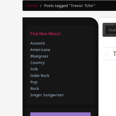
Home
Posts tagged "Trevor Tchir"
Find New Music!
Acoustic
Americana
T
Bluegrass
Country
Folk
Indie Rock
Pop
Rock
Singer Songwriter