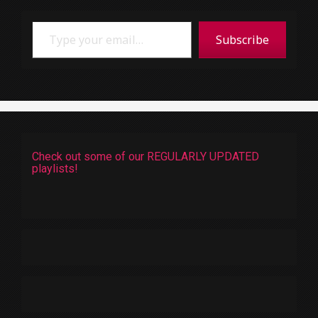
Type your email…
Subscribe
Check out some of our REGULARLY UPDATED
playlists!