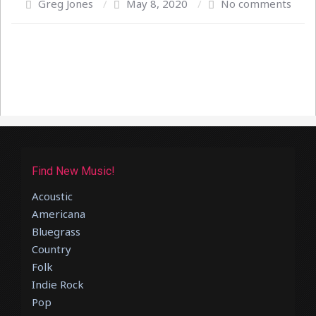
Greg Jones
/
May 8, 2020
/
No comments
Find New Music!
Acoustic
Americana
Bluegrass
Country
Folk
Indie Rock
Pop