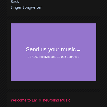
Rock
Singer Songwriter
Welcome to EarToTheGround Music