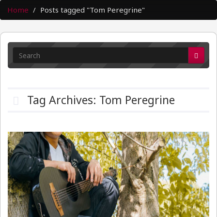
Home
Posts tagged "Tom Peregrine"
Tag Archives: Tom Peregrine