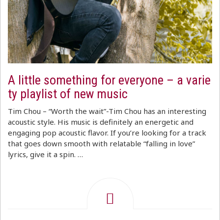
A little something for everyone – a varie
ty playlist of new music
Tim Chou – “Worth the wait”-Tim Chou has an interesting
acoustic style. His music is definitely an energetic and
engaging pop acoustic flavor. If you’re looking for a track
that goes down smooth with relatable “falling in love”
lyrics, give it a spin. …