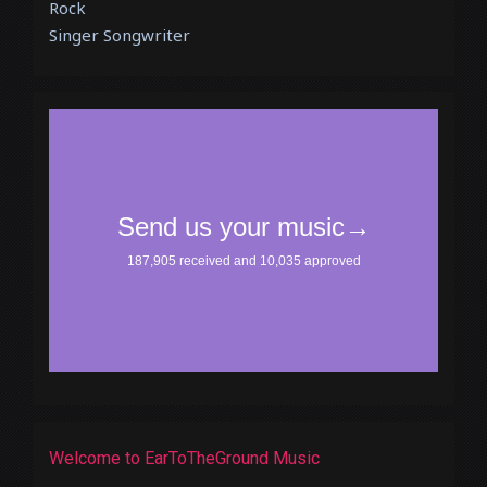
Rock
Singer Songwriter
Welcome to EarToTheGround Music