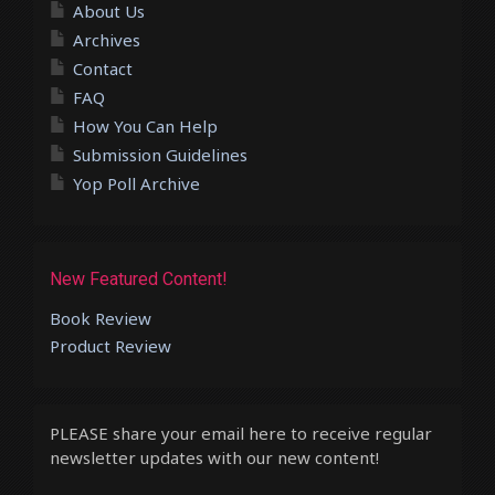
About Us
Archives
Contact
FAQ
How You Can Help
Submission Guidelines
Yop Poll Archive
New Featured Content!
Book Review
Product Review
PLEASE share your email here to receive regular
newsletter updates with our new content!