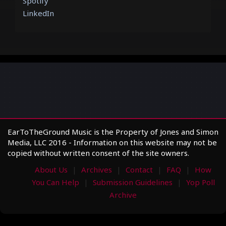
Spotify
LinkedIn
EarToTheGround Music is the Property of Jones and Simon
Media, LLC 2016 - Information on this website may not be
copied without written consent of the site owners.
About Us
Archives
Contact
FAQ
How
You Can Help
Submission Guidelines
Yop Poll
Archive