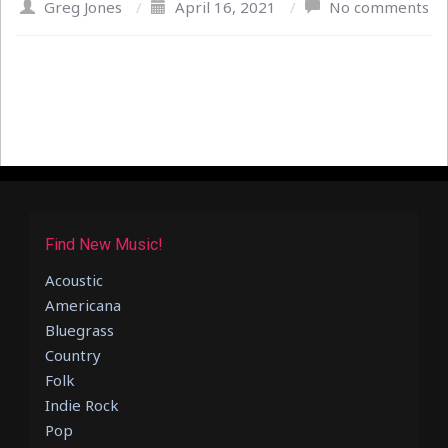
Greg Jones
/
April 16, 2021
/
No comments
Find New Music!
Acoustic
Americana
Bluegrass
Country
Folk
Indie Rock
Pop