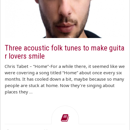
Three acoustic folk tunes to make guita
r lovers smile
Chris Tabet – “Home”-For a while there, it seemed like we
were covering a song titled “Home” about once every six
months. It has cooled down a bit, maybe because so many
people are stuck at home. Now they’re singing about
places they …