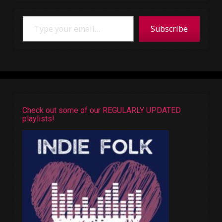
Type your email…
Subscribe
Check out some of our REGULARLY UPDATED
playlists!