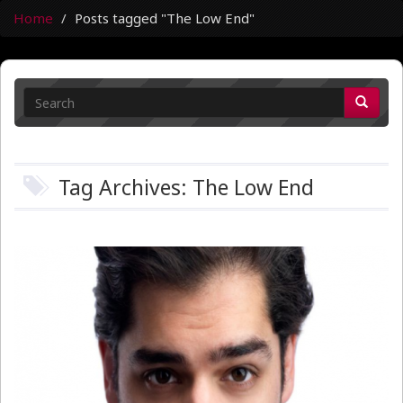
Home
Posts tagged "The Low End"
Tag Archives: The Low End