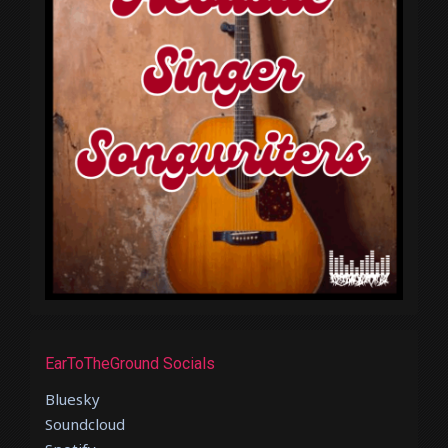
EarToTheGround Socials
Bluesky
Soundcloud